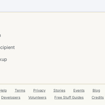
m
cipient
kup
Help
Terms
Privacy
Stories
Events
Blog
Developers
Volunteers
Free Stuff Guides
Credits