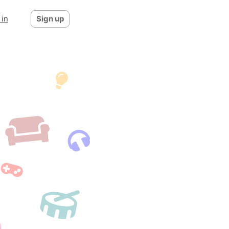
 in
Sign up