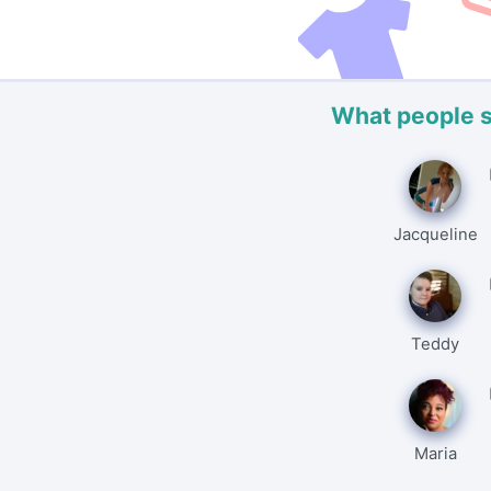
What people 
Jacqueline
Teddy
Maria