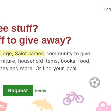
Log
ee stuff?
ff to give away?
idge, Saint James
community to give
rniture, household items, books, food,
othes and more. Or
find your local
Request
r
items