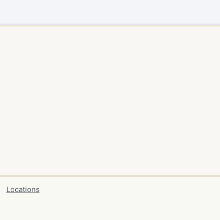
Locations