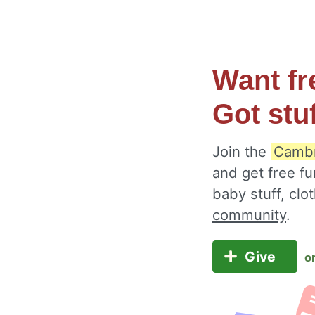
Want fr
Got stu
Join the
Cambr
and get free fu
baby stuff, cl
community
.
Give
o