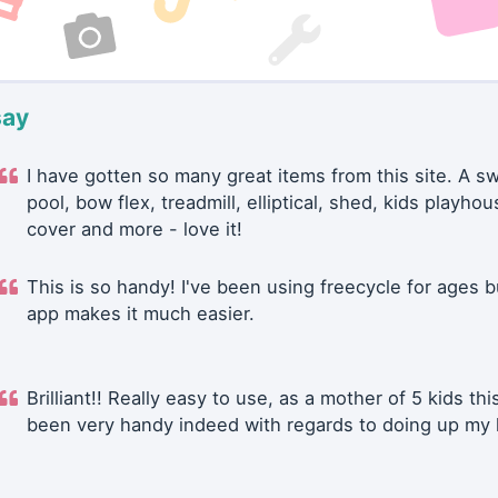
say
I have gotten so many great items from this site. A 
pool, bow flex, treadmill, elliptical, shed, kids playhou
cover and more - love it!
This is so handy! I've been using freecycle for ages b
app makes it much easier.
Brilliant!! Really easy to use, as a mother of 5 kids thi
been very handy indeed with regards to doing up my