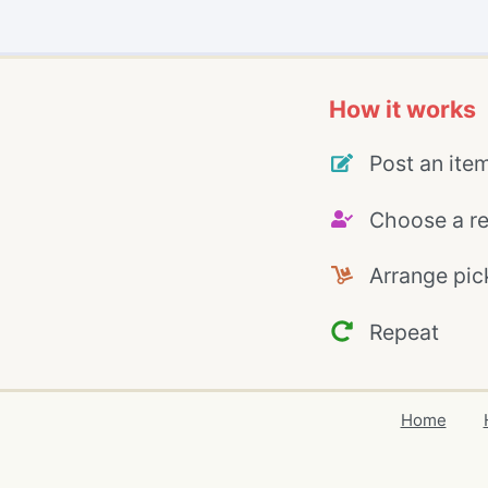
How it works
Post an ite
Choose a re
Arrange pic
Repeat
Home