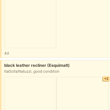
4d
Free:
black leather recliner (Esquimalt)
ItalSofa/Natuzzi, good condition
+2