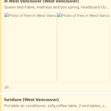
Free:
in West Vancouver (West Vancouver)
Queen bed frame, mattress and box spring, headboard Outdoor chairs and glass top table
3h
Free:
furniture (West Vancouver)
Portable air conditioner, sofa,coffee table, 2 end tables, curio cabinet, bedroom dresser and mirror, queen bed, mattress and headboard, half moon foyer table, chair and ottoman…. All free