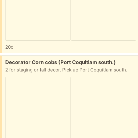
20d
Free:
Decorator Corn cobs (Port Coquitlam south.)
2 for staging or fall decor. Pick up Port Coquitlam south.