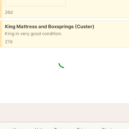
26d
Free:
King Mattress and Boxsprings (Custer)
King in very good condition.
27d