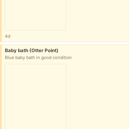
4d
Free:
Baby bath (Otter Point)
Blue baby bath in good condition