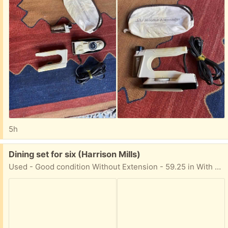
5h
Free:
Dining set for six (Harrison Mills)
Used - Good condition Without Extension - 59.25 in With Extension - 71.25 in Comes with a china cabinet For pick-up in Harrison Mills