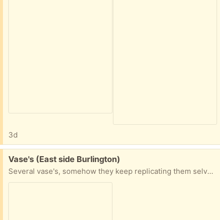
3d
Free:
Vase's (East side Burlington)
Several vase's, somehow they keep replicating them selves. Take 1, Take 2, Take all. More will be added as I dig them out of storage.