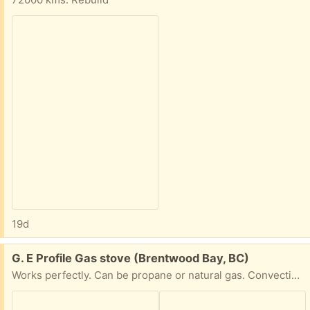
19d
Free:
G. E Profile Gas stove (Brentwood Bay, BC)
Works perfectly. Can be propane or natural gas. Convection oven. Thermometer probe for cooking turkeys, etc.