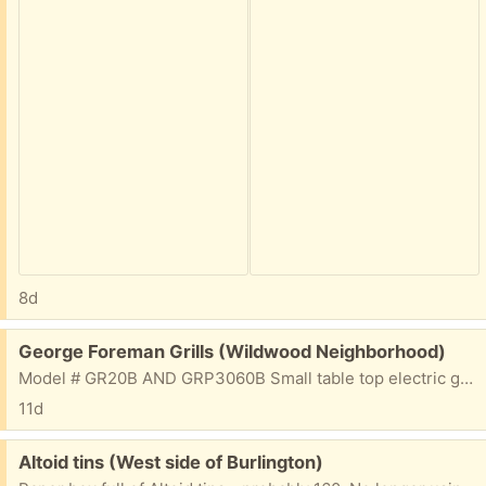
8d
Free:
George Foreman Grills (Wildwood Neighborhood)
Model # GR20B AND GRP3060B Small table top electric grills. I got a new one and don't need these. That said, they both need a deep cleaning. One of the main reasons they are free. Google the model numbers for all the details. They work!
11d
Free:
Altoid tins (West side of Burlington)