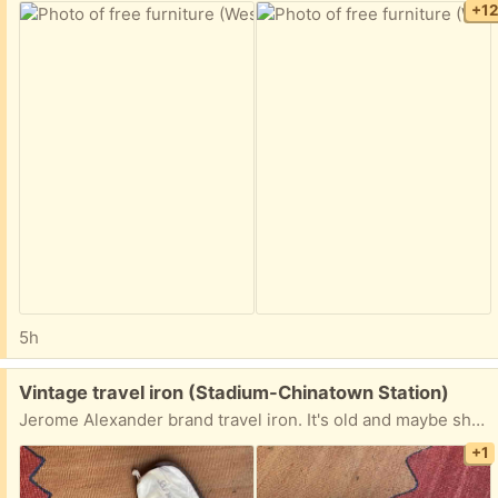
+1
5h
Free:
Vintage travel iron (Stadium-Chinatown Station)
Jerome Alexander brand travel iron. It's old and maybe should be in a museum but it works. See photos for size. Works at 125 and 240 volts.
+1