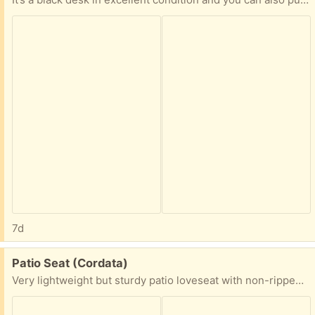
7d
Free:
Patio Seat (Cordata)
Very lightweight but sturdy patio loveseat with non-ripped cushions, free to good home. I will not deliver and I want it gone quickly, so first come, first serve.