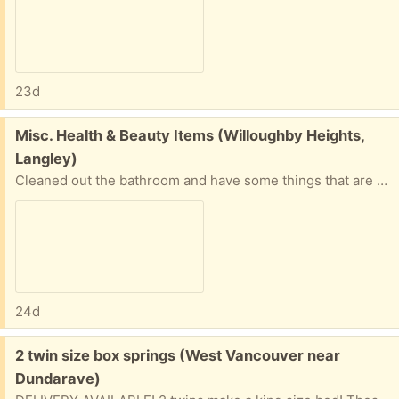
23d
Free:
Misc. Health & Beauty Items (Willoughby Heights,
Langley)
Cleaned out the bathroom and have some things that are still very useable, I just don't use them anymore. Must take everything. Pickup Only. 3 Mousse Bottles (mostly full to brand new) 1 Bra Racerback Gadget 2 Manic Panic semi-permanent hair dyes (purple & red) (used) 7 Nail Polish (used) 1 Face Mask (new) 1 Exfoliating Hand scrubber (new)
24d
Free:
2 twin size box springs (West Vancouver near
Dundarave)