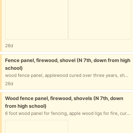
26d
Free:
Fence panel, firewood, shovel (N 7th, down from high
school)
wood fence panel, applewood cured over three years, shovels
26d
Free:
Wood fence panel, firewood, shovels (N 7th, down
from high school)
6 foot wood panel for fencing, apple wood ligs for fire, cured for three years, extra shovels (how’d I collect so many?)