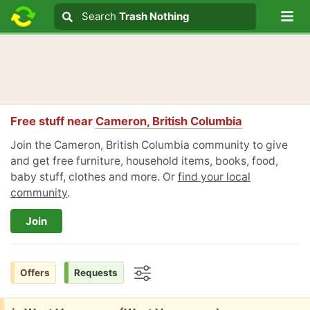
Lo
Search
Search
Trash Nothing
Search text
Free stuff near
Cameron, British Columbia
Join the Cameron, British Columbia community to give
and get free furniture, household items, books, food,
baby stuff, clothes and more. Or
find your local
community
.
Join
Offers
Requests
Options