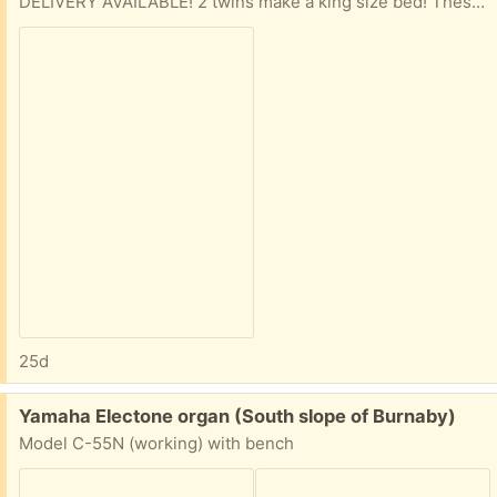
DELIVERY AVAILABLE! 2 twins make a king size bed! These are 2 years old and have been inside their zip covers since they were bought.
25d
Free:
Yamaha Electone organ (South slope of Burnaby)
Model C-55N (working) with bench