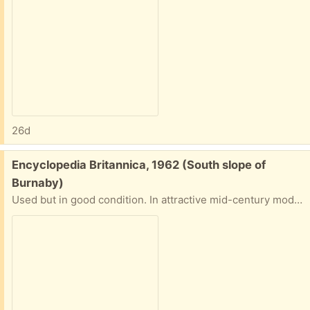
26d
Free:
Encyclopedia Britannica, 1962 (South slope of
Burnaby)
Used but in good condition. In attractive mid-century modern wooden cabinet needing minor repair