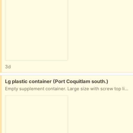
3d
Free:
Lg plastic container (Port Coquitlam south.)
Empty supplement container. Large size with screw top lid. Great for storage. Remove label & has multiple uses. Pick up Port Coquitlam south.