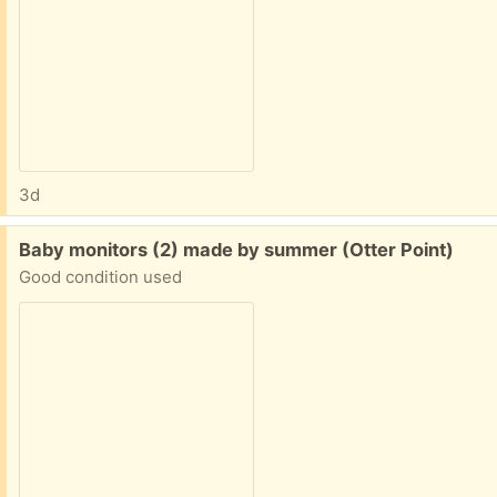
3d
Free:
Baby monitors (2) made by summer (Otter Point)
Good condition used