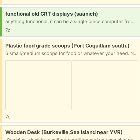
Request:
functional old CRT displays (saanich)
anything functional, it can be a single piece computer from the 1980's as long as i can turn it on and display stuff on it
7d
Free:
Plastic food grade scoops (Port Coquitlam south.)
6 small/medium scoops for food or whatever your need. Not measured. Pick up Port Coquitlam south.
7d
Free:
Wooden Desk (Burkeville,Sea island near YVR)
It’s a black desk in excellent condition and you can also put a TV and a computer on it if you’d like.