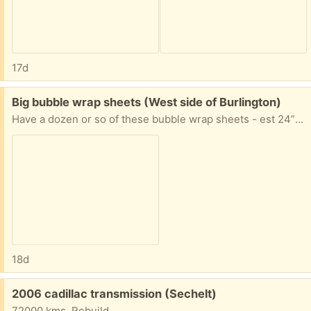
17d
Free:
Big bubble wrap sheets (West side of Burlington)
Have a dozen or so of these bubble wrap sheets - est 24” x 16”
18d
Free:
2006 cadillac transmission (Sechelt)
72000 kms. Rebuild