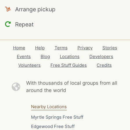
Arrange pickup
Repeat
Home
Help
Terms
Privacy
Stories
Events
Blog
Locations
Developers
Volunteers
Free Stuff Guides
Credits
With thousands of local
groups from all
around the world
Nearby Locations
Myrtle Springs Free Stuff
Edgewood Free Stuff