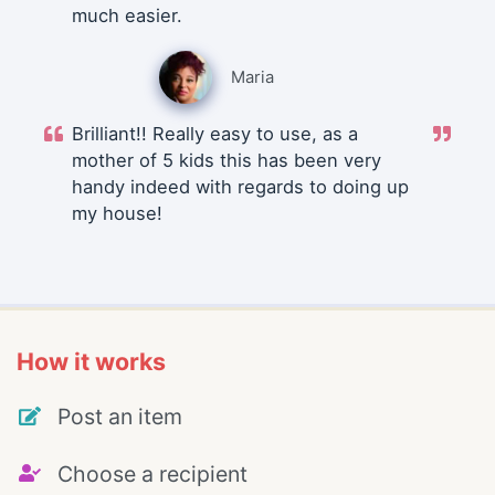
much easier.
Maria
Brilliant!! Really easy to use, as a
mother of 5 kids this has been very
handy indeed with regards to doing up
my house!
How it works
Post an item
Choose a recipient