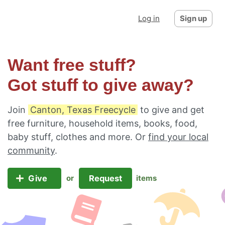
Log in
Sign up
Want free stuff?
Got stuff to give away?
Join
Canton, Texas Freecycle
to give and get
free furniture, household items, books, food,
baby stuff, clothes and more. Or
find your local
community
.
Give
Request
or
items