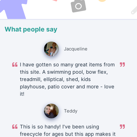
What people say
Jacqueline
I have gotten so many great items from
this site. A swimming pool, bow flex,
treadmill, elliptical, shed, kids
playhouse, patio cover and more - love
it!
Teddy
This is so handy! I've been using
freecycle for ages but this app makes it