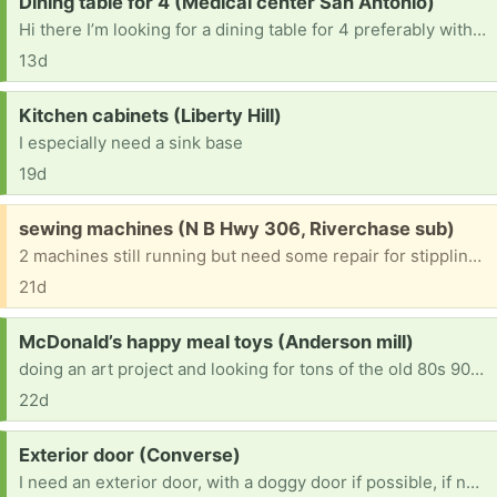
Request:
Dining table for 4 (Medical center San Antonio)
Hi there I’m looking for a dining table for 4 preferably with chairs. I can pick up but if you’re able to drop off that would help save me a bit more money.
13d
Request:
Kitchen cabinets (Liberty Hill)
I especially need a sink base
19d
Free:
sewing machines (N B Hwy 306, Riverchase sub)
2 machines still running but need some repair for stippling. One is a singer, another a brother. All parts, covers and booklets are included
21d
Request:
McDonald’s happy meal toys (Anderson mill)
doing an art project and looking for tons of the old 80s 90s 2000s small toys/figurines from McDonald’s. Happy to come pick up!
22d
Request:
Exterior door (Converse)
I need an exterior door, with a doggy door if possible, if not I just need a 32x80 exterior and I can add a door later