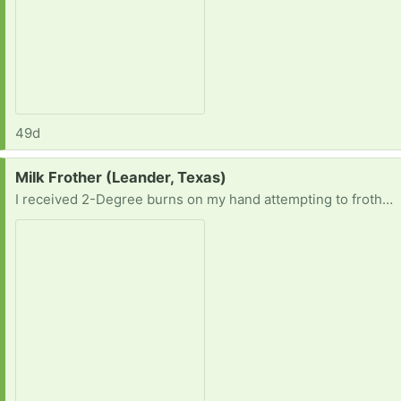
49d
Request:
Milk Frother (Leander, Texas)
I received 2-Degree burns on my hand attempting to froth/steam milk, so I’m definitely needing a milk frother. Thank you for the leads in advance.