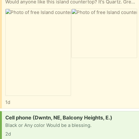
Would anyone like this island countertop? It's Quartz. Grey Expo, I think (?). 44.5 x 52.5 inches.
1d
Request:
Cell phone (Dwntn, NE, Balcony Heights, E.)
Black or Any color Would be a blessing.
2d