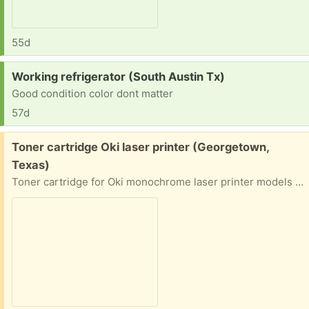
55d
Request:
Working refrigerator (South Austin Tx)
Good condition color dont matter
57d
Free:
Toner cartridge Oki laser printer (Georgetown,
Texas)
Toner cartridge for Oki monochrome laser printer models B6200, B6250, B6300. Oki part number 52114501. New cartridge is in unopened original vacuum-sealed pouch and original box. Our printer died. I just want someone to get some use out of it.