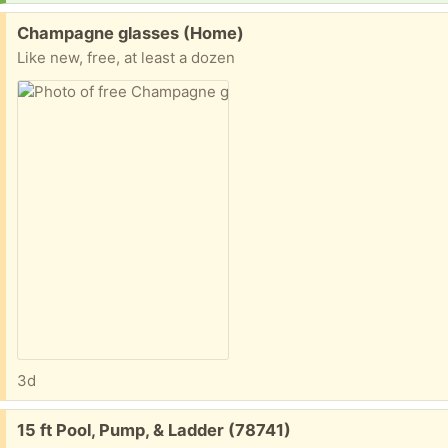
Free:
Champagne glasses (Home)
Like new, free, at least a dozen
3d
Free:
15 ft Pool, Pump, & Ladder (78741)