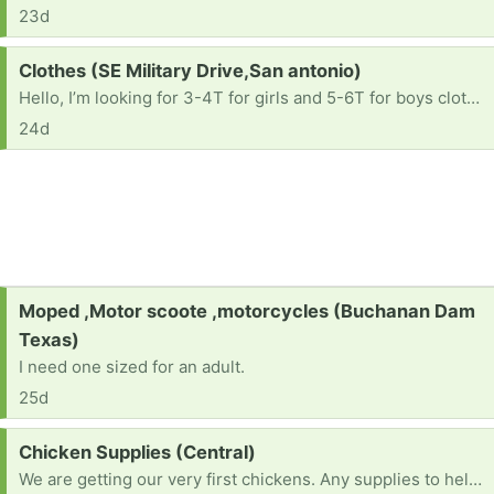
23d
Request:
Clothes (SE Military Drive,San antonio)
Hello, I’m looking for 3-4T for girls and 5-6T for boys clothes if you have. Also shoes size 11 -11.5 for boys and 7-8 for girls. Thank you so much!
24d
Request:
Moped ,Motor scoote ,motorcycles (Buchanan Dam
Texas)
I need one sized for an adult.
25d
Request:
Chicken Supplies (Central)
We are getting our very first chickens. Any supplies to help. Give us ideas. Thank you