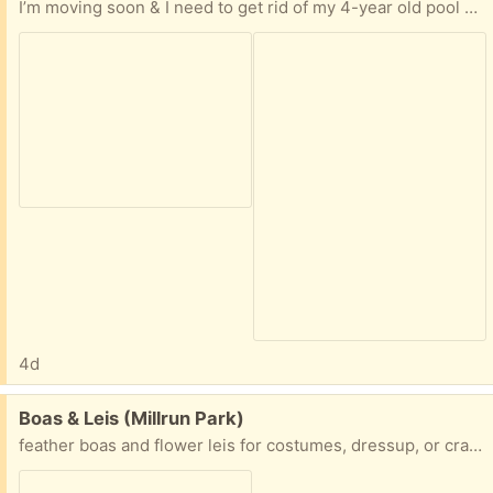
I’m moving soon & I need to get rid of my 4-year old pool & accessories. Everything works. I just can’t take it with me. YOU MUST REMOVE IT. I’m 71 & I can’t help. I did not use it this season so YOU will have to pump out about 1 ft of rainwater. It will easily fit into a pickup after it’s broken down. Thanks.
4d
Free:
Boas & Leis (Millrun Park)
feather boas and flower leis for costumes, dressup, or crafting . also a green boa not pictured