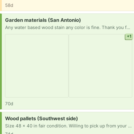
58d
Request:
Garden materials (San Antonio)
Any water based wood stain any color is fine. Thank you for considering.
+1
70d
Request:
Wood pallets (Southwest side)
Size 48 x 40 in fair condition. Willing to pick up from your location. Thank you in advance for any and all of your help. **Full Disclosure** I am unable to choose both yes/no on the resell portion of this post. The answer is yes and no. Some I am attempting to resell and the others are being used to renovate my best friends house. [ Items received in response to this request will be resold ]