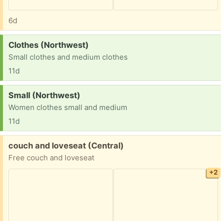
6d
Request:
Clothes (Northwest)
Small clothes and medium clothes
11d
Request:
Small (Northwest)
Women clothes small and medium
11d
Free:
couch and loveseat (Central)
Free couch and loveseat
+2