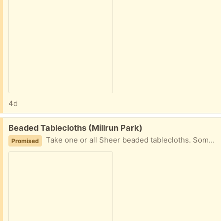
4d
Free:
Beaded Tablecloths (Millrun Park)
Take one or all Sheer beaded tablecloths. Some of the beadwork is damaged but they are still very pretty. Orange 33x34in, Gold 38x38in, Ivory 56x100in
Promised