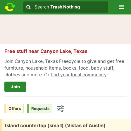
Lo
Search
Search
Trash Nothing
Search text
Free stuff near
Canyon Lake, Texas
Join Canyon Lake, Texas Freecycle to give and get free
furniture, household items, books, food, baby stuff,
clothes and more. Or
find your local community
.
Join
Offers
Requests
Options
Free:
Island countertop (small) (Vistas of Austin)