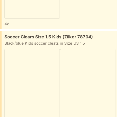
4d
Free:
Soccer Clears Size 1.5 Kids (Zilker 78704)
Black/blue Kids soccer cleats in Size US 1.5