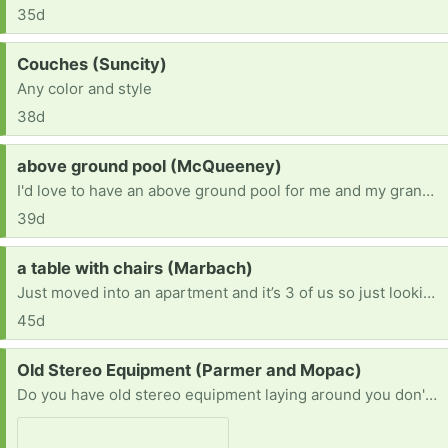
35d
Request:
Couches (Suncity)
Any color and style
38d
Request:
above ground pool (McQueeney)
I'd love to have an above ground pool for me and my grandson.
39d
Request:
a table with chairs (Marbach)
Just moved into an apartment and it’s 3 of us so just looking for a table with 3-4 chairs. Willing to pick up!
45d
Request:
Old Stereo Equipment (Parmer and Mopac)
Do you have old stereo equipment laying around you don't use? Let me know and I can pick it up. I fix and resell or sell for parts so they don't end up in the land fill. [ Items received in response to this request will be resold ]