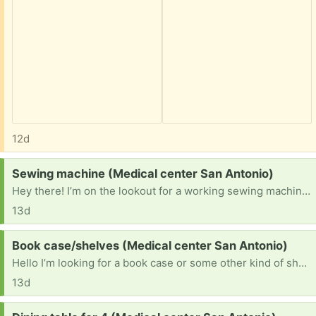
12d
Request:
Sewing machine (Medical center San Antonio)
Hey there! I’m on the lookout for a working sewing machine. Unfortunately I lost my old singer machine to a pawn shop when I was struggling and it would be a blessing to get another.
13d
Request:
Book case/shelves (Medical center San Antonio)
Hello I’m looking for a book case or some other kind of shelves if you could bless me that would help out a ton.
13d