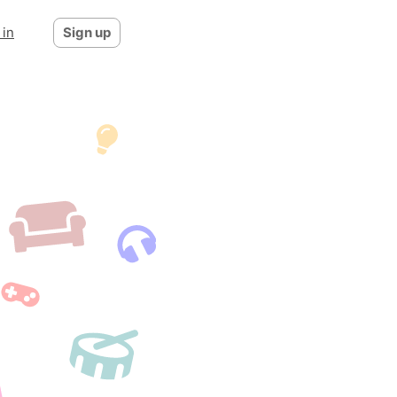
 in
Sign up