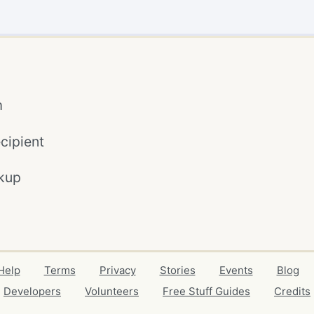
m
cipient
kup
Help
Terms
Privacy
Stories
Events
Blog
Developers
Volunteers
Free Stuff Guides
Credits