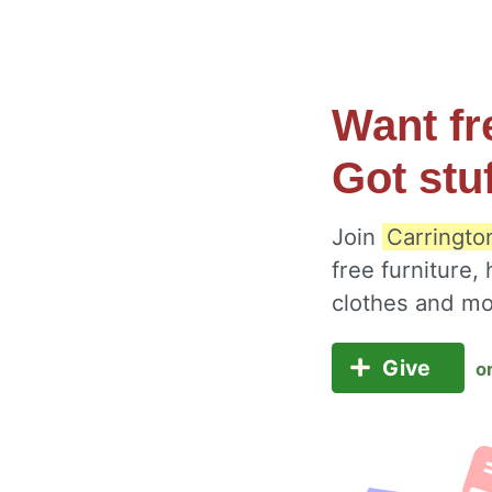
Want fr
Got stu
Join
Carringto
free furniture,
clothes and m
Give
o