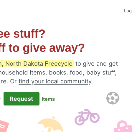
Log
ee stuff?
ff to give away?
n, North Dakota Freecycle
to give and get
 household items, books, food, baby stuff,
ore. Or
find your local community
.
Request
r
items