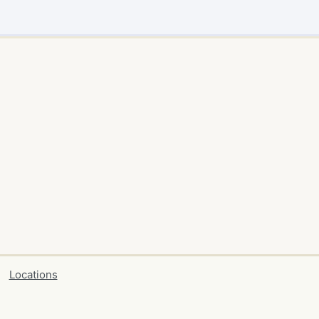
Locations