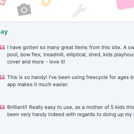
say
I have gotten so many great items from this site. A 
pool, bow flex, treadmill, elliptical, shed, kids playhou
cover and more - love it!
This is so handy! I've been using freecycle for ages b
app makes it much easier.
Brilliant!! Really easy to use, as a mother of 5 kids thi
been very handy indeed with regards to doing up my