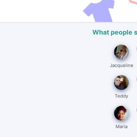
What people 
Jacqueline
Teddy
Maria