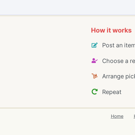
How it works
Post an ite
Choose a re
Arrange pic
Repeat
Home