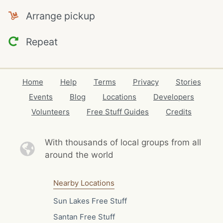
Arrange pickup
Repeat
Home
Help
Terms
Privacy
Stories
Events
Blog
Locations
Developers
Volunteers
Free Stuff Guides
Credits
With thousands of local
groups from all
around the world
Nearby Locations
Sun Lakes Free Stuff
Santan Free Stuff