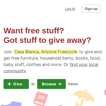
Log in
Sign up
Want free stuff?
Got stuff to give away?
Join
Casa Blanca, Arizona Freecycle
to give and
get free furniture, household items, books, food,
baby stuff, clothes and more. Or
find your local
community
.
Give
Browse
or
items