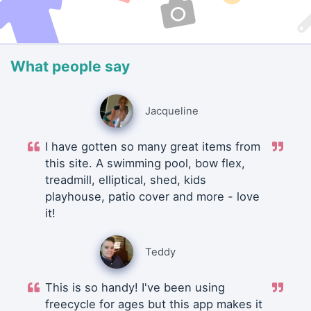
What people say
Jacqueline
I have gotten so many great items from
this site. A swimming pool, bow flex,
treadmill, elliptical, shed, kids
playhouse, patio cover and more - love
it!
Teddy
This is so handy! I've been using
freecycle for ages but this app makes it