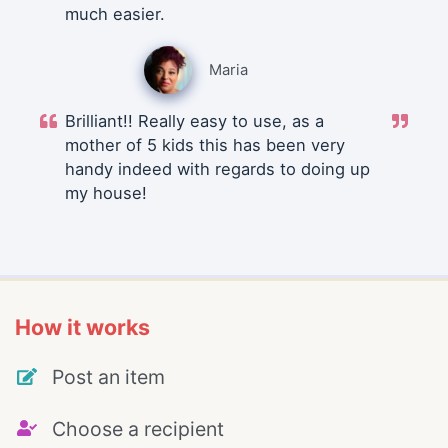
much easier.
Maria
Brilliant!! Really easy to use, as a
mother of 5 kids this has been very
handy indeed with regards to doing up
my house!
How it works
Post an item
Choose a recipient