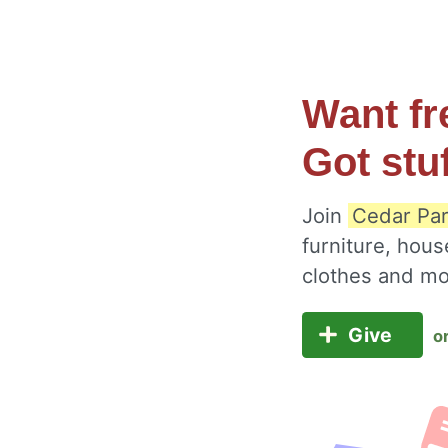
Want fr
Got stu
Join
Cedar Par
furniture, hous
clothes and m
Give
o