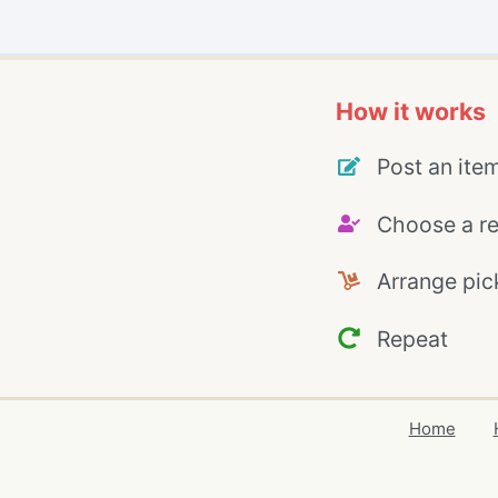
How it works
Post an ite
Choose a re
Arrange pic
Repeat
Home