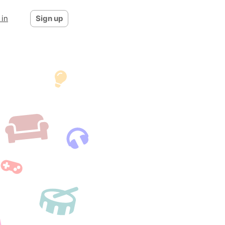
 in
Sign up