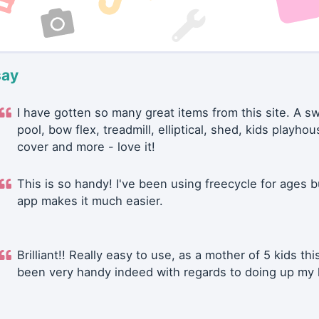
say
I have gotten so many great items from this site. A 
pool, bow flex, treadmill, elliptical, shed, kids playhou
cover and more - love it!
This is so handy! I've been using freecycle for ages b
app makes it much easier.
Brilliant!! Really easy to use, as a mother of 5 kids thi
been very handy indeed with regards to doing up my