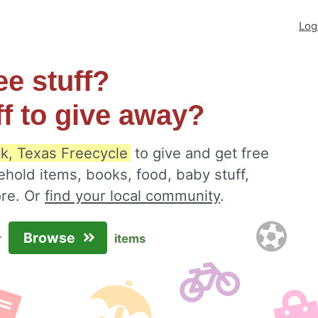
Log
ee stuff?
ff to give away?
k, Texas Freecycle
to give and get free
ehold items, books, food, baby stuff,
ore. Or
find your local community
.
Browse
r
items