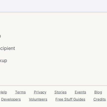
m
cipient
kup
Help
Terms
Privacy
Stories
Events
Blog
Developers
Volunteers
Free Stuff Guides
Credits