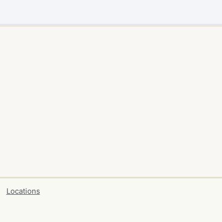
Locations