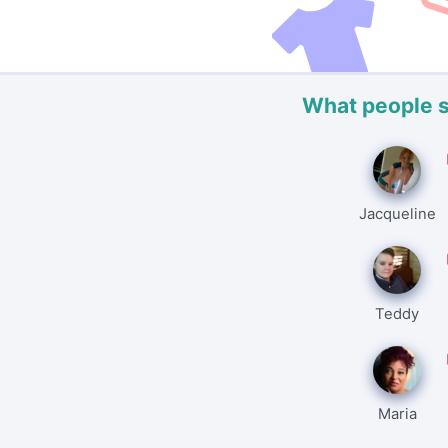
What people 
Jacqueline
Teddy
Maria