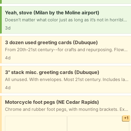
Request:
Yeah, stove (Milan by the Moline airport)
Doesn’t matter what color just as long as it’s not in horrible shape or real dirty. I am 69 years old and wouldn’t be able to clean it.
3d
Free:
3 dozen used greeting cards (Dubuque)
From 20th-21st century--for crafts and repurposing. Flowers, birds, birthday, Mother's Day, sympathy, cats, butterflies. Some with envelopes.
4d
Free:
3" stack misc. greeting cards (Dubuque)
All unused. With envelopes. Most 21st century. Includes large floral "Brighter Tomorrow" card, 2 anniversary cards, 2 Anne Geddes welcome new baby cards, one baby shower card, 7 get-well cards, 3 retro remember-the-dates, 7 cards offering humorous encouragement, 14 blank cards (birds, cats, floral, one bison); 7 sympathy cards, 18 Christmas cards. 1 Easter card, . . . May have any, some, all.
4d
Free:
Motorcycle foot pegs (NE Cedar Rapids)
Chrome and rubber foot pegs, with mounting brackets. Excellent condition. Free to the person who can pick up the soonest. I will leave them on the front porch once you arrange for pickup.
+1