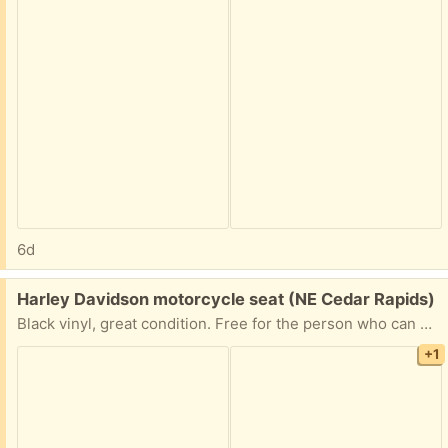
6d
Free:
Harley Davidson motorcycle seat (NE Cedar Rapids)
Black vinyl, great condition. Free for the person who can pick it up the soonest. I can leave it on my front porch when you arrange for pickup.
+1