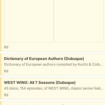
6d
Free:
Dictionary of European Authors (Dubuque)
Dictionary of European authors compiled by Kunitz & Colby, published in 1967 by H.W. Wilson. 1,016 pages. In very good condition. Free. New one online line is $140 (looking JUST like this one).
6d
Free:
WEST WING: All 7 Seasons (Dubuque)
45 discs, 154 episodes, of WEST WING, classic series featuring Martin Sheen as U.S. president. In a compact pack of seven 10"x6" folders. In good shape.
6d