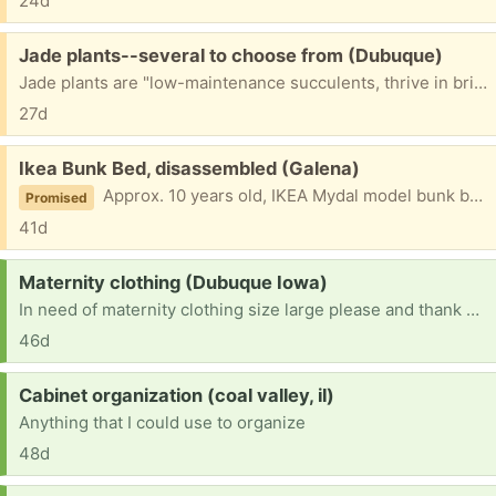
24d
Free:
Jade plants--several to choose from (Dubuque)
Jade plants are "low-maintenance succulents, thrive in bright light and well-drained soil, perfect for indoor containers." Happy in yard, porch or patio during Iowa summer; winters over well inside. These plants are "crassula obliqua" (with sharp-tipped green leaves), in sizes small to medium.
27d
Free:
Ikea Bunk Bed, disassembled (Galena)
Approx. 10 years old, IKEA Mydal model bunk bed frame. Twin over twin. Some slats have been replaced. All pieces, hardware, and original instructions included. Mostly disassembled although not completely. Free for the hauling.
Promised
41d
Request:
Maternity clothing (Dubuque Iowa)
In need of maternity clothing size large please and thank you
46d
Request:
Cabinet organization (coal valley, il)
Anything that I could use to organize
48d