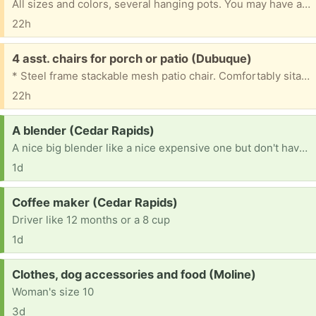
All sizes and colors, several hanging pots. You may have any you'd like.
22h
Free:
4 asst. chairs for porch or patio (Dubuque)
* Steel frame stackable mesh patio chair. Comfortably sitable as is. Woven seat needs minor fix. *Antique wicker arm chair. Painted yellow with vintage fabric covered cushion. Structurally sound, comfortable, sitable as is. Apron needs cosmetic repair. * Hunter green medium-sized plastic Euro United brand chair for lawn, patio, or porch. Good shape. * Hunter green larger-sized Grossfilex fanback lawn chair for lawn or patio. Good shape. You're welcome to any, some, or all. ...
22h
Request:
A blender (Cedar Rapids)
A nice big blender like a nice expensive one but don't have to be a super expensive one
1d
Request:
Coffee maker (Cedar Rapids)
Driver like 12 months or a 8 cup
1d
Request:
Clothes, dog accessories and food (Moline)
Woman's size 10
3d