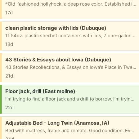
*Old-fashioned hollyhock. a deep rose color. Established in pot for three months. Can grow to be 5 or 6 feet tall. (Can show you its full-grown sibling, blooming now).
17d
Free:
clean plastic storage with lids (Dubuque)
11 54oz. plastic sherbet containers with lids, 7 one-gallon round plastic ice cream tubs with lids and handles. 3 square one-gallon ice cream tubs with lids. 2 5-pound square plastic potato salad tubs with lids. 2 dozen+ clear amber pill bottles with lids. No labels. All clean and ready for storage or play. Welcome to any, some, or all.
18d
Free:
43 Stories & Essays about Iowa (Dubuque)
43 Stories Recollections, & Essays on Iowa's Place in Twentieth-Century American Literature. Edited by Tom Grimes, 1999. 766 pages. Very good condition.
21d
Request:
Floor jack, drill (East moline)
I’m trying to find a floor jack and a drill to borrow. I’m trying to fix this part on my car
22d
Free:
Adjustable Bed - Long Twin (Anamosa, IA)
Bed with mattress, frame and remote. Good condition. Everything works.