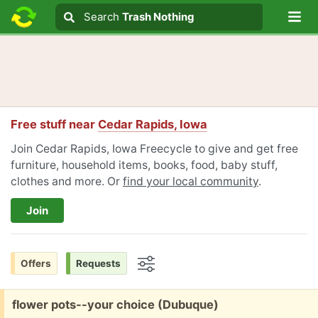
Lo
Search
Search
Trash Nothing
Search text
Free stuff near
Cedar Rapids, Iowa
Join Cedar Rapids, Iowa Freecycle to give and get free
furniture, household items, books, food, baby stuff,
clothes and more. Or
find your local community
.
Join
Offers
Requests
Options
Free:
flower pots--your choice (Dubuque)