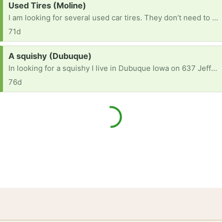
Request:
Used Tires (Moline)
I am looking for several used car tires. They don’t need to be in a drivable condition, as I am planning to use them for an outdoor play area. I am also looking for 1-2 used tractor tires.
71d
Request:
A squishy (Dubuque)
In looking for a squishy I live in Dubuque Iowa on 637 Jefferson Street on spruce [ Items received in response to this request will be resold ]
76d