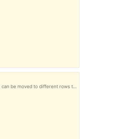
on. (Thread in pictures for perspective only, not included.)