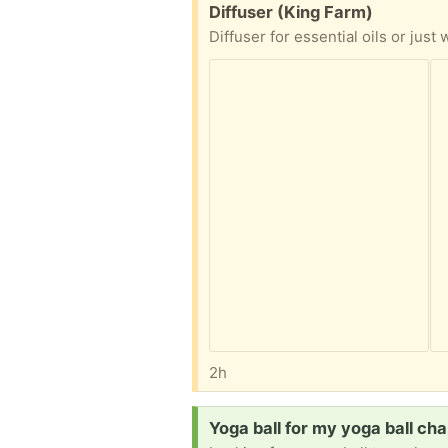
Free:
Diffuser (King Farm)
Diffuser for essential oils or just
2h
Request:
Yoga ball for my yoga ball cha