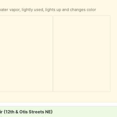
 water vapor, lightly used, lights up and changes color
ir (12th & Otis Streets NE)