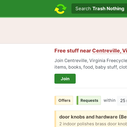
Search text
Search
Trash Nothing
Free stuff near
Centreville, V
Join Centreville, Virginia Freecycl
items, books, food, baby stuff, cl
Join
within
25 
Offers
Requests
Free:
door knobs and hardware (Be
2 indoor polishes brass door kno