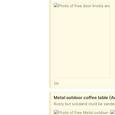
1m
Free:
Metal outdoor coffee table 
Rusty but solidand cluld be sande