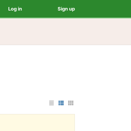
Log in
Sign up
List Layout
Photo List Layout
Cards Layout