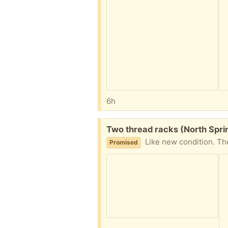
6h
Free:
Two thread racks (North Sprin
Like new condition. They hang on the wal
Promised