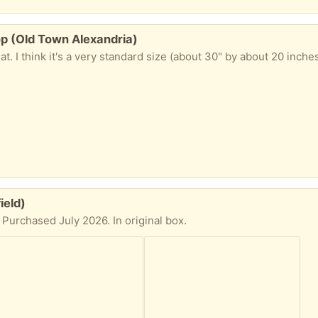
p (Old Town Alexandria)
ield)
 Purchased July 2026. In original box.