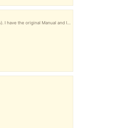
Excellent condition and works great. I think it's a very standard size (about 30" by about 20 inches). I have the original Manual and Installation Instructions, and mounting clamps. I may be able to deliver, depending on the location.