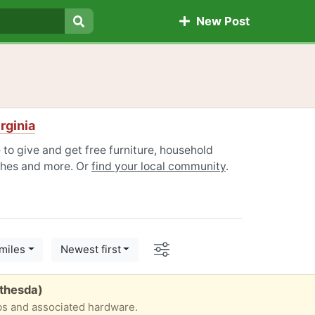
New Post
Search
irginia
e to give and get free furniture, household
othes and more. Or
find your local community
.
Options
miles
Newest first
thesda)
bs and associated hardware.