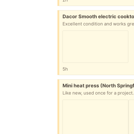
Free:
Dacor Smooth electric cookto
5h
Free:
Mini heat press (North Springf
Like new, used once for a project.