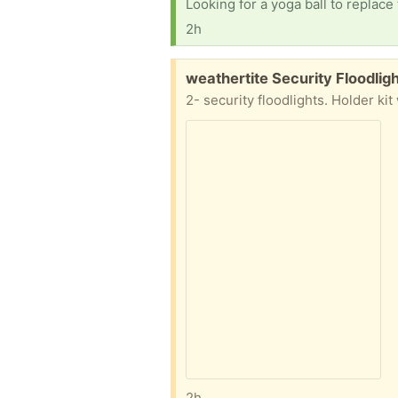
Looking for a yoga ball to replac
2h
Free:
weathertite Security Floodlig
2- security floodlights. Holder kit
2h