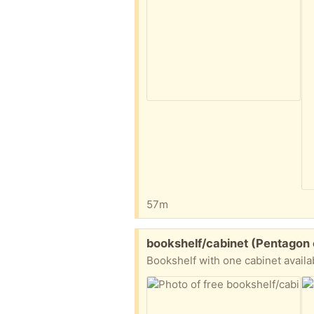
57m
Free:
bookshelf/cabinet (Pentagon 
Bookshelf with one cabinet availa