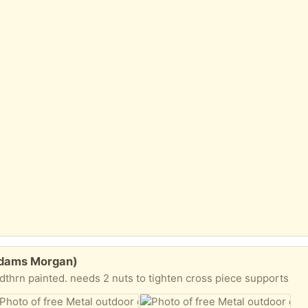
(Adams Morgan)
dthrn painted. needs 2 nuts to tighten cross piece supports