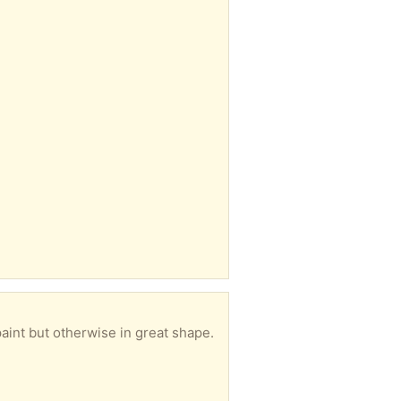
aint but otherwise in great shape.