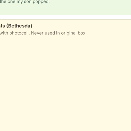
e the one my son popped.
hts (Bethesda)
 with photocell. Never used in original box