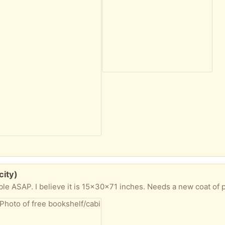
city)
ble ASAP. I believe it is 15x30x71 inches. Needs a new coat of p