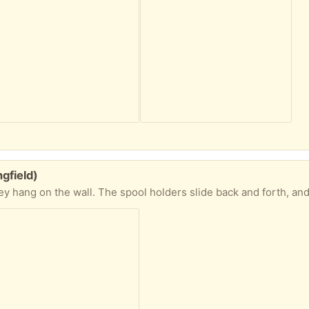
gfield)
l. The spool holders slide back and forth, and can be moved to different rows to accommodate your thread collecti