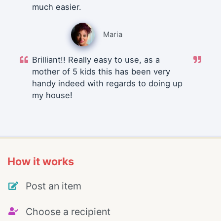
much easier.
Maria
Brilliant!! Really easy to use, as a
mother of 5 kids this has been very
handy indeed with regards to doing up
my house!
How it works
Post an item
Choose a recipient