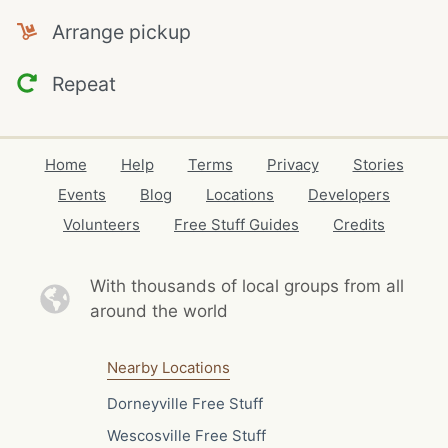
Arrange pickup
Repeat
Home
Help
Terms
Privacy
Stories
Events
Blog
Locations
Developers
Volunteers
Free Stuff Guides
Credits
With thousands of local
groups from all
around the world
Nearby Locations
Dorneyville Free Stuff
Wescosville Free Stuff