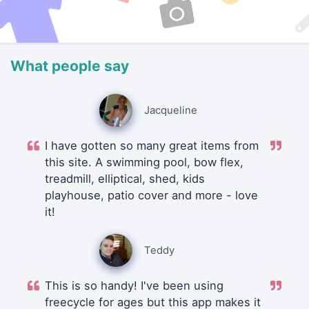
What people say
Jacqueline
I have gotten so many great items from
this site. A swimming pool, bow flex,
treadmill, elliptical, shed, kids
playhouse, patio cover and more - love
it!
Teddy
This is so handy! I've been using
freecycle for ages but this app makes it