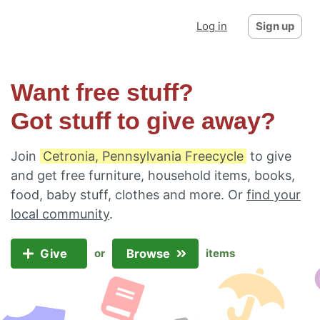
Log in
Sign up
Want free stuff?
Got stuff to give away?
Join
Cetronia, Pennsylvania Freecycle
to give
and get free furniture, household items, books,
food, baby stuff, clothes and more. Or
find your
local community
.
Give
Browse
or
items