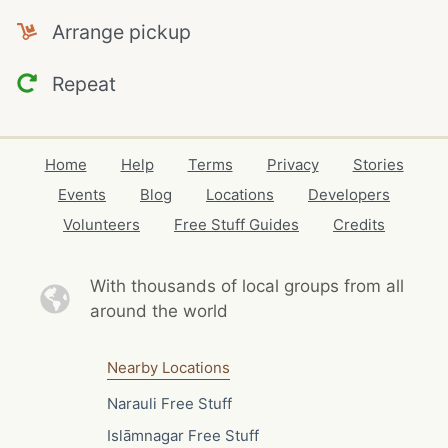
Arrange pickup
Repeat
Home
Help
Terms
Privacy
Stories
Events
Blog
Locations
Developers
Volunteers
Free Stuff Guides
Credits
With thousands of local
groups from all
around the world
Nearby Locations
Narauli Free Stuff
Islāmnagar Free Stuff