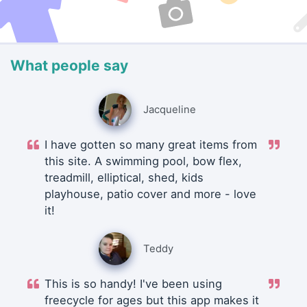
What people say
Jacqueline
I have gotten so many great items from
this site. A swimming pool, bow flex,
treadmill, elliptical, shed, kids
playhouse, patio cover and more - love
it!
Teddy
This is so handy! I've been using
freecycle for ages but this app makes it