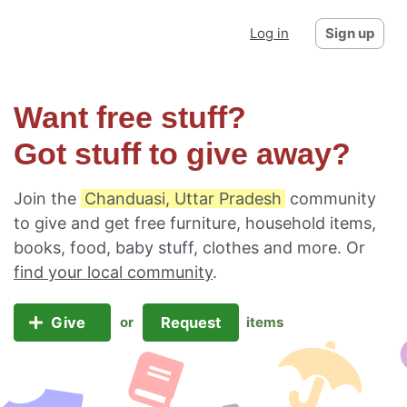
Log in
Sign up
Want free stuff?
Got stuff to give away?
Join the
Chanduasi, Uttar Pradesh
community
to give and get free furniture, household items,
books, food, baby stuff, clothes and more. Or
find your local community
.
Give
Request
or
items