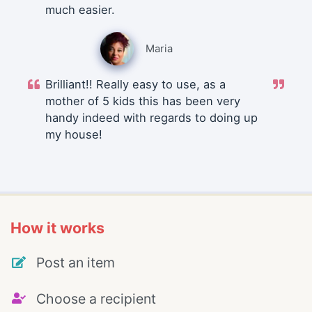
much easier.
Maria
Brilliant!! Really easy to use, as a
mother of 5 kids this has been very
handy indeed with regards to doing up
my house!
How it works
Post an item
Choose a recipient