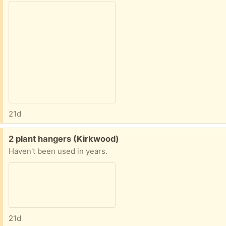
21d
Free:
2 plant hangers (Kirkwood)
Haven't been used in years.
21d