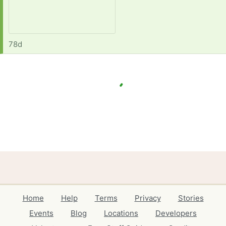
78d
Home
Help
Terms
Privacy
Stories
Events
Blog
Locations
Developers