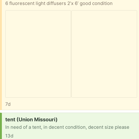
6 fluorescent light diffusers 2’x 6’ good condition
7d
Request:
tent (Union Missouri)
In need of a tent, in decent condition, decent size please
13d