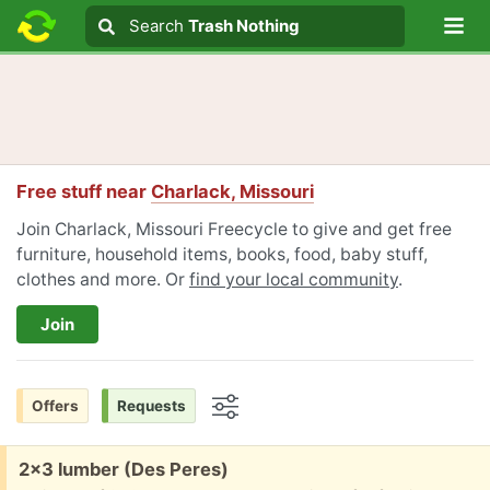
Lo
Search
Search
Trash Nothing
Search text
Free stuff near
Charlack, Missouri
Join Charlack, Missouri Freecycle to give and get free
furniture, household items, books, food, baby stuff,
clothes and more. Or
find your local community
.
Join
Offers
Requests
Options
Free:
2x3 lumber (Des Peres)