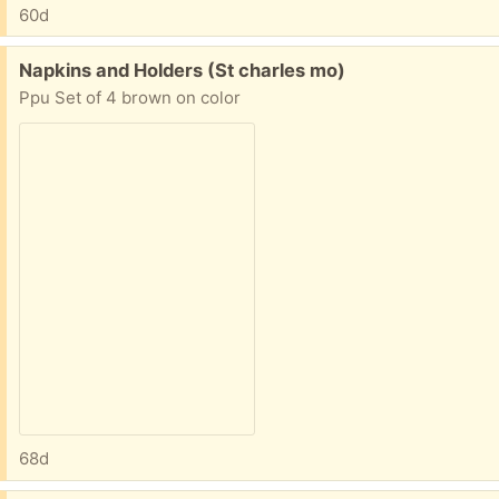
60d
Free:
Napkins and Holders (St charles mo)
Ppu Set of 4 brown on color
68d