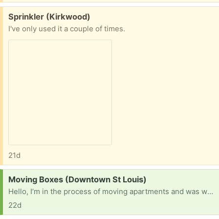
Free:
Sprinkler (Kirkwood)
I've only used it a couple of times.
21d
Request:
Moving Boxes (Downtown St Louis)
Hello, I’m in the process of moving apartments and was wondering if anybody had free boxes?
22d