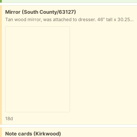
Free:
Mirror (South County/63127)
Tan wood mirror, was attached to dresser. 46” tall x 30.25” long x 2” wide
18d
Free:
Note cards (Kirkwood)