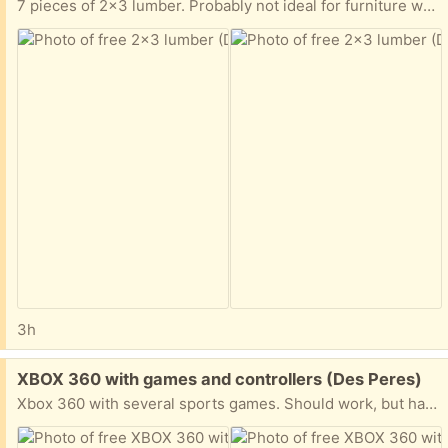
7 pieces of 2x3 lumber. Probably not ideal for furniture work, but good for shelving and other rough carpentry projects. I believe all of it is 8’ but there might be one piece cut down a little bit shorter.
3h
Free:
XBOX 360 with games and controllers (Des Peres)
Xbox 360 with several sports games. Should work, but has not been plugged in for some time. It could also use a good cleaning and the controllers will need batteries.