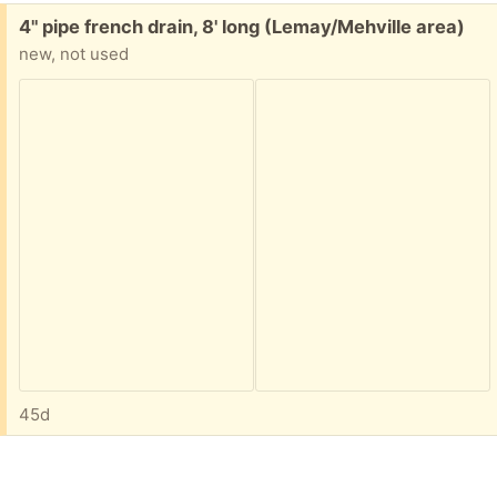
Free:
4" pipe french drain, 8' long (Lemay/Mehville area)
new, not used
45d