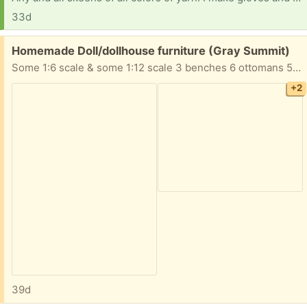
33d
Free:
Homemade Doll/dollhouse furniture (Gray Summit)
Some 1:6 scale & some 1:12 scale 3 benches 6 ottomans 5 tables 4 chairs 3 sofas 2 desks 1 chest table with lamp Take All!
+2
39d