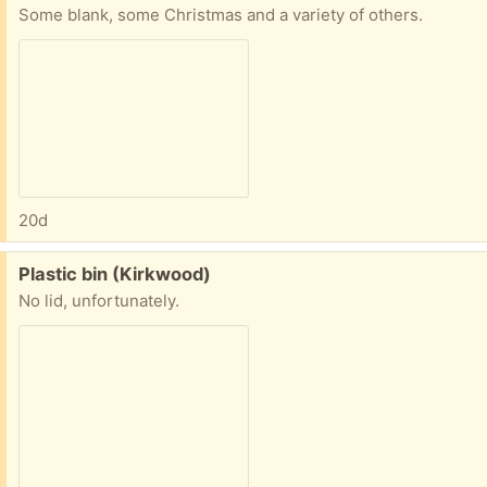
Some blank, some Christmas and a variety of others.
20d
Free:
Plastic bin (Kirkwood)
No lid, unfortunately.