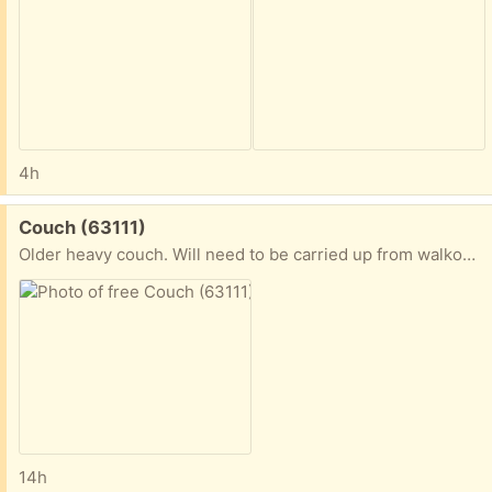
4h
Free:
Couch (63111)
Older heavy couch. Will need to be carried up from walkout basement
14h