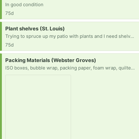
In good condition
75d
Request:
Plant shelves (St. Louis)
Trying to spruce up my patio with plants and I need shelves for the plants to cascade on.
75d
Request:
Packing Materials (Webster Groves)
ISO boxes, bubble wrap, packing paper, foam wrap, quilted china storage containers