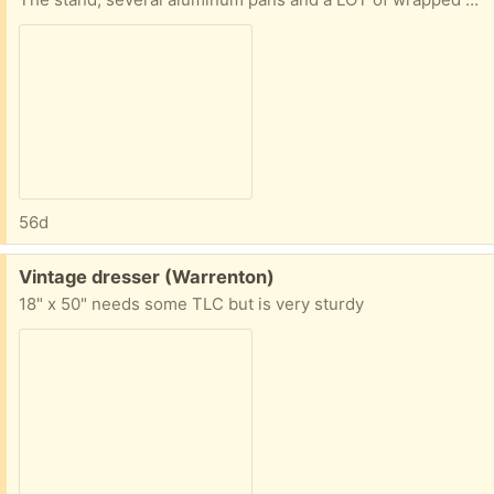
56d
Free:
Vintage dresser (Warrenton)
18" x 50" needs some TLC but is very sturdy