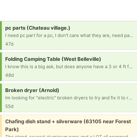
Request:
pc parts (Chateau village.)
I need pc part for a pc, I don't care what they are, need part any duplicates I will give away myself. 16 BTW, no job because im in Forster care and my team is trying.
47d
Request:
Folding Camping Table (West Belleville)
I know this is a big ask, but does anyone have a 3 or 4 ft folding camping table they’re no longer using? If so, I’d love to take it off your hands. TIA. 😀
48d
Request:
Broken dryer (Arnold)
Im looking for "electric" broken dryers to try and fix it to resell. No gas dryers Thanks in advance. [ Items received in response to this request will be resold ]
55d
Free:
Chafing dish stand + silverware (63105 near Forest
Park)
The stand, several aluminum pans and a LOT of wrapped plastic knives, forks and spoons. Will give address and put on front porch if you can pinpoint when you’ll be able to pick up