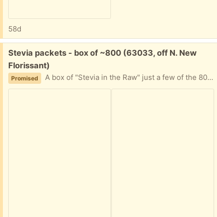
58d
Free:
Stevia packets - box of ~800 (63033, off N. New
Florissant)
A box of "Stevia in the Raw" just a few of the 800 quantity used. I can't decipher expiration date. It's been in the back of a cabinet for awhile, and now my friend is moving. Please tell me approximately when you can plan to pick this up and I'll provide my address.
Promised