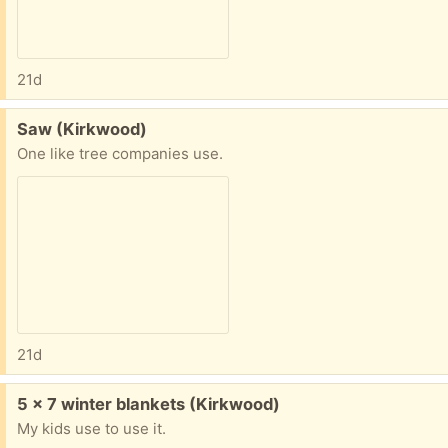
21d
Free:
Saw (Kirkwood)
One like tree companies use.
21d
Free:
5 x 7 winter blankets (Kirkwood)
My kids use to use it.