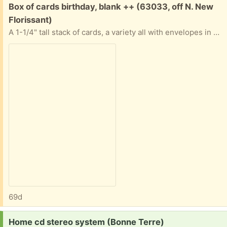
Free:
Box of cards birthday, blank ++ (63033, off N. New
Florissant)
A 1-1/4" tall stack of cards, a variety all with envelopes in good condition. Nature, art, a few birthday. Some "Advice from a..." ones. Most are blank inside. All in a sturdy box. If you only want some and not all that's ok. Tell me approximately when you'll pick them up abd I'll provide exact address.
69d
Request:
Home cd stereo system (Bonne Terre)