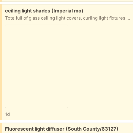
Free:
ceiling light shades (Imperial mo)
Tote full of glass ceiling light covers, curling light fixtures (parts, flower pots. Small garden chair Must take whole totes no picking
1d
Free:
Fluorescent light diffuser (South County/63127)