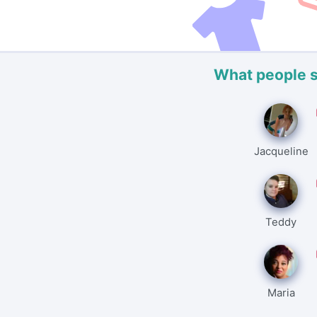
What people 
Jacqueline
Teddy
Maria