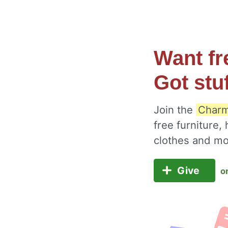
Want fr
Got stu
Join the
Charm
free furniture,
clothes and m
Give
o