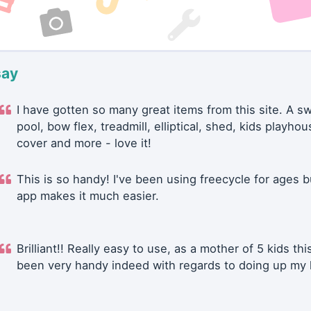
say
I have gotten so many great items from this site. A 
pool, bow flex, treadmill, elliptical, shed, kids playhou
cover and more - love it!
This is so handy! I've been using freecycle for ages b
app makes it much easier.
Brilliant!! Really easy to use, as a mother of 5 kids thi
been very handy indeed with regards to doing up my