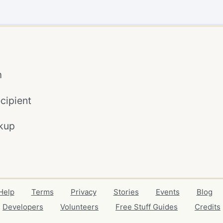
m
cipient
kup
Help
Terms
Privacy
Stories
Events
Blog
Developers
Volunteers
Free Stuff Guides
Credits