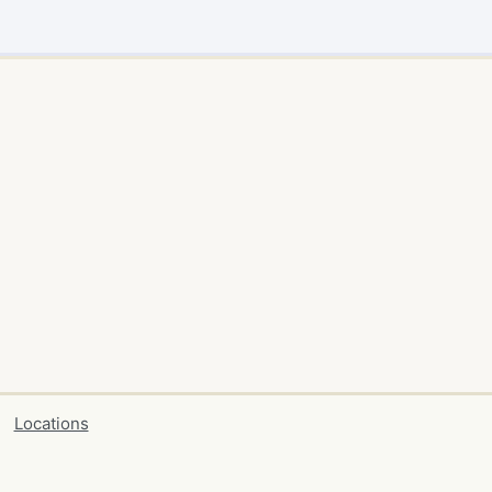
Locations