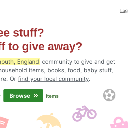
Log
ee stuff?
ff to give away?
outh, England
community to give and get
 household items, books, food, baby stuff,
ore. Or
find your local community
.
Browse
r
items