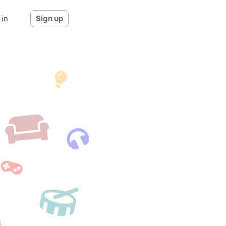
 in
Sign up