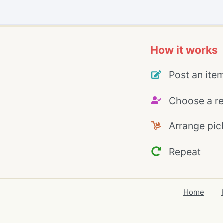
How it works
Post an ite
Choose a re
Arrange pic
Repeat
Home