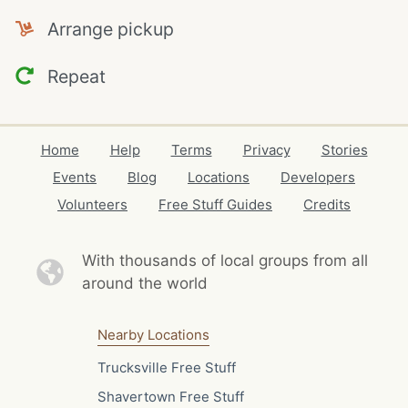
Arrange pickup
Repeat
Home
Help
Terms
Privacy
Stories
Events
Blog
Locations
Developers
Volunteers
Free Stuff Guides
Credits
With thousands of local
groups from all
around the world
Nearby Locations
Trucksville Free Stuff
Shavertown Free Stuff