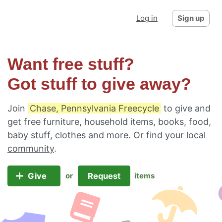
Log in
Sign up
Want free stuff?
Got stuff to give away?
Join
Chase, Pennsylvania Freecycle
to give and
get free furniture, household items, books, food,
baby stuff, clothes and more. Or
find your local
community
.
Give
Request
or
items