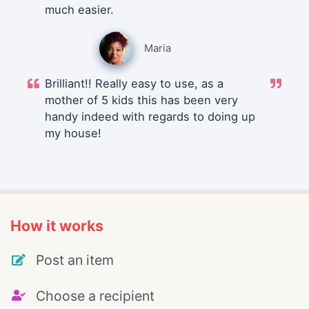
much easier.
Maria
Brilliant!! Really easy to use, as a
mother of 5 kids this has been very
handy indeed with regards to doing up
my house!
How it works
Post an item
Choose a recipient