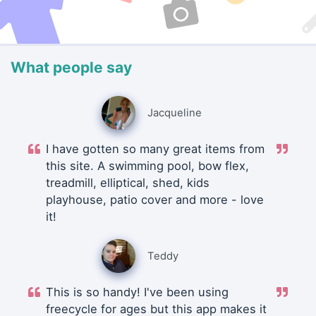
What people say
Jacqueline
I have gotten so many great items from
this site. A swimming pool, bow flex,
treadmill, elliptical, shed, kids
playhouse, patio cover and more - love
it!
Teddy
This is so handy! I've been using
freecycle for ages but this app makes it