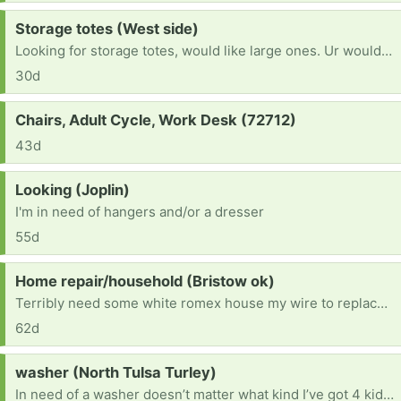
Request:
Storage totes (West side)
Looking for storage totes, would like large ones. Ur would take any size as long as they have lids
30d
Request:
Chairs, Adult Cycle, Work Desk (72712)
43d
Request:
Looking (Joplin)
I'm in need of hangers and/or a dresser
55d
Request:
Home repair/household (Bristow ok)
Terribly need some white romex house my wire to replace small amounts vandals took so we can get our electric on. Also need ANY furniture or household items. We are starting from scratch and trying to fix our new home enough to be livable. Currently living in said house while we do what we can afford to do. Anything helps. Thanks in advance!
62d
Request:
washer (North Tulsa Turley)
In need of a washer doesn’t matter what kind I’ve got 4 kiddos & I can’t afford to keep going to the laundromat to wash clothes I’ve got 2 girls that change entirely to much [ Items received in response to this request will be resold ]