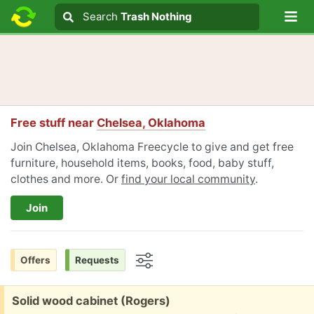
Lo
Search
Search
Trash Nothing
Search text
Free stuff near
Chelsea, Oklahoma
Join Chelsea, Oklahoma Freecycle to give and get free
furniture, household items, books, food, baby stuff,
clothes and more. Or
find your local community
.
Join
Offers
Requests
Options
Free:
Solid wood cabinet (Rogers)