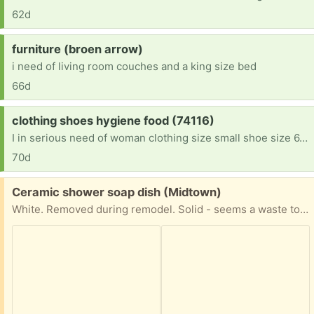
62d
Request:
furniture (broen arrow)
i need of living room couches and a king size bed
66d
Request:
clothing shoes hygiene food (74116)
I in serious need of woman clothing size small shoe size 6.5 Teen boy age 13 size XL clothes shoe size 10 Kid boy age 7 size 7-8 clothes size 3 shoes . We recently lost everything. And we are just getting back on our own. Im only making enough to pay for our hotel room everyday cleaning rooms no funds . No support from family or sons father. Anything is appreciated God bless
70d
Free:
Ceramic shower soap dish (Midtown)
White. Removed during remodel. Solid - seems a waste to just toss out