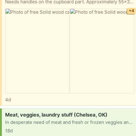
Needs handles on the cupboard part. Approximately 55x36x25.
+4
4d
Request:
Meat, veggies, laundry stuff (Chelsea, OK)
In desperate need of meat and fresh or frozen veggies and laundry detergent. On temp disability with not enough to buy necessities after rent and bills.
18d