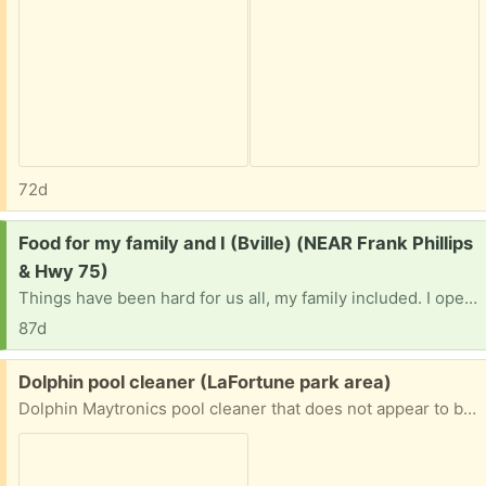
72d
Request:
Food for my family and I (Bville) (NEAR Frank Phillips
& Hwy 75)
Things have been hard for us all, my family included. I openly pray the lord works his way in this time of need.. We are not picky and none of us have allergies. We don’t have a vehicle and this town is a car-only place so food banks sure hard to get to. I’m praying this reaches the right person. We need a miracle…
87d
Free:
Dolphin pool cleaner (LaFortune park area)
Dolphin Maytronics pool cleaner that does not appear to be working, suitable for parts or for someone with the know-how to try to repair it