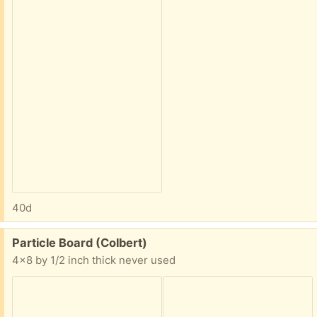
40d
Free:
Particle Board (Colbert)
4x8 by 1/2 inch thick never used