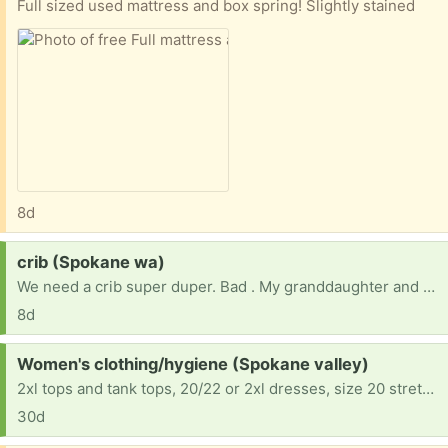
Full sized used mattress and box spring! Slightly stained
8d
Request:
crib (Spokane wa)
We need a crib super duper. Bad . My granddaughter and daughter is now living with me. And due to a situation they had to depart very quickly for their safety . But now we are in need of everything for them . Please if you can help it would be such a blessing. She is 18 months old so please any thing would be amazing
8d
Request:
Women's clothing/hygiene (Spokane valley)
2xl tops and tank tops, 20/22 or 2xl dresses, size 20 stretchy flare legged jeans, size 9 1/2 casual shoes and sandals, 44 C and D bras, any and all shampoo and conditioner for curly hair, leave in conditioners, mousse, hairspray, oils. Bar soap and body wash, body sprays, perfumes, Secret deodorant no musky or spicy smells please
30d