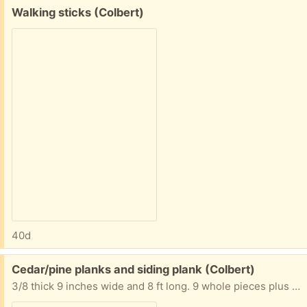
Free:
Walking sticks (Colbert)
40d
Free:
Cedar/pine planks and siding plank (Colbert)
3/8 thick 9 inches wide and 8 ft long. 9 whole pieces plus 1 piece partial.