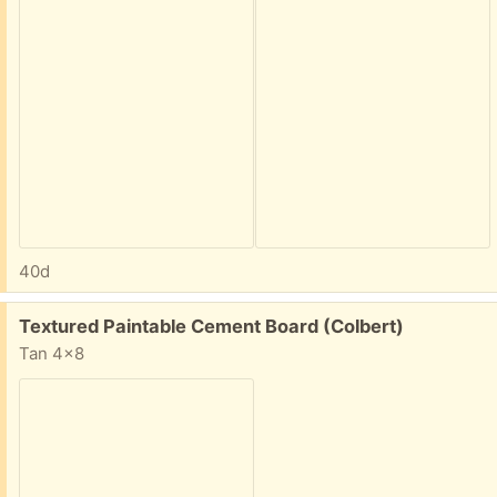
40d
Free:
Textured Paintable Cement Board (Colbert)
Tan 4x8