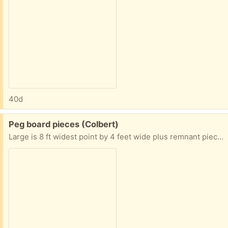
40d
Free:
Peg board pieces (Colbert)
Large is 8 ft widest point by 4 feet wide plus remnant pieces with electrical cutouts