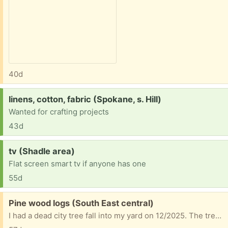
40d
Request:
linens, cotton, fabric (Spokane, s. Hill)
Wanted for crafting projects
43d
Request:
tv (Shadle area)
Flat screen smart tv if anyone has one
55d
Free:
Pine wood logs (South East central)
I had a dead city tree fall into my yard on 12/2025. The tree had a bunch of burls all over the trees branches. They range in size xs-medium. The smallest burl is the size of a golf ball. The biggest medium burl is about the size of a youths football. No deliveries, must pick up.