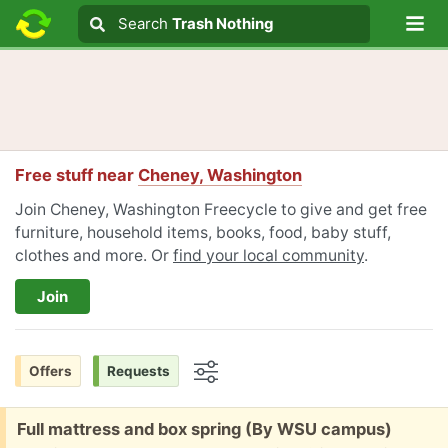
Lo
Search
Search
Trash Nothing
Search text
Free stuff near
Cheney, Washington
Join Cheney, Washington Freecycle to give and get free
furniture, household items, books, food, baby stuff,
clothes and more. Or
find your local community
.
Join
Offers
Requests
Options
Free:
Full mattress and box spring (By WSU campus)