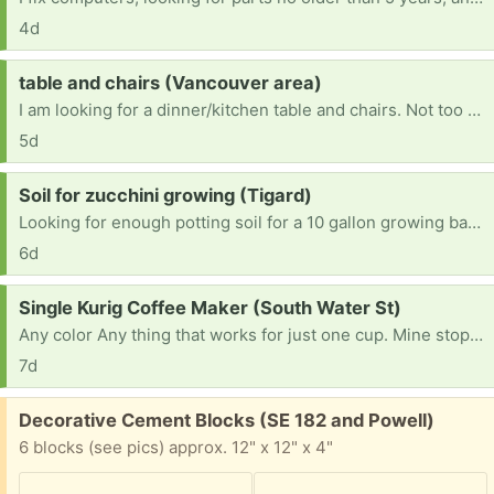
4d
Request:
table and chairs (Vancouver area)
I am looking for a dinner/kitchen table and chairs. Not too big since I live in an apartment.
5d
Request:
Soil for zucchini growing (Tigard)
Looking for enough potting soil for a 10 gallon growing bag (~40 quarts I guess). Ideally something good for veggies. Thank you.
6d
Request:
Single Kurig Coffee Maker (South Water St)
Any color Any thing that works for just one cup. Mine stopped working today after six years. I live in Silverton and do not have a vehicle at the moment but I can walk to you.
7d
Free:
Decorative Cement Blocks (SE 182 and Powell)
6 blocks (see pics) approx. 12" x 12" x 4"