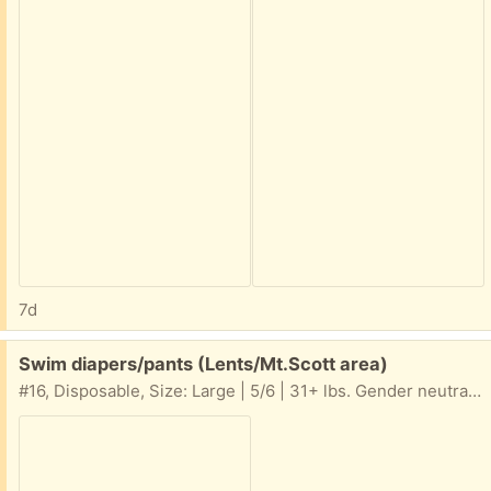
7d
Free:
Swim diapers/pants (Lents/Mt.Scott area)
#16, Disposable, Size: Large | 5/6 | 31+ lbs. Gender neutral, Swim Diapers