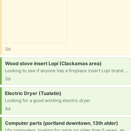
3d
Request:
Wood stove insert Lopi (Clackamas area)
Looking to see if anyone has a fireplace insert Lopi brand or another one they no longer use. prefer a window door but anything would work. I could trade scrap steel for it.
3d
Request:
Electric Dryer (Tualatin)
Looking for a good working electric dryer
4d
Request:
Computer parts (portland downtown, 13th alder)
I fix computers, looking for parts no older than 5 years, and can refurbish and remove viruses as well as hardware. Working on becoming an engineer. Any robotics stuff is welcome too. I'm a very hands-on learner. It would really help with school.