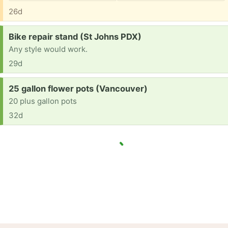
26d
Request:
Bike repair stand (St Johns PDX)
Any style would work.
29d
Request:
25 gallon flower pots (Vancouver)
20 plus gallon pots
32d