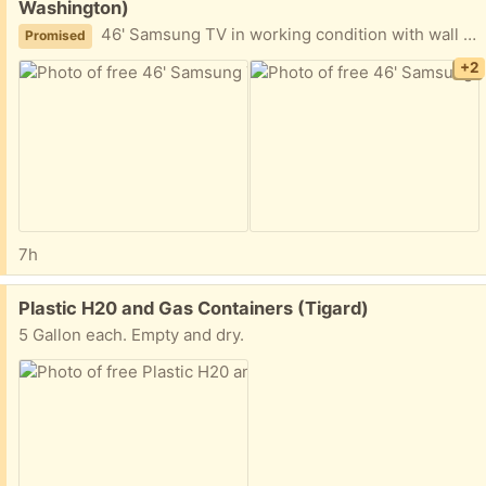
Washington)
46' Samsung TV in working condition with wall mount
Promised
+2
7h
Free:
Plastic H20 and Gas Containers (Tigard)
5 Gallon each. Empty and dry.