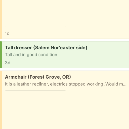
1d
Request:
Tall dresser (Salem Nor’easter side)
Tall and in good condition
3d
Free:
Armchair (Forest Grove, OR)
It is a leather recliner, electrics stopped working .Would make a very comfortable armchair , or if you can fix it a nice recliner . Cannot deliver