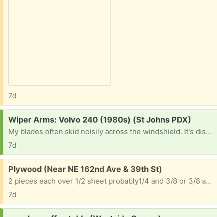
7d
Request:
Wiper Arms: Volvo 240 (1980s) (St Johns PDX)
My blades often skid noisily across the windshield. It's distressing & embarrassing and gives me the old car blues.
7d
Free:
Plywood (Near NE 162nd Ave & 39th St)
2 pieces each over 1/2 sheet probably1/4 and 3/8 or 3/8 and 1/2
7d