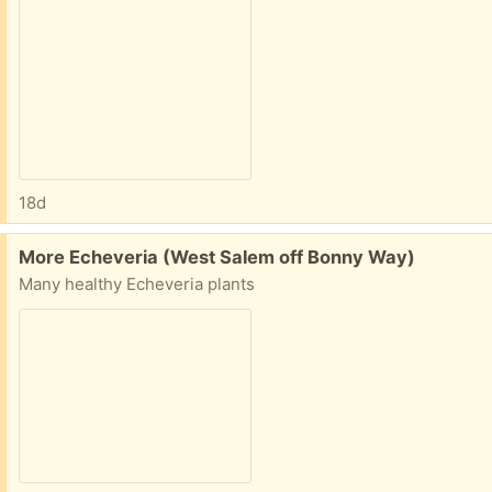
18d
Free:
More Echeveria (West Salem off Bonny Way)
Many healthy Echeveria plants