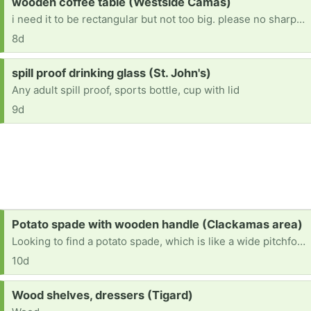
Request:
wooden coffee table (Westside Camas)
i need it to be rectangular but not too big. please no sharp corners!
8d
Request:
spill proof drinking glass (St. John's)
Any adult spill proof, sports bottle, cup with lid
9d
Request:
Potato spade with wooden handle (Clackamas area)
Looking to find a potato spade, which is like a wide pitchfork, they have wooden handles and the old style is what I need for clam digging. If you have any in your garage, please let me know. Thank you 503-351-7752 thank you.
10d
Request:
Wood shelves, dressers (Tigard)