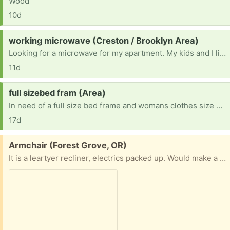
Wood
10d
Request:
working microwave (Creston / Brooklyn Area)
Looking for a microwave for my apartment. My kids and I live on my income alone in an apartment that doesn’t have a microwave, so I’m hoping someone has an extra after upgrading theirs?
11d
Request:
full sizebed fram (Area)
In need of a full size bed frame and womans clothes size L and M and pants size 29
17d
Free:
Armchair (Forest Grove, OR)
It is a leartyer recliner, electrics packed up. Would make a very comfortable armchair , or if you can fix it a nice recliner . Cannot deliver