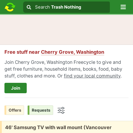
Lo
Search
Search
Trash Nothing
Search text
Free stuff near
Cherry Grove, Washington
Join Cherry Grove, Washington Freecycle to give and
get free furniture, household items, books, food, baby
stuff, clothes and more. Or
find your local community
.
Join
Offers
Requests
Options
Free:
46' Samsung TV with wall mount (Vancouver