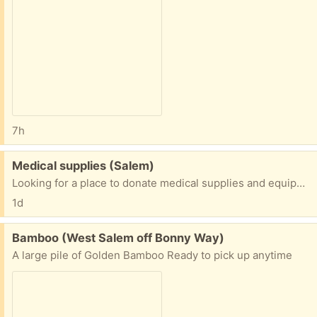
7h
Free:
Medical supplies (Salem)
Looking for a place to donate medical supplies and equipment. Anybody have some contact information?
1d
Free:
Bamboo (West Salem off Bonny Way)
A large pile of Golden Bamboo Ready to pick up anytime