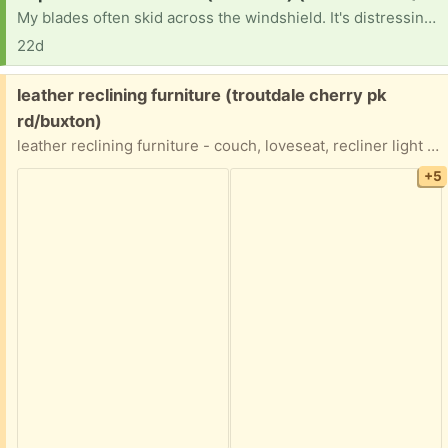
My blades often skid across the windshield. It's distressing and gives me the old car blues.
22d
Free:
leather reclining furniture (troutdale cherry pk
rd/buxton)
leather reclining furniture - couch, loveseat, recliner light brown recliner does not recline. One end of couch does not recline HEAVY items - we have back issues and can not help lift
+5