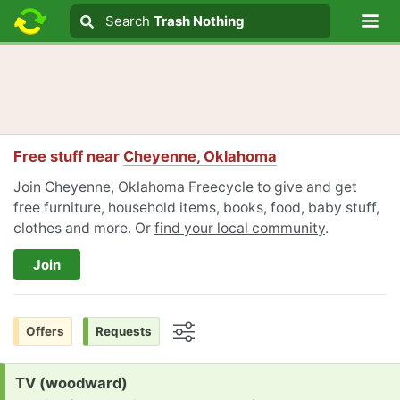
Lo
Search
Search
Trash Nothing
Search text
Free stuff near
Cheyenne, Oklahoma
Join Cheyenne, Oklahoma Freecycle to give and get
free furniture, household items, books, food, baby stuff,
clothes and more. Or
find your local community
.
Join
Offers
Requests
Options
Request:
TV (woodward)