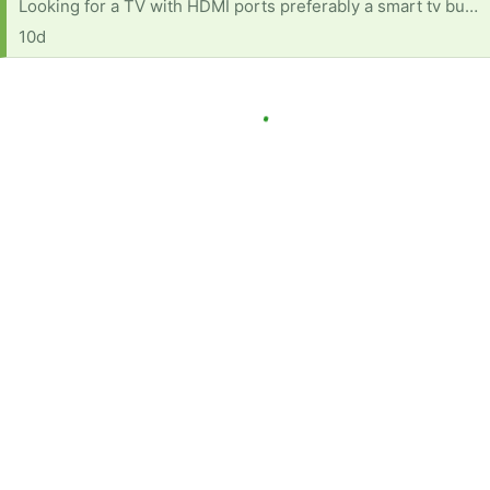
Looking for a TV with HDMI ports preferably a smart tv but any one with HDMI ports is good
10d