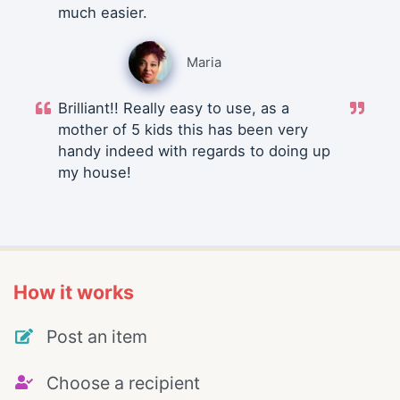
much easier.
Maria
Brilliant!! Really easy to use, as a
mother of 5 kids this has been very
handy indeed with regards to doing up
my house!
How it works
Post an item
Choose a recipient