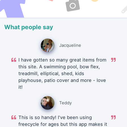
What people say
Jacqueline
I have gotten so many great items from
this site. A swimming pool, bow flex,
treadmill, elliptical, shed, kids
playhouse, patio cover and more - love
it!
Teddy
This is so handy! I've been using
freecycle for ages but this app makes it