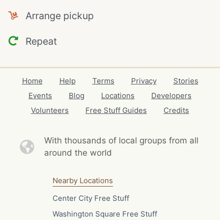
Arrange pickup
Repeat
Home
Help
Terms
Privacy
Stories
Events
Blog
Locations
Developers
Volunteers
Free Stuff Guides
Credits
With thousands of local
groups from all
around the world
Nearby Locations
Center City Free Stuff
Washington Square Free Stuff