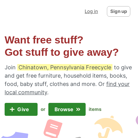
Log in
Sign up
Want free stuff?
Got stuff to give away?
Join
Chinatown, Pennsylvania Freecycle
to give
and get free furniture, household items, books,
food, baby stuff, clothes and more. Or
find your
local community
.
Give
Browse
or
items