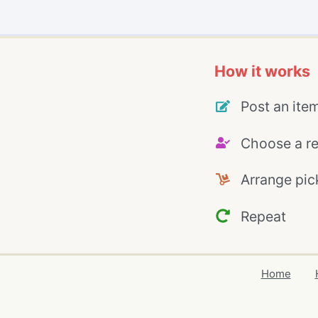
How it works
Post an ite
Choose a re
Arrange pic
Repeat
Home