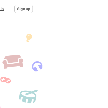
 in
Sign up