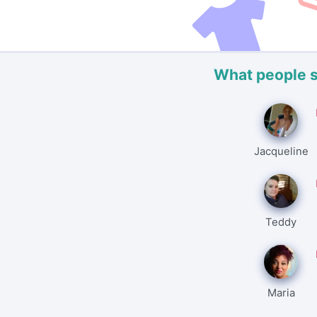
What people 
Jacqueline
Teddy
Maria