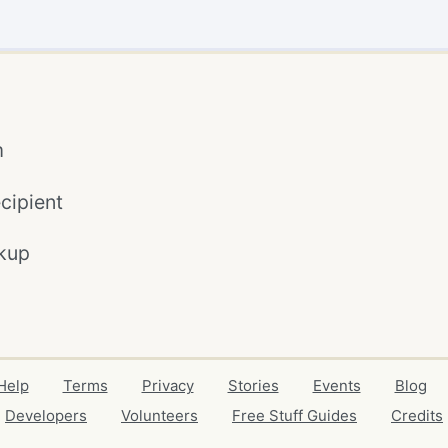
m
cipient
kup
Help
Terms
Privacy
Stories
Events
Blog
Developers
Volunteers
Free Stuff Guides
Credits