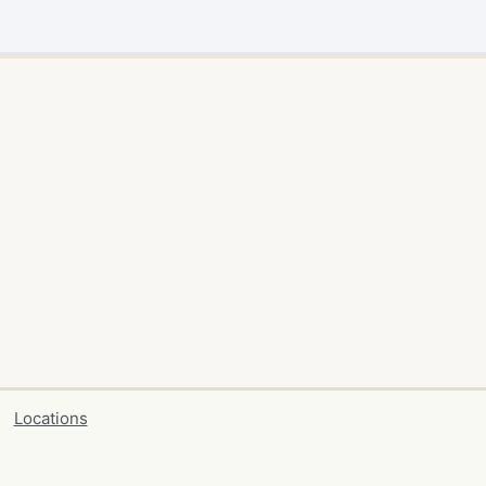
Locations