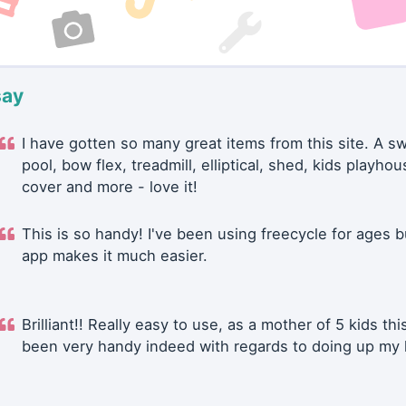
say
I have gotten so many great items from this site. A 
pool, bow flex, treadmill, elliptical, shed, kids playhou
cover and more - love it!
This is so handy! I've been using freecycle for ages b
app makes it much easier.
Brilliant!! Really easy to use, as a mother of 5 kids thi
been very handy indeed with regards to doing up my