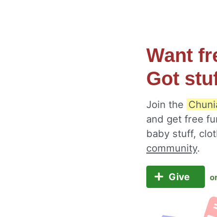
Want fr
Got stu
Join the
Chuni
and get free fu
baby stuff, cl
community
.
Give
o