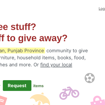
Log
ee stuff?
ff to give away?
an, Punjab Province
community to give
rniture, household items, books, food,
othes and more. Or
find your local
Request
r
items