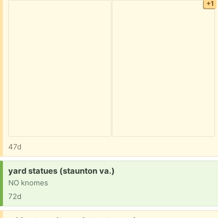
+1
47d
Request:
yard statues (staunton va.)
NO knomes
72d