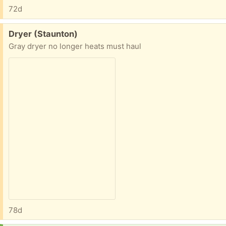
72d
Free:
Dryer (Staunton)
Gray dryer no longer heats must haul
78d