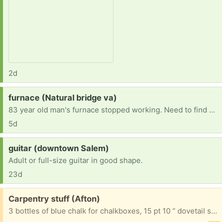
2d
Request:
furnace (Natural bridge va)
83 year old man's furnace stopped working. Need to find one to replace it. Current furnace runs on number 2 dessal.
5d
Request:
guitar (downtown Salem)
Adult or full-size guitar in good shape.
23d
Free:
Carpentry stuff (Afton)
3 bottles of blue chalk for chalkboxes, 15 pt 10 “ dovetail saw and a hand sanding block.