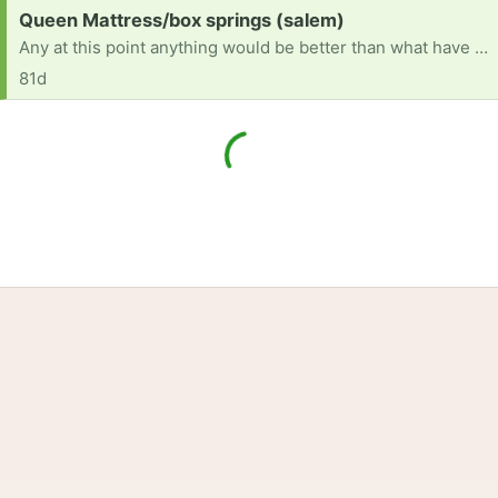
Request:
Queen Mattress/box springs (salem)
Any at this point anything would be better than what have it is sunk in broke
81d