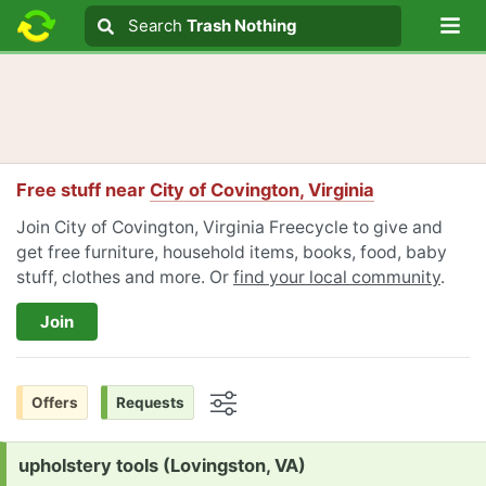
Lo
Search
Search
Trash Nothing
Search text
Free stuff near
City of Covington, Virginia
Join City of Covington, Virginia Freecycle to give and
get free furniture, household items, books, food, baby
stuff, clothes and more. Or
find your local community
.
Join
Offers
Requests
Options
Request:
upholstery tools (Lovingston, VA)