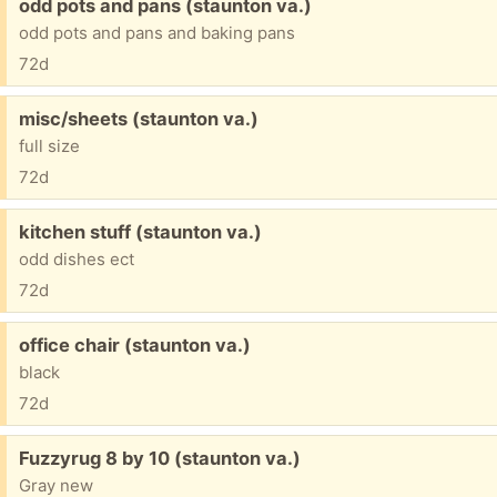
Free:
odd pots and pans (staunton va.)
odd pots and pans and baking pans
72d
Free:
misc/sheets (staunton va.)
full size
72d
Free:
kitchen stuff (staunton va.)
odd dishes ect
72d
Free:
office chair (staunton va.)
black
72d
Free:
Fuzzyrug 8 by 10 (staunton va.)
Gray new