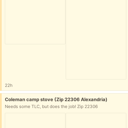
22h
Free:
Coleman camp stove (Zip 22306 Alexandria)
Needs some TLC, but does the job! Zip 22306