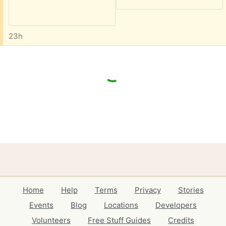
23h
Home
Help
Terms
Privacy
Stories
Events
Blog
Locations
Developers
Volunteers
Free Stuff Guides
Credits