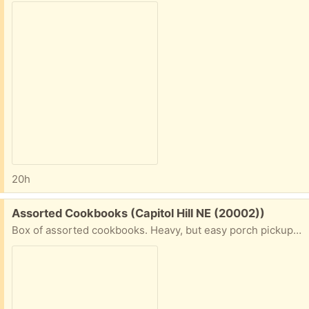
20h
Free:
Assorted Cookbooks (Capitol Hill NE (20002))
Box of assorted cookbooks. Heavy, but easy porch pickup on Capitol Hill NE.