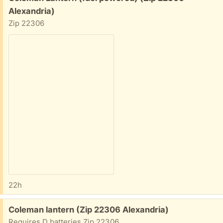
Alexandria)
Zip 22306
22h
Free:
Coleman lantern (Zip 22306 Alexandria)
Requires D batteries Zip 22306