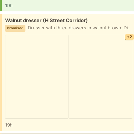
19h
Free:
Walnut dresser (H Street Corridor)
Dresser with three drawers in walnut brown. Dimensions are 30.5"H x 31.5"L x 19"D. Originally from Ikea (or similar). Some wear and tear from normal use. The drawers are completely removable.
Promised
+2
19h