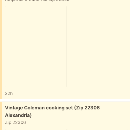
22h
Free:
Vintage Coleman cooking set (Zip 22306
Alexandria)
Zip 22306