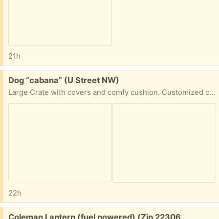
21h
Free:
Dog “cabana” (U Street NW)
Large Crate with covers and comfy cushion. Customized crate. It doesn’t have a door.
22h
Free:
Coleman Lantern (fuel powered) (Zip 22306