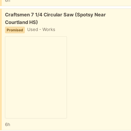
6h
Free:
Craftsmen 7 1/4 Circular Saw (Spotsy Near
Courtland HS)
Used - Works
Promised
6h