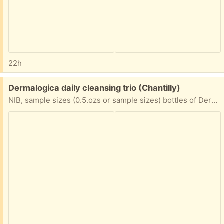
22h
Free:
Dermalogica daily cleansing trio (Chantilly)
NIB, sample sizes (0.5.ozs or sample sizes) bottles of Dermalogica PreCleanse, Special Cleaning Gel, and Daily Microfoliant