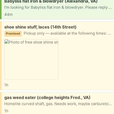
Request:
Babyliss flat iron & blowdryer (Alexandria, VA)
I'm looking for Babyliss flat iron & blowdryer. Please reply ASAP if available for pickup. Thank you!
44m
Free:
shoe shine stuff, laces (14th Street)
Pickup only — available at the following times: Today, August 10: 5:00–8:00 PM Friday, August 14: 5:00–8:00 PM I cannot accommodate any other pickup dates or times, so please only claim this if you can pick it up during one of these windows. 📍 Twin Oaks Apartments 3802 14th St. NW, Washington, DC Preference given to people picking up multiple items.
Promised
1h
Free:
gas weed eater (college heights Fred., VA)
Homelite curved shaft, gas. Needs work, maybe carburetor needed.
1h