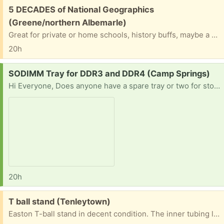
Free:
5 DECADES of National Geographics
(Greene/northern Albemarle)
Great for private or home schools, history buffs, maybe a prison ministry. Most with cases. You will need sturdy boxes & be prepared to schlep them down a flight of stairs.
20h
Request:
SODIMM Tray for DDR3 and DDR4 (Camp Springs)
Hi Everyone, Does anyone have a spare tray or two for storing DDR3 and DDR4 sticks? I often donate laptops to kids or students that are low income and collect RAM when I find it for cheap or free. I fix up the laptops and set them up with Windows or Linux and then upgrade the RAM if possible or add it if it’s missing altogether. However, storing it has become a problem as using anti-static bags takes up too much space.
20h
Free:
T ball stand (Tenleytown)
Easton T-ball stand in decent condition. The inner tubing leans a bit but it’s still usable and fun. The height raises and lowers. It’s disassembled for transport.