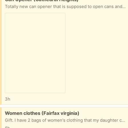
Totally new can opener that is supposed to open cans and leave the top of the can without a sharp edge. I couldn't get it to work, but I suspect that's me, not the product. Its new and has instructions. For more information, go to Easy Comforts and look up product 375945.
3h
Free:
Women clothes (Fairfax virginia)
Gift. I have 2 bags of women's clothing that my daughter cleared out of her closet she's 5 ft petite. My Neightbor posts at 9335 Lee Hwy Fairfax