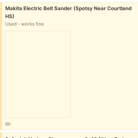
Free:
Makita Electric Belt Sander (Spotsy Near Courtland
HS)
Used - works fine
6h