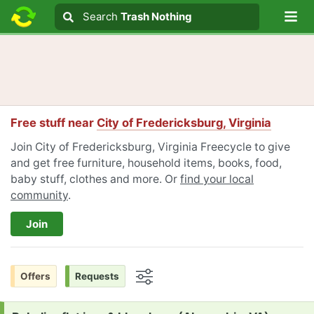
Lo
Search
Search
Trash Nothing
Search text
Free stuff near
City of Fredericksburg, Virginia
Join City of Fredericksburg, Virginia Freecycle to give
and get free furniture, household items, books, food,
baby stuff, clothes and more. Or
find your local
community
.
Join
Offers
Requests
Options