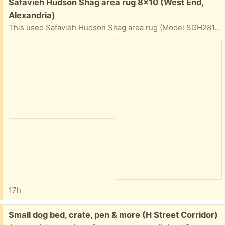
Free:
Safavieh Hudson Shag area rug 8x10 (West End,
Alexandria)
This used Safavieh Hudson Shag area rug (Model SGH281A-8) features a geometric trellis pattern in ivory and grey. It is power-loomed from polypropylene material.
17h
Free:
Small dog bed, crate, pen & more (H Street Corridor)