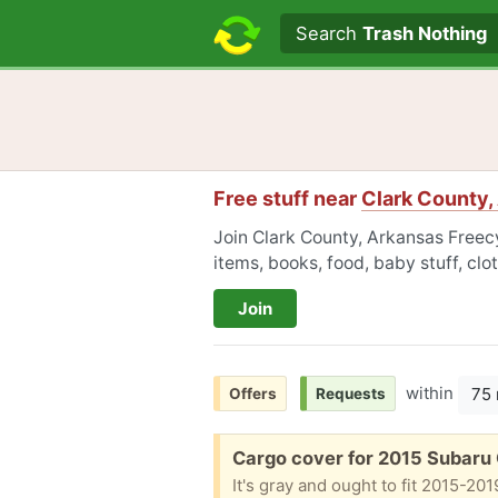
Search text
Search
Trash Nothing
Free stuff near
Clark County,
Join Clark County, Arkansas Freecy
items, books, food, baby stuff, cl
Join
within
75 
Offers
Requests
Free:
Cargo cover for 2015 Subaru
It's gray and ought to fit 2015-20