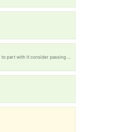
Wanted: a rocking chair for an older woman. Please if you have one you don't want and are willing to part with it consider passing ut along to us. Any kind of rocking chair as long as it is for adults.