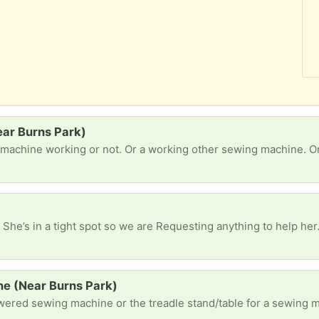
ear Burns Park)
 machine working or not. Or a working other sewing machine. Or
 She’s in a tight spot so we are Requesting anything to help her
e (Near Burns Park)