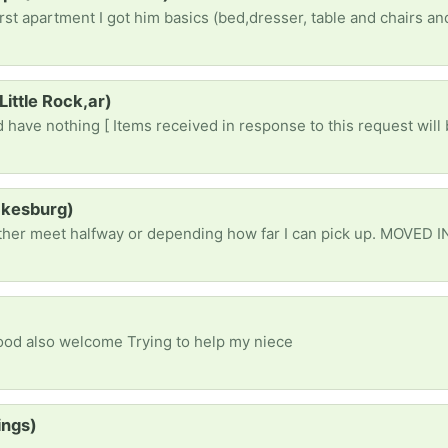
Little Rock,ar)
 have nothing [ Items received in response to this request will 
ockesburg)
Food also welcome Trying to help my niece
ings)