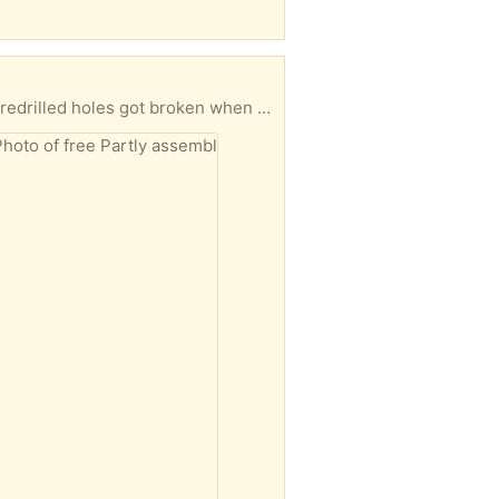
19x49x19 inches when assembled. Couldn’t manage to put it together by myself and one of the predrilled holes got broken when the half assembled thing slipped. You’ll need to pick it up