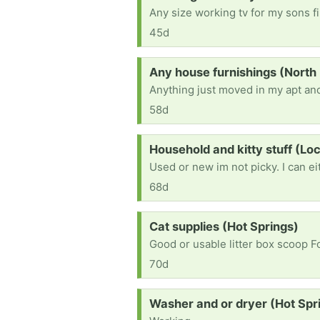
45d
Request:
Any house furnishings (North 
Anything just moved in my apt and
58d
Request:
Household and kitty stuff (L
68d
Request:
Cat supplies (Hot Springs)
Good or usable litter box scoop 
70d
Request:
Washer and or dryer (Hot Spr