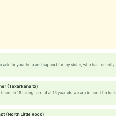
imer (Texarkana tx)
pt (North Little Rock)