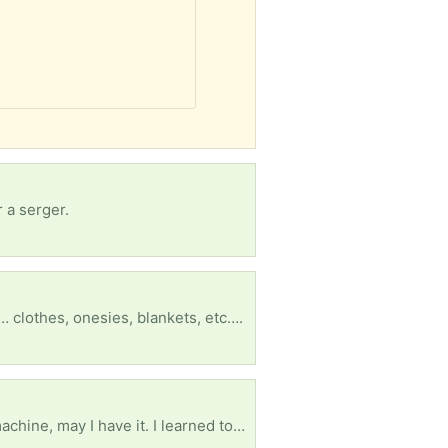
 a serger.
… clothes, onesies, blankets, etc….
Please if anyone has a treadle powered sewing machine or the treadle stand/table for a sewing machine, may I have it. I learned to sew on the one my grandmother had when I was very little. I will never sell it if you do. It is ok if it is broken because I can fix it. Thank you.