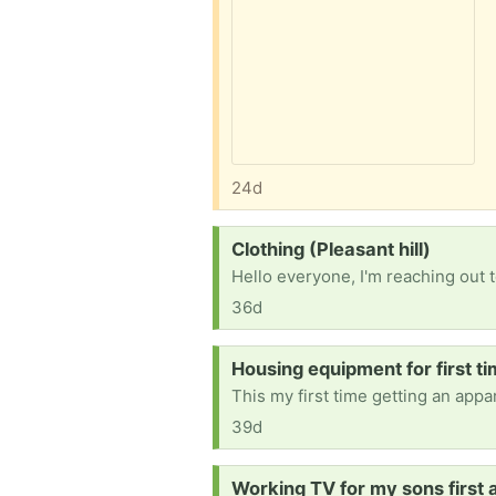
24d
Request:
Clothing (Pleasant hill)
36d
Request:
Housing equipment for first t
39d
Request:
Working TV for my sons first a