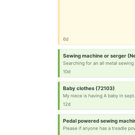
6d
Request:
Sewing machine or serger (N
Searching for an all metal sewing
10d
Request:
Baby clothes (72103)
My niece is having A baby in sept.
12d
Request:
Pedal powered sewing machin