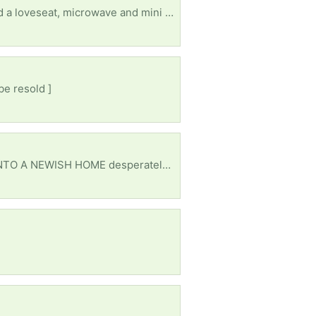
Any size working tv for my sons first apartment I got him basics (bed,dresser, table and chairs and a loveseat, microwave and mini fridge) just couldn’t afford a tv after that. He lives in NLR
be resold ]
Used or new im not picky. I can either meet halfway or depending how far I can pick up. MOVED INTO A NEWISH HOME desperately needing anything