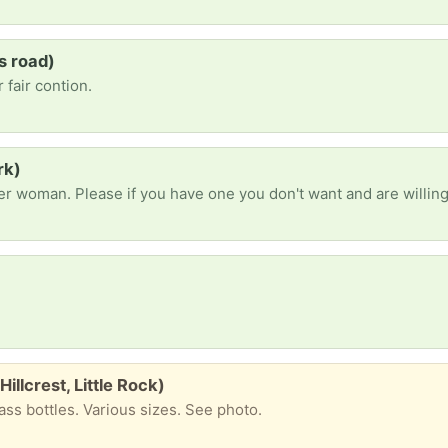
s road)
 fair contion.
rk)
Hillcrest, Little Rock)
ass bottles. Various sizes. See photo.