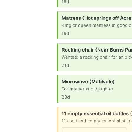
19d
Request:
Matress (Hot springs off Acre
King or queen mattress in good or
19d
Request:
Rocking chair (Near Burns Pa
21d
Request:
Microwave (Mablvale)
For mother and daughter
23d
Free:
11 empty essential oil bottles (
11 used and empty essential oil gl