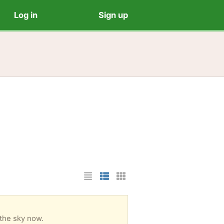
Log in
Sign up
List Layout
Photo List Layout
Cards Layout
 the sky now.