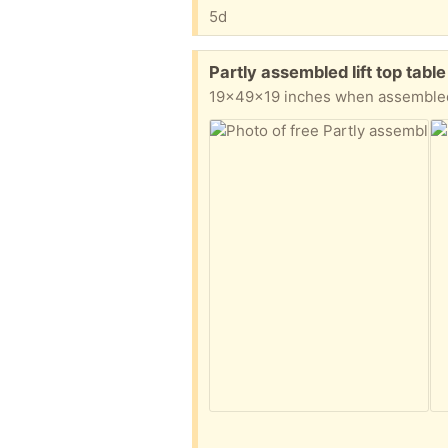
5d
Free:
Partly assembled lift top tab