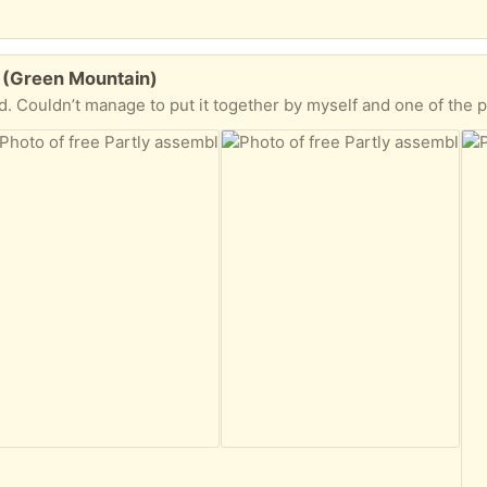
le (Green Mountain)