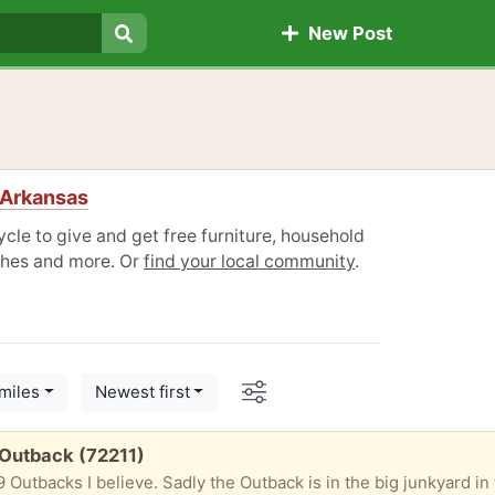
New Post
Search
 Arkansas
cle to give and get free furniture, household
othes and more. Or
find your local community
.
Options
miles
Newest first
 Outback (72211)
19 Outbacks I believe. Sadly the Outback is in the big junkyard in