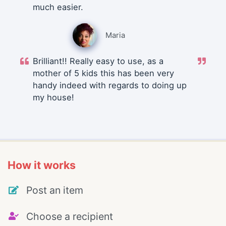
much easier.
Maria
Brilliant!! Really easy to use, as a
mother of 5 kids this has been very
handy indeed with regards to doing up
my house!
How it works
Post an item
Choose a recipient