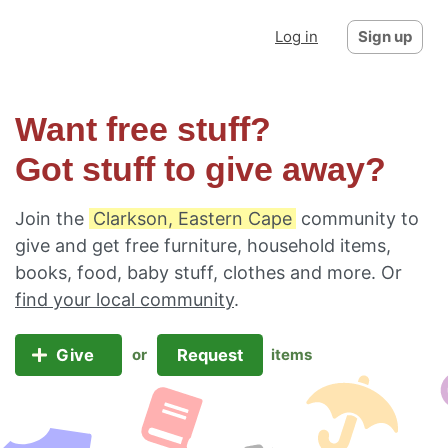
Log in
Sign up
Want free stuff?
Got stuff to give away?
Join the
Clarkson, Eastern Cape
community to
give and get free furniture, household items,
books, food, baby stuff, clothes and more. Or
find your local community
.
Give
Request
or
items