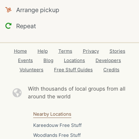
Arrange pickup
Repeat
Home
Help
Terms
Privacy
Stories
Events
Blog
Locations
Developers
Volunteers
Free Stuff Guides
Credits
With thousands of local
groups from all
around the world
Nearby Locations
Kareedouw Free Stuff
Woodlands Free Stuff