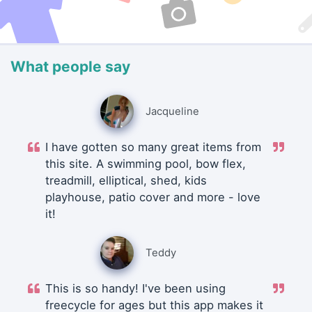
What people say
Jacqueline
I have gotten so many great items from
this site. A swimming pool, bow flex,
treadmill, elliptical, shed, kids
playhouse, patio cover and more - love
it!
Teddy
This is so handy! I've been using
freecycle for ages but this app makes it