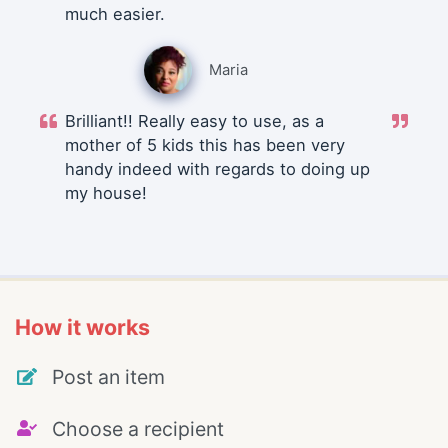
much easier.
Maria
Brilliant!! Really easy to use, as a
mother of 5 kids this has been very
handy indeed with regards to doing up
my house!
How it works
Post an item
Choose a recipient