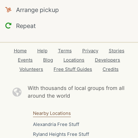
Arrange pickup
Repeat
Home
Help
Terms
Privacy
Stories
Events
Blog
Locations
Developers
Volunteers
Free Stuff Guides
Credits
With thousands of local
groups from all
around the world
Nearby Locations
Alexandria Free Stuff
Ryland Heights Free Stuff