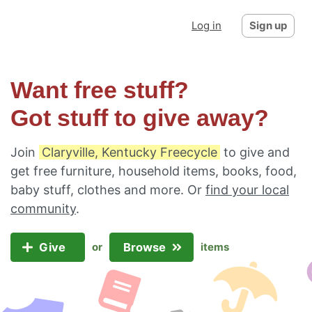
Log in
Sign up
Want free stuff?
Got stuff to give away?
Join
Claryville, Kentucky Freecycle
to give and
get free furniture, household items, books, food,
baby stuff, clothes and more. Or
find your local
community
.
Give
Browse
or
items