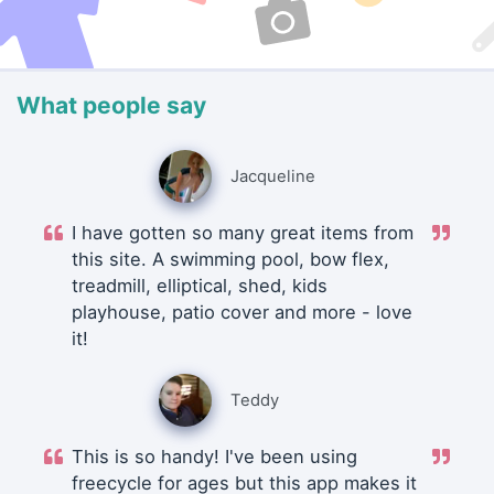
What people say
Jacqueline
I have gotten so many great items from
this site. A swimming pool, bow flex,
treadmill, elliptical, shed, kids
playhouse, patio cover and more - love
it!
Teddy
This is so handy! I've been using
freecycle for ages but this app makes it