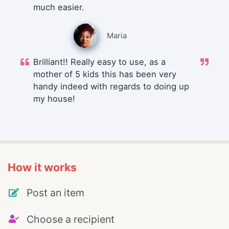
much easier.
Maria
Brilliant!! Really easy to use, as a
mother of 5 kids this has been very
handy indeed with regards to doing up
my house!
How it works
Post an item
Choose a recipient