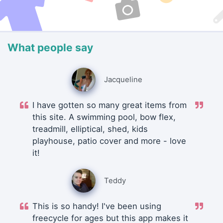
What people say
Jacqueline
I have gotten so many great items from
this site. A swimming pool, bow flex,
treadmill, elliptical, shed, kids
playhouse, patio cover and more - love
it!
Teddy
This is so handy! I've been using
freecycle for ages but this app makes it