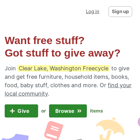
Log in
Sign up
Want free stuff?
Got stuff to give away?
Join
Clear Lake, Washington Freecycle
to give
and get free furniture, household items, books,
food, baby stuff, clothes and more. Or
find your
local community
.
Give
Browse
or
items