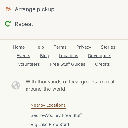
Arrange pickup
Repeat
Home
Help
Terms
Privacy
Stories
Events
Blog
Locations
Developers
Volunteers
Free Stuff Guides
Credits
With thousands of local
groups from all
around the world
Nearby Locations
Sedro-Woolley Free Stuff
Big Lake Free Stuff