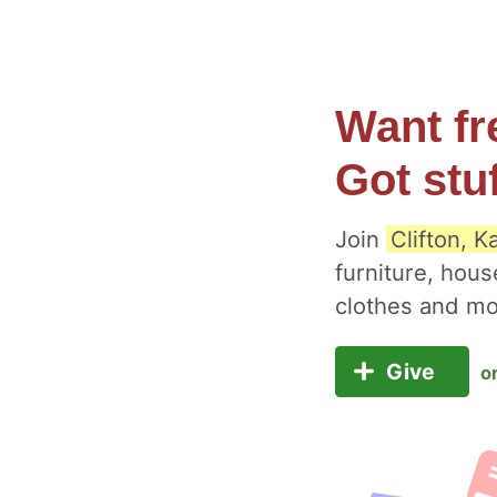
Want fr
Got stu
Join
Clifton, 
furniture, hous
clothes and m
Give
o