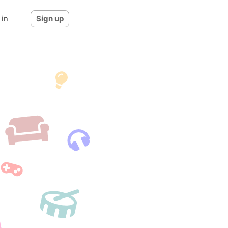
 in
Sign up