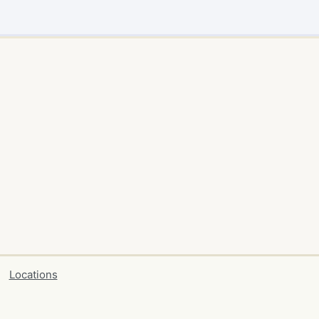
Locations