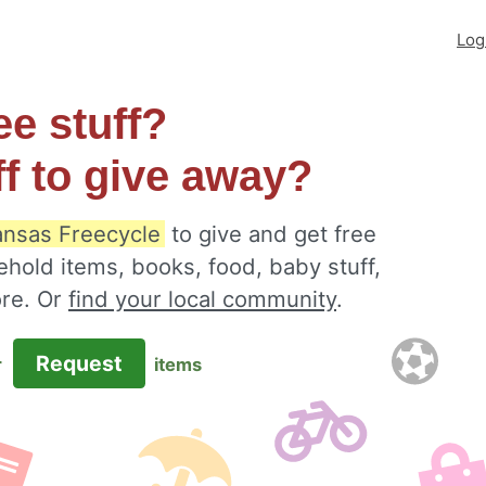
Log
ee stuff?
ff to give away?
Kansas Freecycle
to give and get free
ehold items, books, food, baby stuff,
ore. Or
find your local community
.
Request
r
items