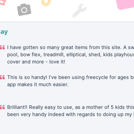
say
I have gotten so many great items from this site. A 
pool, bow flex, treadmill, elliptical, shed, kids playhou
cover and more - love it!
This is so handy! I've been using freecycle for ages b
app makes it much easier.
Brilliant!! Really easy to use, as a mother of 5 kids thi
been very handy indeed with regards to doing up my