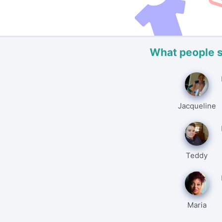
What people 
Jacqueline
Teddy
Maria