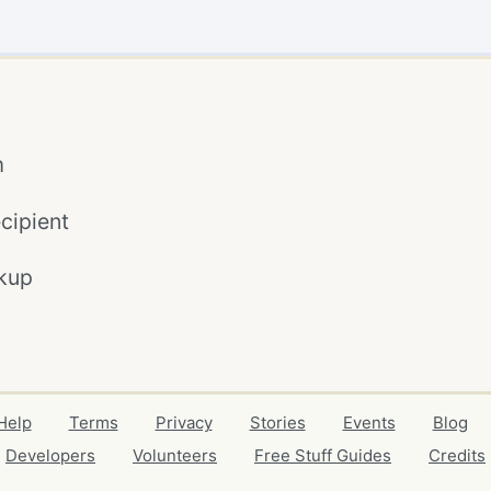
m
cipient
kup
Help
Terms
Privacy
Stories
Events
Blog
Developers
Volunteers
Free Stuff Guides
Credits