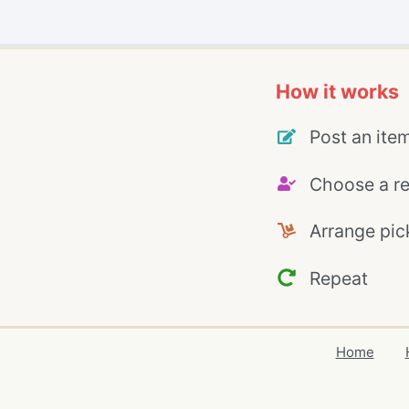
How it works
Post an ite
Choose a re
Arrange pic
Repeat
Home