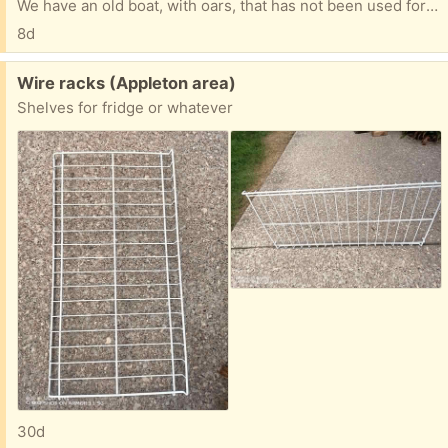
We have an old boat, with oars, that has not been used for years. You would need to row it from our house to the boat landing on Mirror Lake to get it out. Please take it!
8d
Free:
Wire racks (Appleton area)
Shelves for fridge or whatever
30d