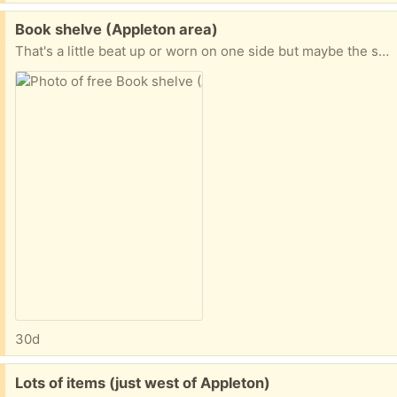
Free:
Book shelve (Appleton area)
That's a little beat up or worn on one side but maybe the shelf will just work for you It does come with two boards for an adjustable shelve--if interested-- I will include the boards with the shelf --otherwise the trash truck will pick it up at some point .
30d
Free:
Lots of items (just west of Appleton)