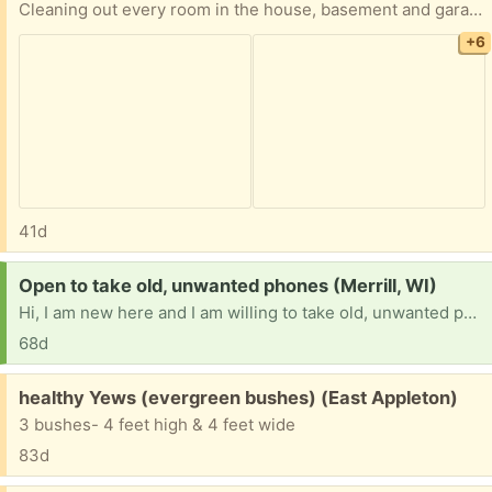
Cleaning out every room in the house, basement and garage, LOTS and LOTS of items. Everything is FREE! 2 Chicory Ct., Appleton, just west of Casaloma and Spencer, then SOUTH on Goldenrod. No holds, first come, pickup in driveway IF not raining. Tables NOT included. White car NOT included. Rummage sale is underway in neighbor’s driveway and in garage next door.
+6
41d
Request:
Open to take old, unwanted phones (Merrill, WI)
Hi, I am new here and I am willing to take old, unwanted phones that have been collecting dust. Now feel free to wipe your personal data on there if that makes you feel comfortable. But thank you!
68d
Free:
healthy Yews (evergreen bushes) (East Appleton)
3 bushes- 4 feet high & 4 feet wide
83d