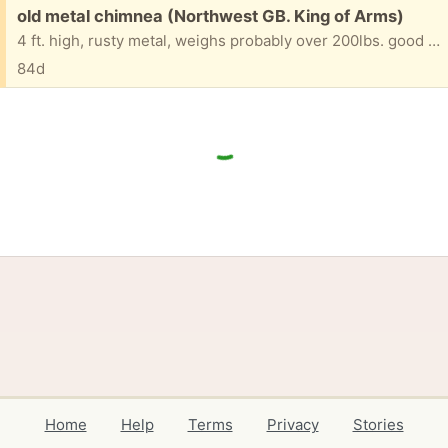
Free:
old metal chimnea (Northwest GB. King of Arms)
4 ft. high, rusty metal, weighs probably over 200lbs. good for use or scrap metal. Will take two strong folks to take from backyard patio to front street/driveway.
84d
Home
Help
Terms
Privacy
Stories