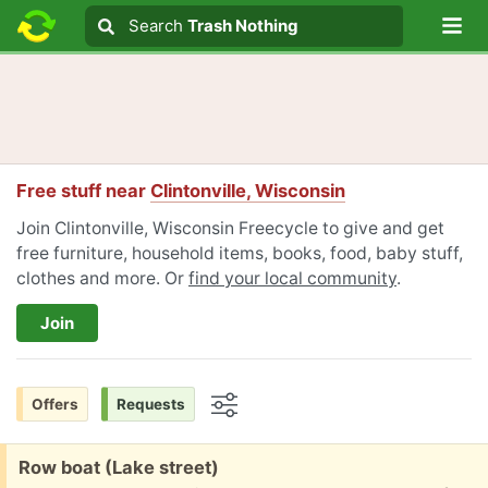
Lo
Search
Search
Trash Nothing
Search text
Free stuff near
Clintonville, Wisconsin
Join Clintonville, Wisconsin Freecycle to give and get
free furniture, household items, books, food, baby stuff,
clothes and more. Or
find your local community
.
Join
Offers
Requests
Options
Free:
Row boat (Lake street)