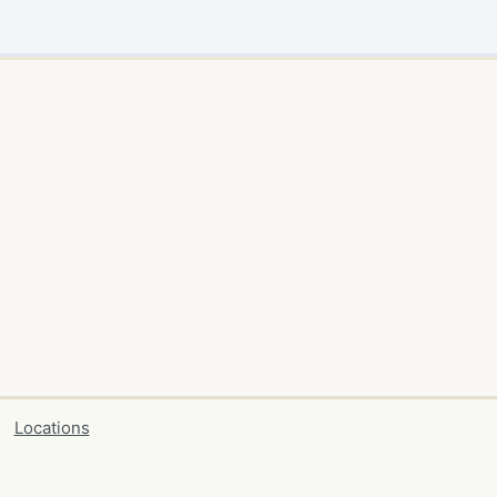
Locations