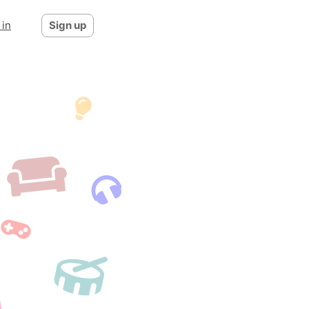
 in
Sign up