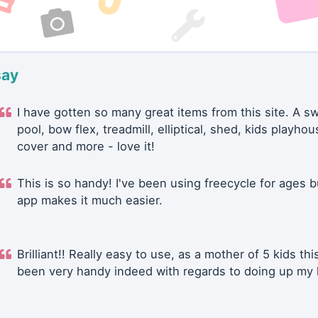
say
I have gotten so many great items from this site. A 
pool, bow flex, treadmill, elliptical, shed, kids playhou
cover and more - love it!
This is so handy! I've been using freecycle for ages b
app makes it much easier.
Brilliant!! Really easy to use, as a mother of 5 kids thi
been very handy indeed with regards to doing up my