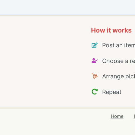
How it works
Post an ite
Choose a re
Arrange pic
Repeat
Home