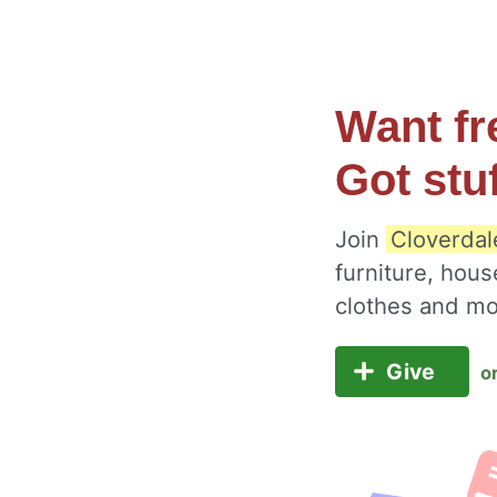
Want fr
Got stu
Join
Cloverdale
furniture, hous
clothes and m
Give
o