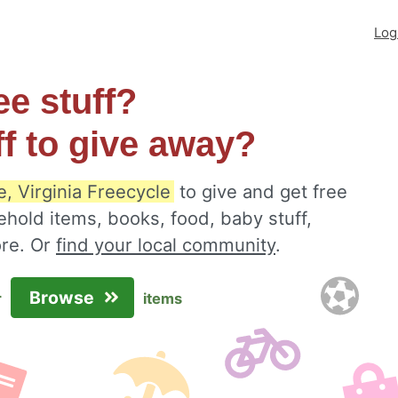
Log
ee stuff?
ff to give away?
, Virginia Freecycle
to give and get free
ehold items, books, food, baby stuff,
ore. Or
find your local community
.
Browse
r
items