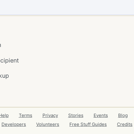
m
cipient
kup
Help
Terms
Privacy
Stories
Events
Blog
Developers
Volunteers
Free Stuff Guides
Credits