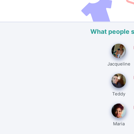
What people 
Jacqueline
Teddy
Maria