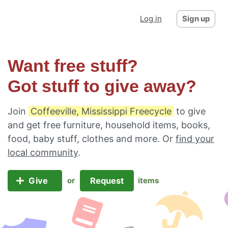
Log in
Sign up
Want free stuff?
Got stuff to give away?
Join
Coffeeville, Mississippi Freecycle
to give
and get free furniture, household items, books,
food, baby stuff, clothes and more. Or
find your
local community
.
Give
Request
or
items