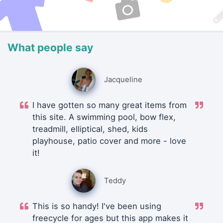
What people say
Jacqueline
I have gotten so many great items from
this site. A swimming pool, bow flex,
treadmill, elliptical, shed, kids
playhouse, patio cover and more - love
it!
Teddy
This is so handy! I've been using
freecycle for ages but this app makes it