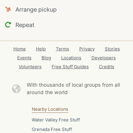
Arrange pickup
Repeat
Home
Help
Terms
Privacy
Stories
Events
Blog
Locations
Developers
Volunteers
Free Stuff Guides
Credits
With thousands of local
groups from all
around the world
Nearby Locations
Water Valley Free Stuff
Grenada Free Stuff