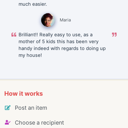
much easier.
Maria
Brilliant!! Really easy to use, as a
mother of 5 kids this has been very
handy indeed with regards to doing up
my house!
How it works
Post an item
Choose a recipient