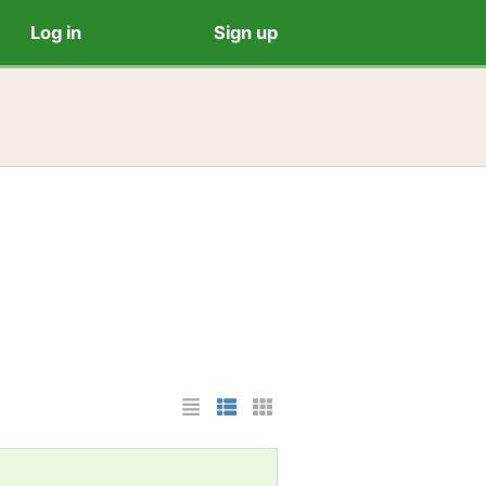
Log in
Sign up
List Layout
Photo List Layout
Cards Layout