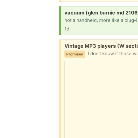
Request:
vacuum (glen burnie md 2106
not a handheld, more like a plug-i
1d
Free:
Vintage MP3 players (W secti
I don't know if these wor
Promised