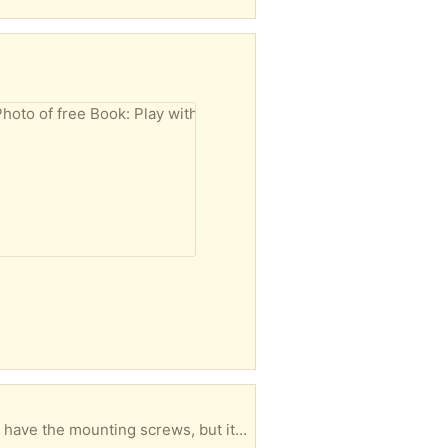
s shown) Did not end up using this, so it is basically in new condition.