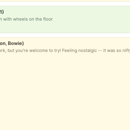
1)
n with wheels on the floor
on, Bowie)
k, but you're welcome to try! Feeling nostalgic -- it was so nifty hav