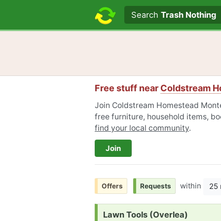
Search text
Search
Trash Nothing
Free stuff near
Coldstream H
Join Coldstream Homestead Monteb
free furniture, household items, bo
find your local community
.
Join
within
25 
Offers
Requests
Request:
Lawn Tools (Overlea)