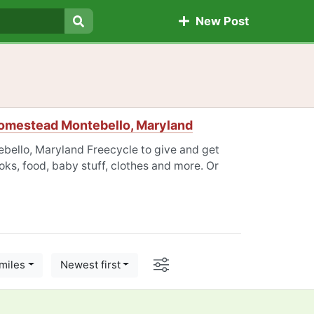
New Post
Search
omestead Montebello, Maryland
ello, Maryland Freecycle to give and get
oks, food, baby stuff, clothes and more. Or
Options
miles
Newest first