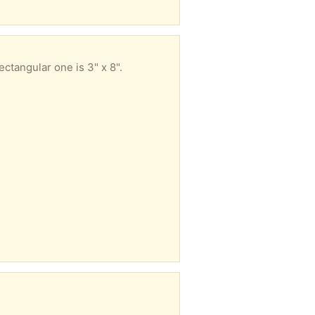
ctangular one is 3" x 8".