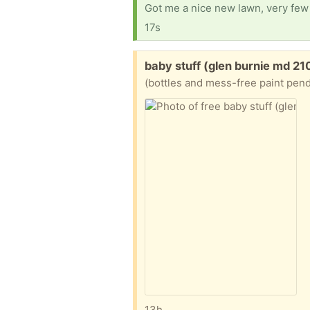
Got me a nice new lawn, very few 
17s
Free:
baby stuff (glen burnie md 21
(bottles and mess-free paint pendi
13h