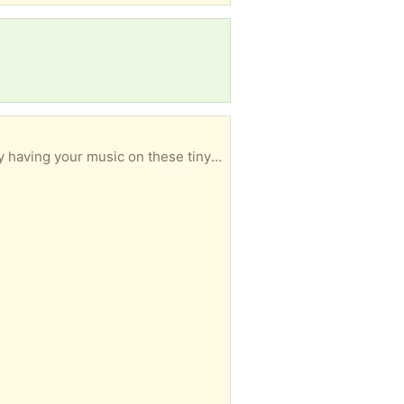
ing your music on these tiny devices!