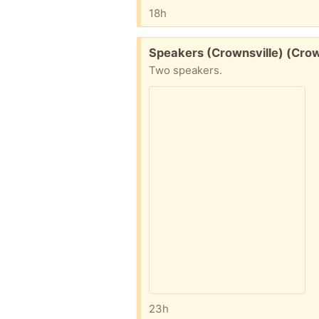
18h
Free:
Speakers (Crownsville) (Cro
Two speakers.
23h