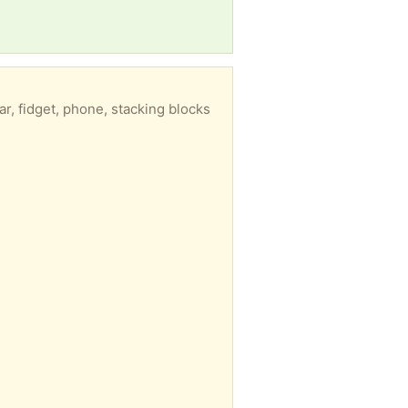
r, fidget, phone, stacking blocks