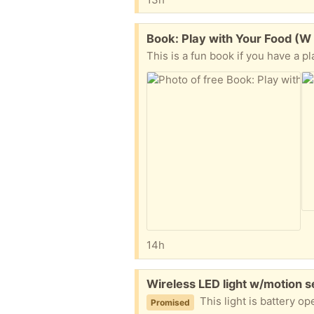
Free:
Book: Play with Your Food (W 
This is a fun book if you have a pl
14h
Free:
Wireless LED light w/motion s
This light is battery operated (3 D batteries) an
Promised