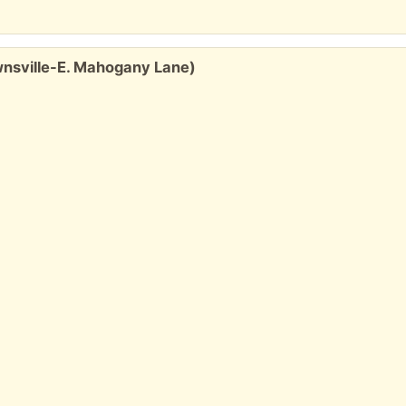
wnsville-E. Mahogany Lane)