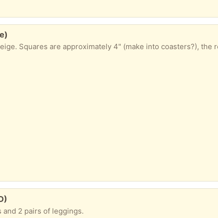
e)
eige. Squares are approximately 4" (make into coasters?), the re
D)
s and 2 pairs of leggings.