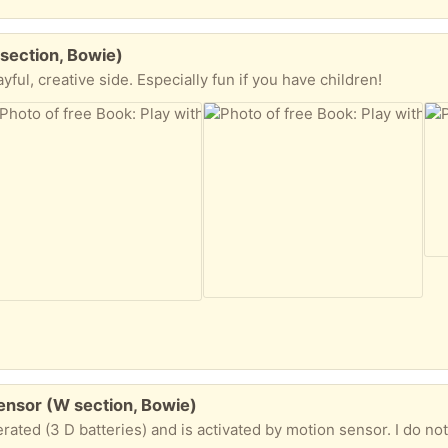
section, Bowie)
ayful, creative side. Especially fun if you have children!
ensor (W section, Bowie)
d is activated by motion sensor. I do not have the mounting screws, but it should be pretty easy to find suitable ones. (mounting base i