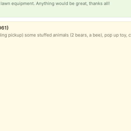
lawn equipment. Anything would be great, thanks all!
061)
ng pickup) some stuffed animals (2 bears, a bee), pop up toy, ca