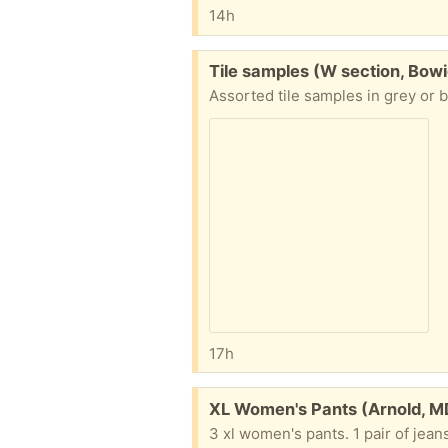
14h
Free:
Tile samples (W section, Bowi
Assorted tile samples in grey or b
17h
Free:
XL Women's Pants (Arnold, M
3 xl women's pants. 1 pair of jean