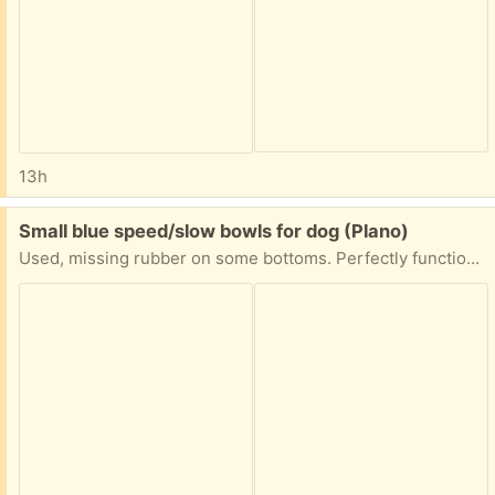
13h
Free:
Small blue speed/slow bowls for dog (Plano)
Used, missing rubber on some bottoms. Perfectly functional. First come first served