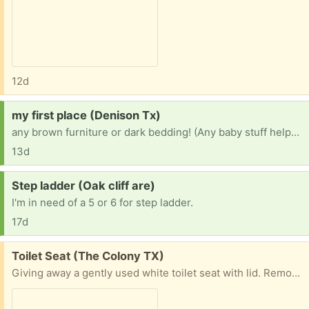
12d
Request:
my first place (Denison Tx)
any brown furniture or dark bedding! (Any baby stuff helps too!!!) ANYTHING HELPS🥹🤟
13d
Request:
Step ladder (Oak cliff are)
I'm in need of a 5 or 6 for step ladder.
17d
Free:
Toilet Seat (The Colony TX)
Giving away a gently used white toilet seat with lid. Removed during a bathroom upgrade and still functional. Ideal for anyone needing a replacement, DIY project, rental property, or temporary use. ✔ Cleaned and ready for pickup ✔ Standard white finish ✔ Normal signs of light use ✔ No charge – free donation ✔ Pickup only