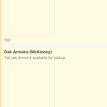
12d
Free:
Oak Armoire (McKinney)
Tall oak Armoire available for pickup