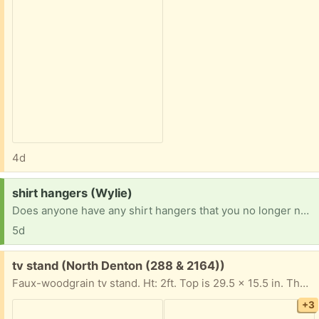
4d
Request:
shirt hangers (Wylie)
Does anyone have any shirt hangers that you no longer need?
5d
Free:
tv stand (North Denton (288 & 2164))
Faux-woodgrain tv stand. Ht: 2ft. Top is 29.5 x 15.5 in. The top is supposed to rotate like that, but it's also broken underneath the rotating part- i won't promise it can support your television when in a rotated position. When in the normal position the side panels support the top. It has wheels that can attach, they are inside in a baggie.
+3