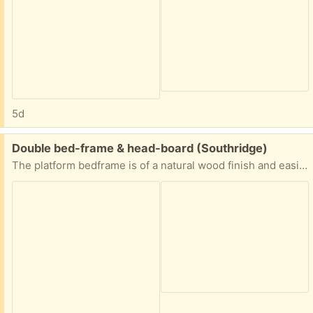
5d
Free:
Double bed-frame & head-board (Southridge)
The platform bedframe is of a natural wood finish and easily disassembles for compact transportation. The headboard unit is painted yellow and has an upper cabinet with sliding doors.