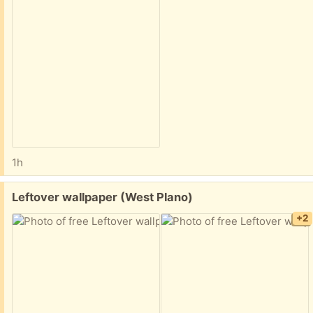
1h
Free:
Leftover wallpaper (West Plano)
+2