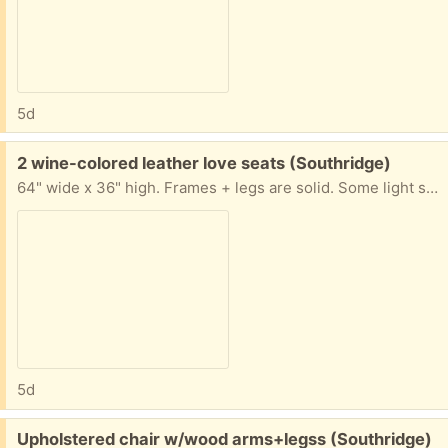
5d
Free:
2 wine-colored leather love seats (Southridge)
64" wide x 36" high. Frames + legs are solid. Some light scratch marks on back + arms, but leather shows very little wear. (tables, rug, lamp + pictures not included)
5d
Free:
Upholstered chair w/wood arms+legss (Southridge)