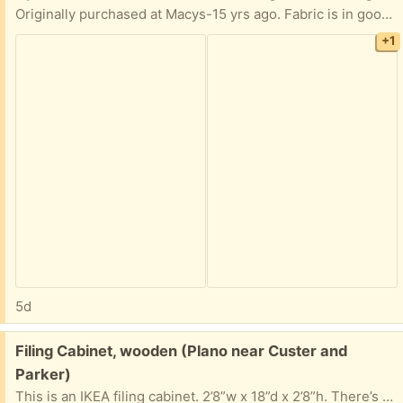
Originally purchased at Macys-15 yrs ago. Fabric is in good condition. Frame is solid. The mahogany-colored arms have cat scratch marks and have been lightly sanded. You may want to refinish.
+1
5d
Free:
Filing Cabinet, wooden (Plano near Custer and
Parker)
This is an IKEA filing cabinet. 2’8”w x 18”d x 2’8”h. There’s a stain and some raised wood on top from a plant. Feet are adjustable. Lock isn’t working right now but may be fixable.