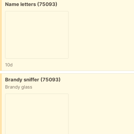
Free:
Name letters (75093)
10d
Free:
Brandy sniffer (75093)
Brandy glass