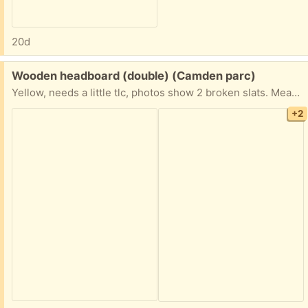
20d
Free:
Wooden headboard (double) (Camden parc)
Yellow, needs a little tlc, photos show 2 broken slats. Measures 58" wide by 43" tall.
+2