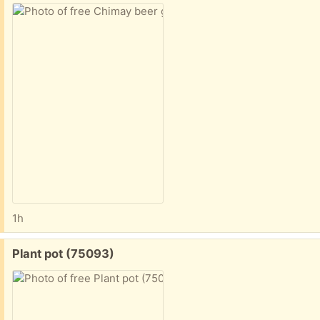
1h
Free:
Plant pot (75093)