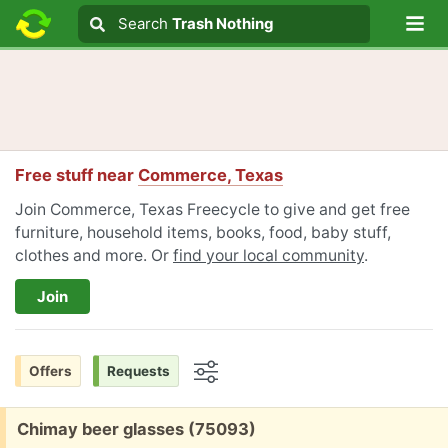
Lo
Search
Search
Trash Nothing
Search text
Free stuff near
Commerce, Texas
Join Commerce, Texas Freecycle to give and get free
furniture, household items, books, food, baby stuff,
clothes and more. Or
find your local community
.
Join
Offers
Requests
Options
Free:
Chimay beer glasses (75093)