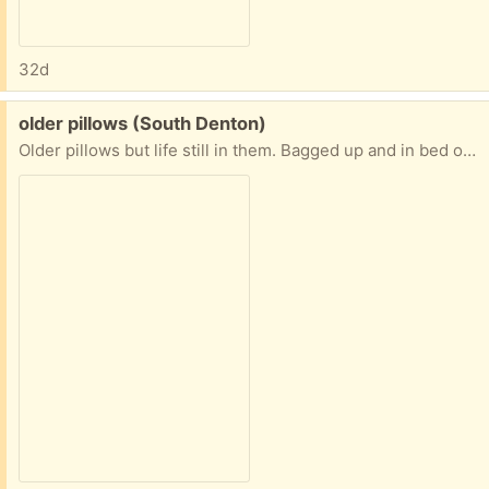
32d
Free:
older pillows (South Denton)
Older pillows but life still in them. Bagged up and in bed of truck under carport. 1king pillow 3 regular and 1 body pillow. If no takers then tossed in trash.