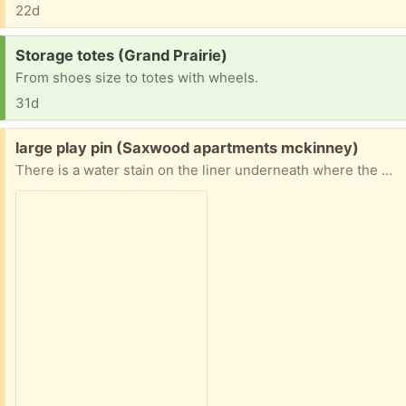
22d
Request:
Storage totes (Grand Prairie)
From shoes size to totes with wheels.
31d
Free:
large play pin (Saxwood apartments mckinney)
There is a water stain on the liner underneath where the mat goes, but other than that it's in great shape. Too big for our apartment.