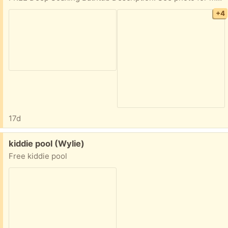
+4
17d
Free:
kiddie pool (Wylie)
Free kiddie pool