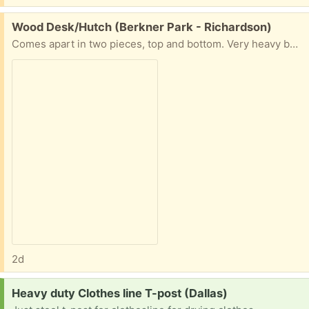
Free:
Wood Desk/Hutch (Berkner Park - Richardson)
Comes apart in two pieces, top and bottom. Very heavy because it is real wood. Must be able to move and haul on your own. In Berkner Park area. Dimensions: 6' Long 6.5' Tall 2'Deep
2d
Request:
Heavy duty Clothes line T-post (Dallas)