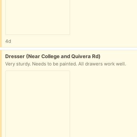
4d
Free:
Dresser (Near College and Quivera Rd)
Very sturdy. Needs to be painted. All drawers work well.