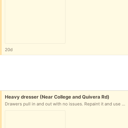
20d
Free:
Heavy dresser (Near College and Quivera Rd)
Drawers pull in and out with no issues. Repaint it and use for crafts, tools etc. Moving, Free