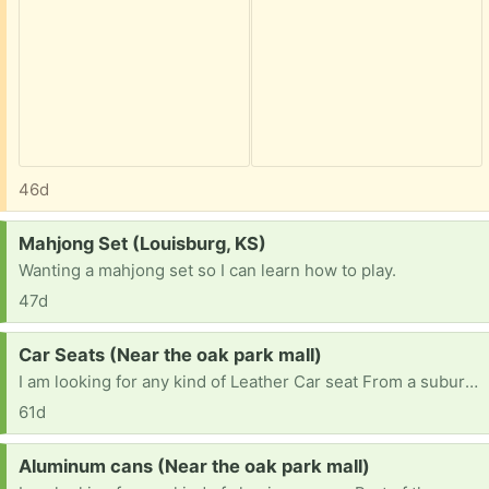
46d
Request:
Mahjong Set (Louisburg, KS)
Wanting a mahjong set so I can learn how to play.
47d
Request:
Car Seats (Near the oak park mall)
I am looking for any kind of Leather Car seat From a suburban, suv, van, truck. I would prefer to pick up near the Oak Park Mall or Olathe.( the seats will be used like a man cave seat or if it's in really bad shape I will take it to scrap.) [ Items received in response to this request will be resold ]
61d
Request:
Aluminum cans (Near the oak park mall)