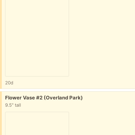
20d
Free:
Flower Vase #2 (Overland Park)
9.5" tall