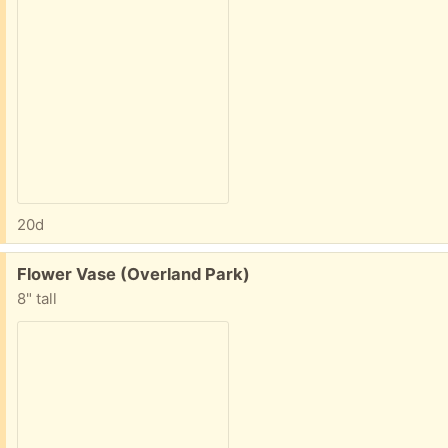
20d
Free:
Flower Vase (Overland Park)
8" tall