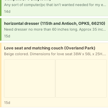
Any sort of computer/pc that isn’t wanted needed for my entrepreneurial future, trying to build a business beyond my phone
14d
Request:
horizontal dresser (115th and Antioch, OPKS, 66210)
Need dresser no more than 60 inches long. Approx 35 inches high, 16 inches deep. Setting up a one-bedroom apartment for young low income family with 3 young children.
15d
Free:
Love seat and matching couch (Overland Park)
Beige colored. Dimensions for love seat 38W x 56L x 25H. Came from a home with pets. No rips or tears. Sofa matches the loveseat. 38W x 80L x 25 H. Used condition- good.
15d