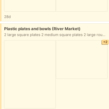
28d
Free:
Plastic plates and bowls (River Market)
2 large square plates 2 medium square plates 2 large round plates 2 white bowls 2 Pokemon bowls Must take all of them
+2