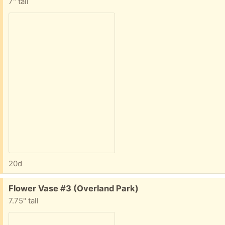
7" tall
20d
Free:
Flower Vase #3 (Overland Park)
7.75" tall