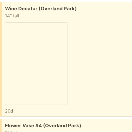
Free:
Wine Decatur (Overland Park)
14" tall
20d
Free:
Flower Vase #4 (Overland Park)