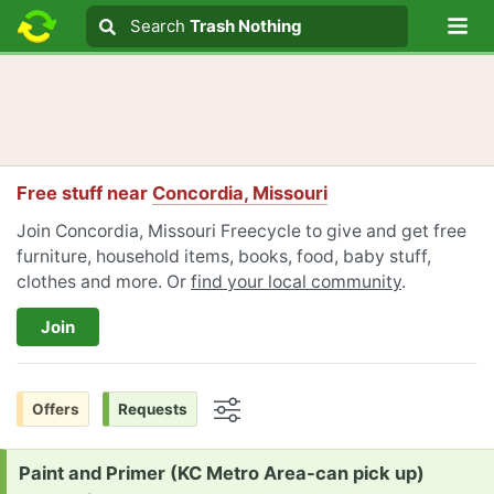
Lo
Search
Search
Trash Nothing
Search text
Free stuff near
Concordia, Missouri
Join Concordia, Missouri Freecycle to give and get free
furniture, household items, books, food, baby stuff,
clothes and more. Or
find your local community
.
Join
Offers
Requests
Options
Request:
Paint and Primer (KC Metro Area-can pick up)