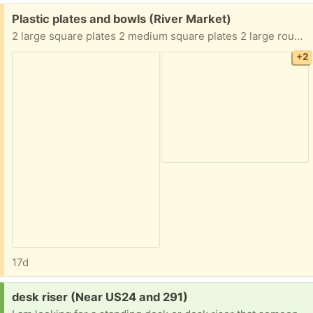
Free:
Plastic plates and bowls (River Market)
2 large square plates 2 medium square plates 2 large round plates 2 white bowls 4 Pokemon bowls Must take all of them
+2
17d
Request:
desk riser (Near US24 and 291)