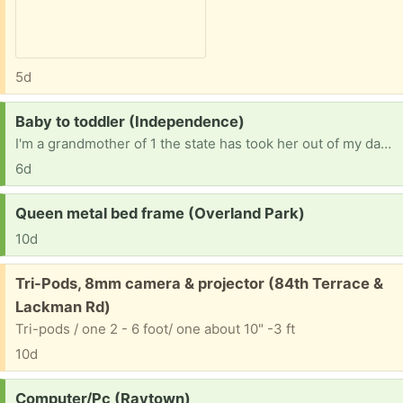
5d
Request:
Baby to toddler (Independence)
I'm a grandmother of 1 the state has took her out of my daughter's care for what ever amount of time I don't know how long for but she is in Minnesota states away I'm kind of in need of everything size are from 7 months to 2T in size 4 dippers in need of playpen and toys
6d
Request:
Queen metal bed frame (Overland Park)
10d
Free:
Tri-Pods, 8mm camera & projector (84th Terrace &
Lackman Rd)
Tri-pods / one 2 - 6 foot/ one about 10" -3 ft
10d
Request:
Computer/Pc (Raytown)