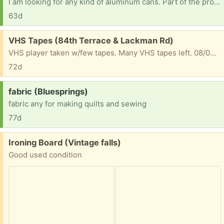
I am looking for any kind of aluminum cans. Part of the proceeds will go to my church's preschool scholarship fund thank you in advance [ Items received in response to this request will be resold ]
63d
Free:
VHS Tapes (84th Terrace & Lackman Rd)
VHS player taken w/few tapes. Many VHS tapes left. 08/03/2026
72d
Request:
fabric (Bluesprings)
fabric any for making quilts and sewing
77d
Free:
Ironing Board (Vintage falls)
Good used condition