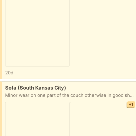
20d
Free:
Sofa (South Kansas City)
Minor wear on one part of the couch otherwise in good shape. This item is free, but you will have to pick up if interested.
+1