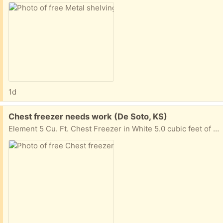
1d
Free:
Chest freezer needs work (De Soto, KS)
Element 5 Cu. Ft. Chest Freezer in White 5.0 cubic feet of capacity Depth 22.000 inches Height 33.500 inches Width 25.000 inches Weight 64.00 lbs