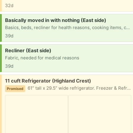
32d
Request:
Basically moved in with nothing (East side)
Basics, beds, recliner for health reasons, cooking items, clothes for all 3 of us, etc
39d
Request:
Recliner (East side)
Fabric, needed for medical reasons
39d
Free:
11 cuft Refrigerator (Highland Crest)
61” tall x 29.5” wide refrigerator. Freezer & Refrigerator work fine. Refrigerator occasionally collects water. Used as a 2nd fridge for 5 years. Brought home a bigger one from our office. This would make a great beer fridge, ect
Promised