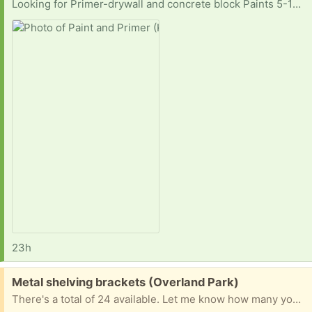
Looking for Primer-drywall and concrete block Paints 5-10 gallons white eggshell 5 gallons flat white 5 gallons flat deep base 5 gallons satin or semigloss white interior 10 gallons deep base eggshell
23h
Free:
Metal shelving brackets (Overland Park)
There's a total of 24 available. Let me know how many you want. 10" short side and 12" long side.