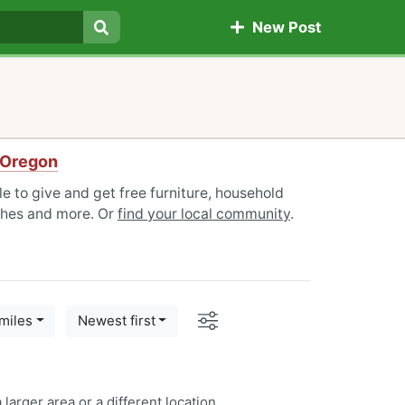
New Post
Search
 Oregon
 to give and get free furniture, household
othes and more. Or
find your local community
.
Options
miles
Newest first
 larger area or a
different location
.