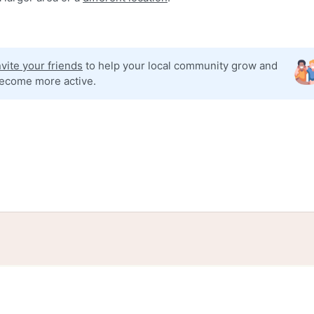
nvite your friends
to help your local community grow and
ecome more active.
tories
Events
Blog
Locations
Developers