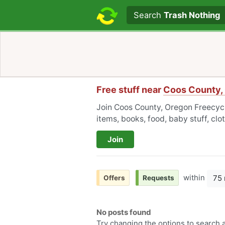
Search text
Search
Trash Nothing
Free stuff near
Coos County,
Join Coos County, Oregon Freecycle
items, books, food, baby stuff, cl
Join
within
75 
Offers
Requests
No posts found
Try changing the options to search a