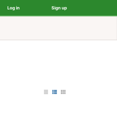
Log in
Sign up
List Layout
Photo List Layout
Cards Layout