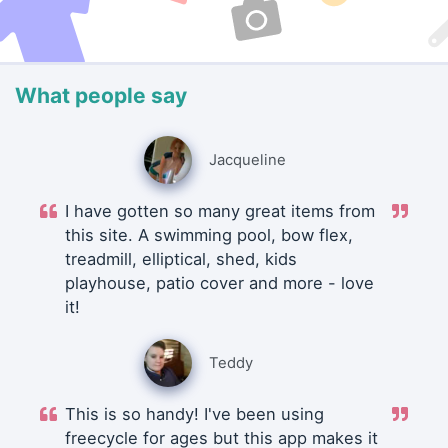
What people say
Jacqueline
I have gotten so many great items from
this site. A swimming pool, bow flex,
treadmill, elliptical, shed, kids
playhouse, patio cover and more - love
it!
Teddy
This is so handy! I've been using
freecycle for ages but this app makes it