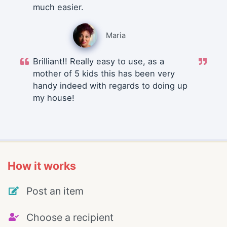
much easier.
Maria
Brilliant!! Really easy to use, as a
mother of 5 kids this has been very
handy indeed with regards to doing up
my house!
How it works
Post an item
Choose a recipient