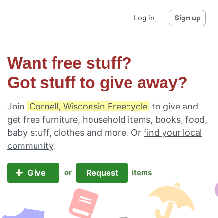
Log in
Sign up
Want free stuff?
Got stuff to give away?
Join
Cornell, Wisconsin Freecycle
to give and
get free furniture, household items, books, food,
baby stuff, clothes and more. Or
find your local
community
.
Give
Request
or
items