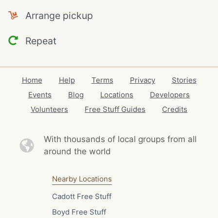
Arrange pickup
Repeat
Home
Help
Terms
Privacy
Stories
Events
Blog
Locations
Developers
Volunteers
Free Stuff Guides
Credits
With thousands of local
groups from all
around the world
Nearby Locations
Cadott Free Stuff
Boyd Free Stuff