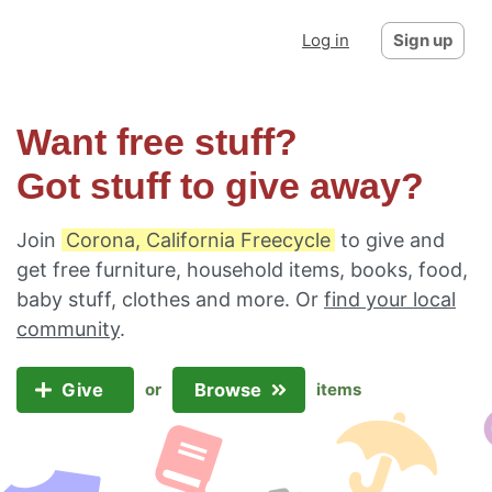
Log in
Sign up
Want free stuff?
Got stuff to give away?
Join
Corona, California Freecycle
to give and
get free furniture, household items, books, food,
baby stuff, clothes and more. Or
find your local
community
.
Give
Browse
or
items