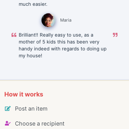
much easier.
Maria
Brilliant!! Really easy to use, as a
mother of 5 kids this has been very
handy indeed with regards to doing up
my house!
How it works
Post an item
Choose a recipient