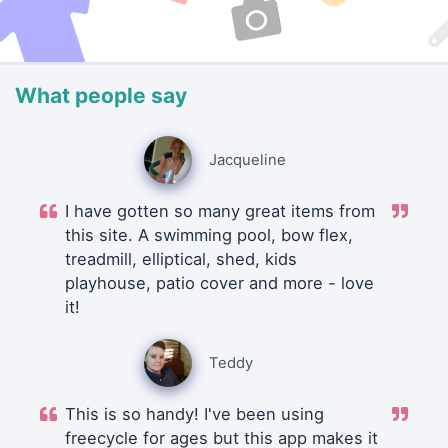
What people say
Jacqueline
I have gotten so many great items from
this site. A swimming pool, bow flex,
treadmill, elliptical, shed, kids
playhouse, patio cover and more - love
it!
Teddy
This is so handy! I've been using
freecycle for ages but this app makes it