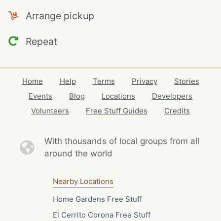
Arrange pickup
Repeat
Home
Help
Terms
Privacy
Stories
Events
Blog
Locations
Developers
Volunteers
Free Stuff Guides
Credits
With thousands of local
groups from all
around the world
Nearby Locations
Home Gardens Free Stuff
El Cerrito Corona Free Stuff