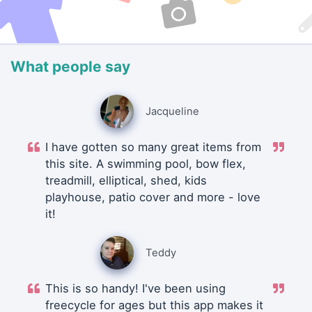
What people say
Jacqueline
I have gotten so many great items from
this site. A swimming pool, bow flex,
treadmill, elliptical, shed, kids
playhouse, patio cover and more - love
it!
Teddy
This is so handy! I've been using
freecycle for ages but this app makes it