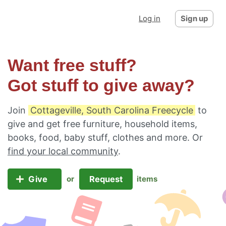
Log in
Sign up
Want free stuff?
Got stuff to give away?
Join
Cottageville, South Carolina Freecycle
to
give and get free furniture, household items,
books, food, baby stuff, clothes and more. Or
find your local community
.
Give
Request
or
items