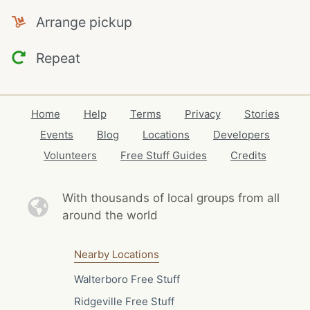
Arrange pickup
Repeat
Home
Help
Terms
Privacy
Stories
Events
Blog
Locations
Developers
Volunteers
Free Stuff Guides
Credits
With thousands of local
groups from all
around the world
Nearby Locations
Walterboro Free Stuff
Ridgeville Free Stuff