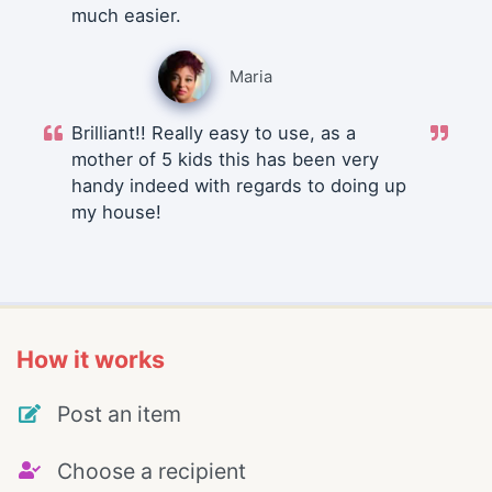
much easier.
Maria
Brilliant!! Really easy to use, as a
mother of 5 kids this has been very
handy indeed with regards to doing up
my house!
How it works
Post an item
Choose a recipient