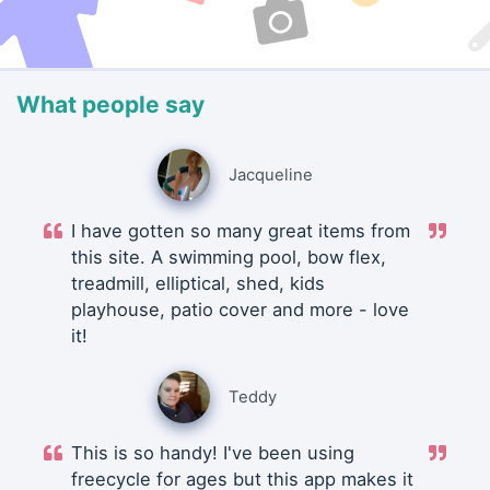
What people say
Jacqueline
I have gotten so many great items from
this site. A swimming pool, bow flex,
treadmill, elliptical, shed, kids
playhouse, patio cover and more - love
it!
Teddy
This is so handy! I've been using
freecycle for ages but this app makes it