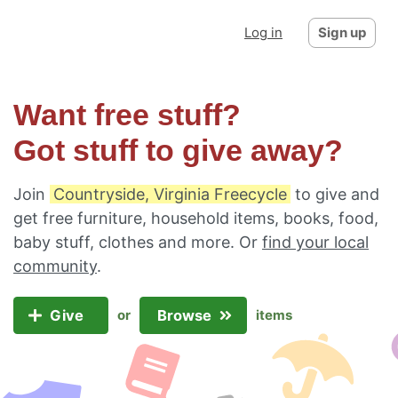
Log in
Sign up
Want free stuff?
Got stuff to give away?
Join
Countryside, Virginia Freecycle
to give and
get free furniture, household items, books, food,
baby stuff, clothes and more. Or
find your local
community
.
Give
Browse
or
items