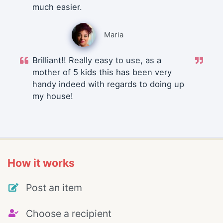
much easier.
Maria
Brilliant!! Really easy to use, as a
mother of 5 kids this has been very
handy indeed with regards to doing up
my house!
How it works
Post an item
Choose a recipient