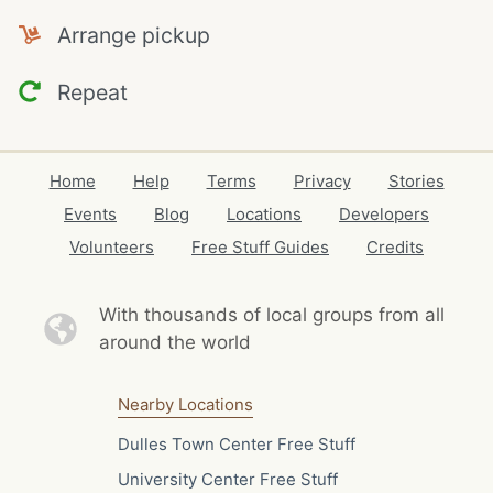
Arrange pickup
Repeat
Home
Help
Terms
Privacy
Stories
Events
Blog
Locations
Developers
Volunteers
Free Stuff Guides
Credits
With thousands of local
groups from all
around the world
Nearby Locations
Dulles Town Center Free Stuff
University Center Free Stuff