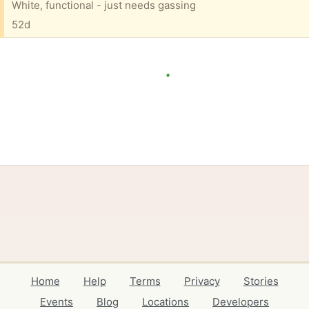
White, functional - just needs gassing
52d
Home
Help
Terms
Privacy
Stories
Events
Blog
Locations
Developers