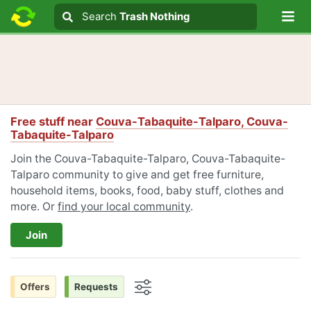
Lo
Search
Search
Trash Nothing
Search text
Free stuff near
Couva-Tabaquite-Talparo, Couva-
Tabaquite-Talparo
Join the Couva-Tabaquite-Talparo, Couva-Tabaquite-
Talparo community to give and get free furniture,
household items, books, food, baby stuff, clothes and
more. Or
find your local community
.
Join
Offers
Requests
Options