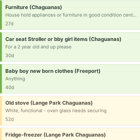
Request:
Furniture (Chaguanas)
House hold appliances or furniture in good condition central...adult female clothing and or teenage boy also 13 any help grateful 🙏
27d
Request:
Car seat Stroller or bby girl items (Chaguanas)
For a 2 year old and up please
30d
Request:
Baby boy new born clothes (Freeport)
Anything
40d
Free:
Old stove (Lange Park Chaguanas)
White, functional - oven glass needs securing
52d
Free:
Fridge-freezer (Lange Park Chaguanas)