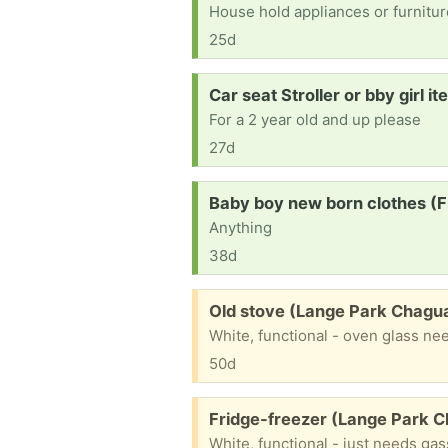
House hold appliances or furniture
25d
Request:
Car seat Stroller or bby girl 
For a 2 year old and up please
27d
Request:
Baby boy new born clothes (F
Anything
38d
Free:
Old stove (Lange Park Chagu
White, functional - oven glass ne
50d
Free:
Fridge-freezer (Lange Park 
White, functional - just needs ga