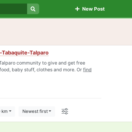
New Post
Search
-Tabaquite-Talparo
Talparo community to give and get free
 food, baby stuff, clothes and more. Or
find
Options
0 km
Newest first