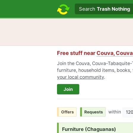
Search text
Search
Trash Nothing
Free stuff near
Couva, Couva
Join the Couva, Couva-Tabaquite-
furniture, household items, books,
your local community
.
Join
within
12
Offers
Requests
Request:
Furniture (Chaguanas)