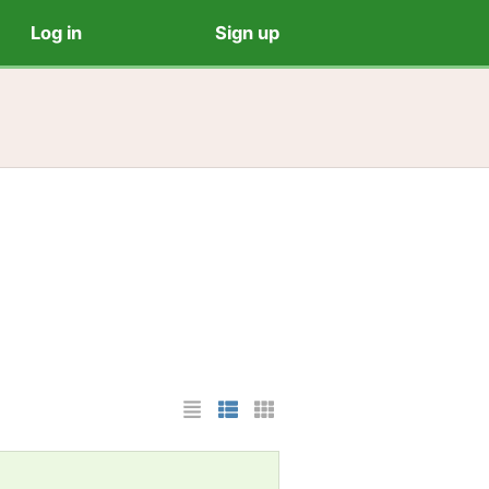
Log in
Sign up
List Layout
Photo List Layout
Cards Layout