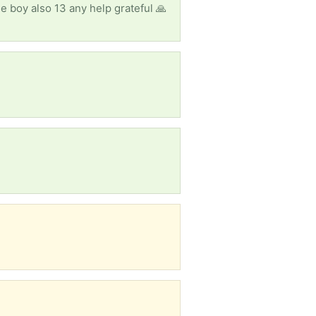
e boy also 13 any help grateful 🙏