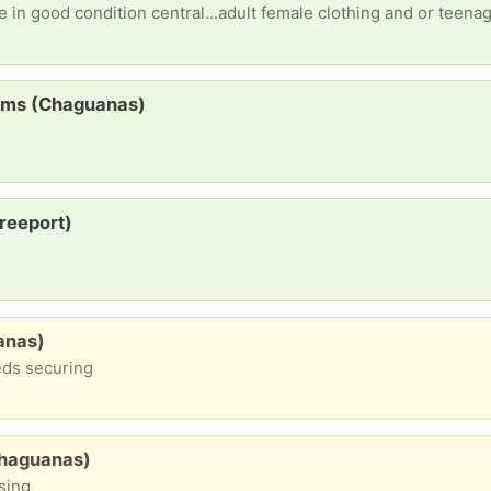
 in good condition central...adult female clothing and or teenag
items (Chaguanas)
reeport)
anas)
eds securing
Chaguanas)
ssing