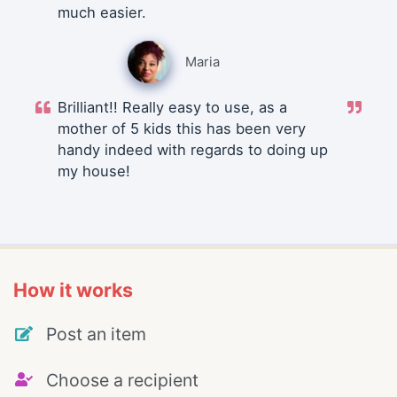
much easier.
Maria
Brilliant!! Really easy to use, as a
mother of 5 kids this has been very
handy indeed with regards to doing up
my house!
How it works
Post an item
Choose a recipient