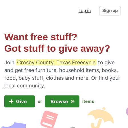
Log in
Sign up
Want free stuff?
Got stuff to give away?
Join
Crosby County, Texas Freecycle
to give
and get free furniture, household items, books,
food, baby stuff, clothes and more. Or
find your
local community
.
Give
Browse
or
items