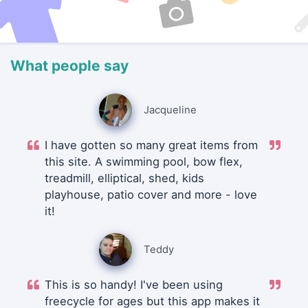
What people say
Jacqueline
I have gotten so many great items from
this site. A swimming pool, bow flex,
treadmill, elliptical, shed, kids
playhouse, patio cover and more - love
it!
Teddy
This is so handy! I've been using
freecycle for ages but this app makes it