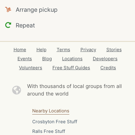
Arrange pickup
Repeat
Home
Help
Terms
Privacy
Stories
Events
Blog
Locations
Developers
Volunteers
Free Stuff Guides
Credits
With thousands of local
groups from all
around the world
Nearby Locations
Crosbyton Free Stuff
Ralls Free Stuff