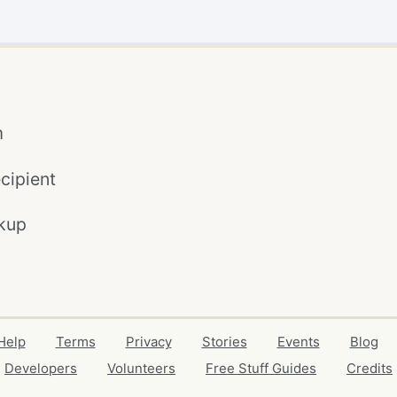
m
cipient
kup
Help
Terms
Privacy
Stories
Events
Blog
Developers
Volunteers
Free Stuff Guides
Credits