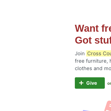
Want fr
Got stu
Join
Cross Cou
free furniture,
clothes and m
Give
o