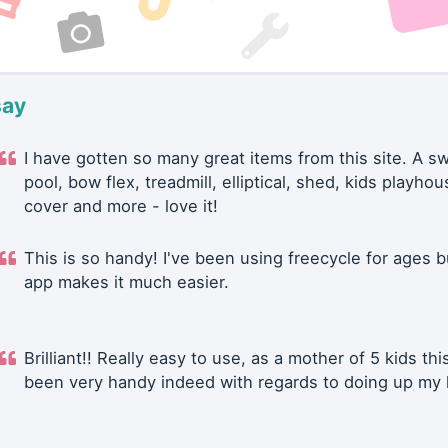
say
I have gotten so many great items from this site. A 
pool, bow flex, treadmill, elliptical, shed, kids playhou
cover and more - love it!
This is so handy! I've been using freecycle for ages b
app makes it much easier.
Brilliant!! Really easy to use, as a mother of 5 kids thi
been very handy indeed with regards to doing up my