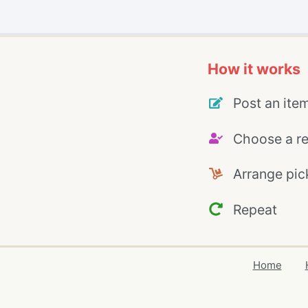
How it works
Post an ite
Choose a re
Arrange pic
Repeat
Home