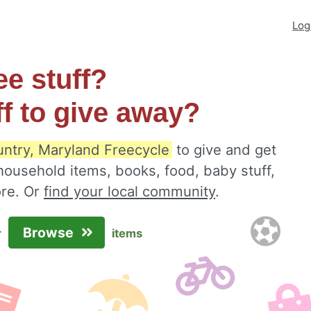
Log
ee stuff?
ff to give away?
ntry, Maryland Freecycle
to give and get
 household items, books, food, baby stuff,
ore. Or
find your local community
.
Browse
r
items