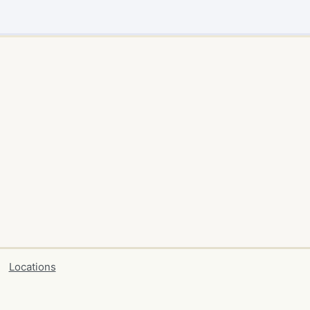
Locations