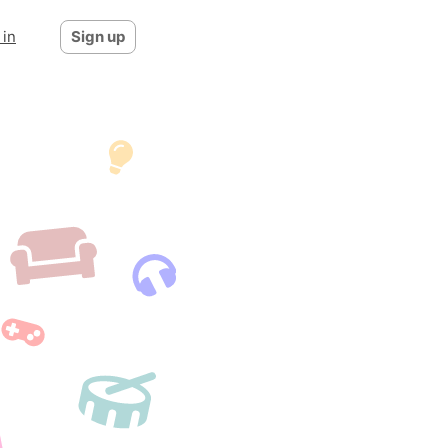
 in
Sign up