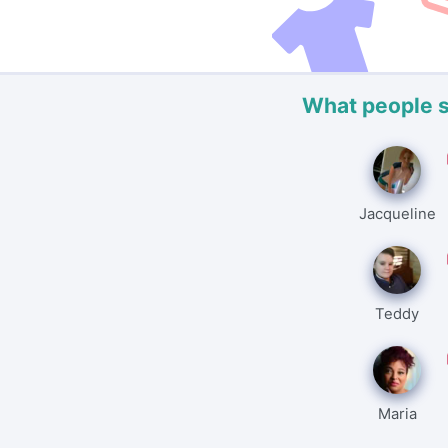
What people 
Jacqueline
Teddy
Maria