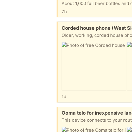
About 1,000 full beer bottles and 
7h
Free:
Corded house phone (West S
Older, working, corded house phone
1d
Free:
Ooma telo for inexpensive la