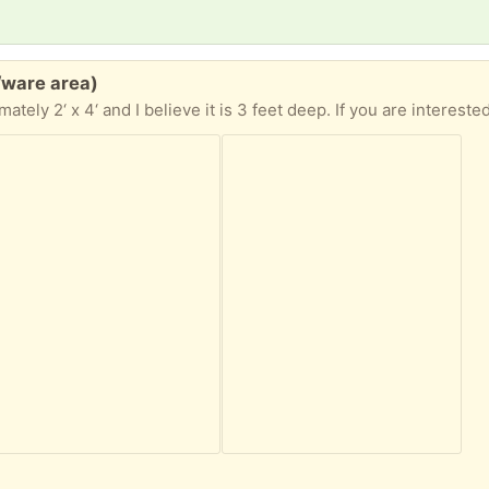
/ware area)