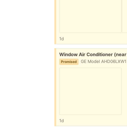
1d
Free:
Window Air Conditioner (near
GE Model AHD06LXW1 6150 BTU in 
Promised
1d