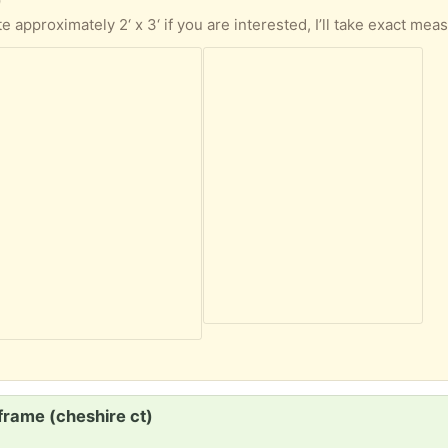
)
frame (cheshire ct)