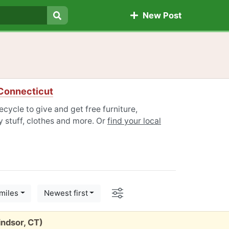
New Post
Search
 Connecticut
cycle to give and get free furniture,
 stuff, clothes and more. Or
find your local
Options
miles
Newest first
indsor, CT)