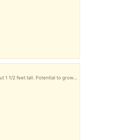
This small white pine (long-needle) tree seeded itself in my yard. I dug it up and potted it. It's about 1 1/2 feet tall. Potential to grow more than 50 feet tall after many decades!