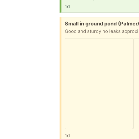
1d
Free:
Small in ground pond (Palmer
1d