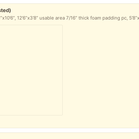
sted)