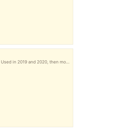
t central air conditioning. Unused since then.