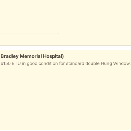
 Bradley Memorial Hospital)
good condition for standard double Hung Window. Used in 2019 and 2020, then moved and go