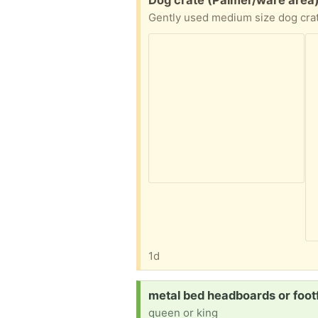
Dog crate (Palmer/ware area
1d
Request:
metal bed headboards or foot
queen or king