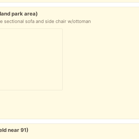
hland park area)
e sectional sofa and side chair w/ottoman
eld near 91)