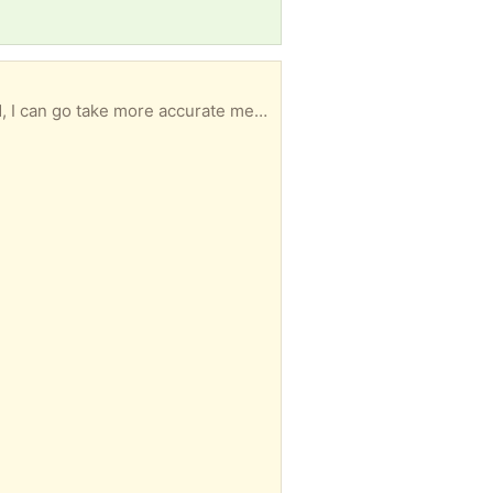
Good and sturdy no leaks approximately 2‘ x 4‘ and I believe it is 3 feet deep. If you are interested, I can go take more accurate measurements.