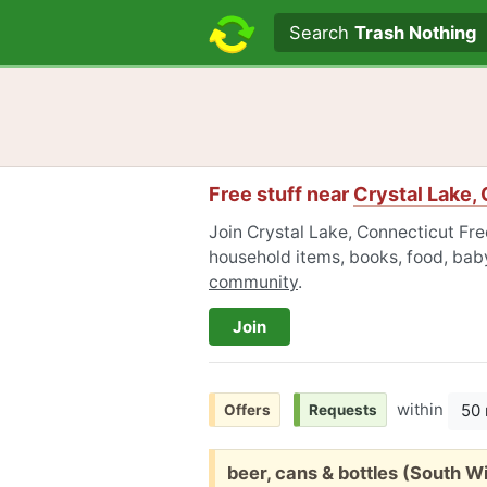
Search text
Search
Trash Nothing
Free stuff near
Crystal Lake,
Join Crystal Lake, Connecticut Free
household items, books, food, baby
community
.
Join
within
50 
Offers
Requests
Free:
beer, cans & bottles (South W