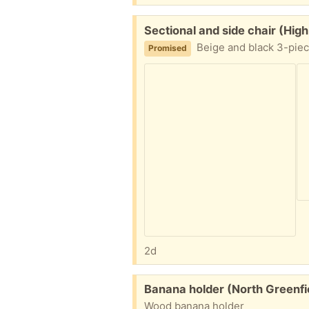
Free:
Sectional and side chair (Hig
Beige and black 3-piec
Promised
2d
Free:
Banana holder (North Greenfi
Wood banana holder