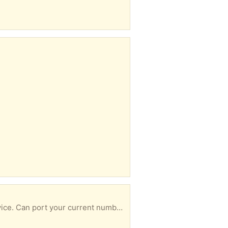
This device connects to your router to give voice-over-internet home-phone/landline phone service. Can port your current number and can attach a house phone to the device. More information at ooma.com. Monthly cost only $6 !!