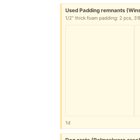
Free:
Used Padding remnants (Win
1d
Free: