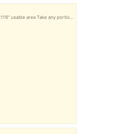
1/2” thick foam padding: 2 pcs, 3’6”x10’6”, 12’6”x3’8” usable area 7/16” thick foam padding pc, 5’8”x11’6” usable area Take any portion you can use