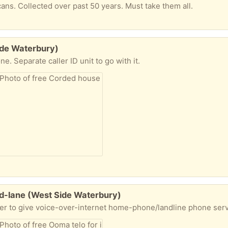
cans. Collected over past 50 years. Must take them all.
ide Waterbury)
. Separate caller ID unit to go with it.
nd-lane (West Side Waterbury)