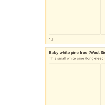
1d
Free:
Baby white pine tree (West S