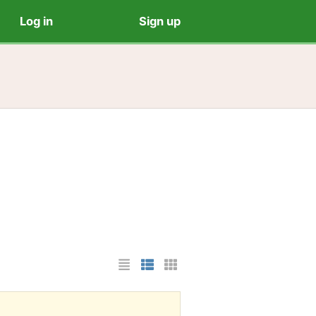
Log in
Sign up
List Layout
Photo List Layout
Cards Layout