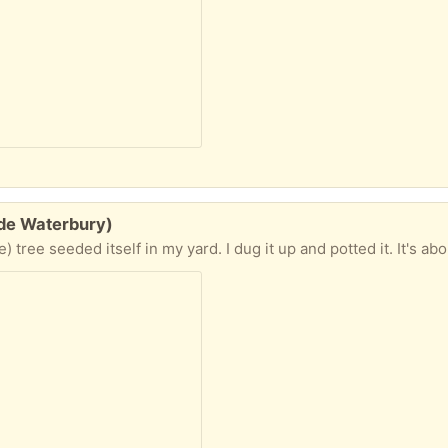
ide Waterbury)