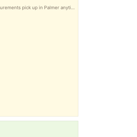
Gently used medium size dog crate approximately 2‘ x 3‘ if you are interested, I’ll take exact measurements pick up in Palmer anytime