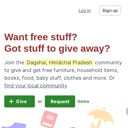
Log in
Sign up
Want free stuff?
Got stuff to give away?
Join the
Dagshai, Himāchal Pradesh
community
to give and get free furniture, household items,
books, food, baby stuff, clothes and more. Or
find your local community
.
Give
Request
or
items