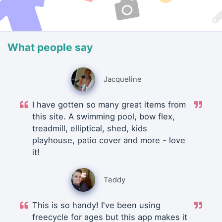
What people say
Jacqueline
I have gotten so many great items from
this site. A swimming pool, bow flex,
treadmill, elliptical, shed, kids
playhouse, patio cover and more - love
it!
Teddy
This is so handy! I've been using
freecycle for ages but this app makes it