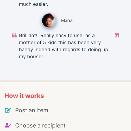
much easier.
Maria
Brilliant!! Really easy to use, as a
mother of 5 kids this has been very
handy indeed with regards to doing up
my house!
How it works
Post an item
Choose a recipient