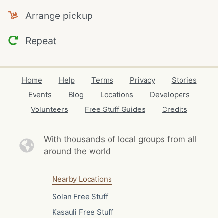
Arrange pickup
Repeat
Home
Help
Terms
Privacy
Stories
Events
Blog
Locations
Developers
Volunteers
Free Stuff Guides
Credits
With thousands of local
groups from all
around the world
Nearby Locations
Solan Free Stuff
Kasauli Free Stuff