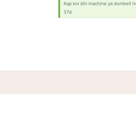
Aap koi bhi machine ya dumbell ho 
37d
Home
Help
Terms
Privacy
S