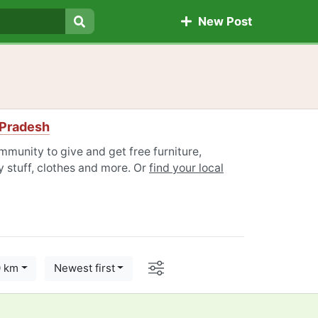
New Post
Search
 Pradesh
munity to give and get free furniture,
 stuff, clothes and more. Or
find your local
Options
0 km
Newest first