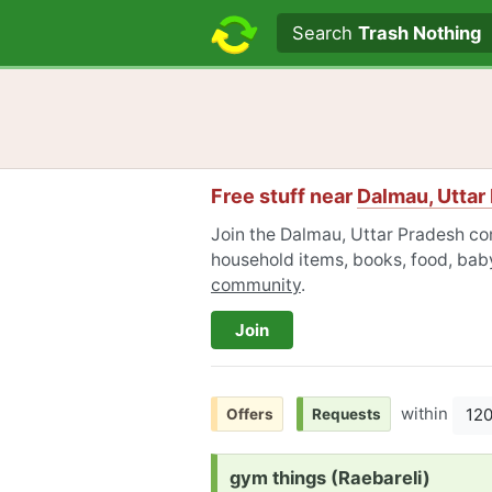
Search text
Search
Trash Nothing
Free stuff near
Dalmau, Uttar
Join the Dalmau, Uttar Pradesh com
household items, books, food, baby
community
.
Join
within
12
Offers
Requests
Request:
gym things (Raebareli)