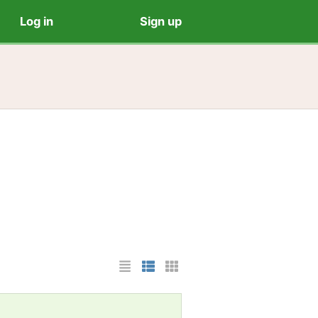
Log in
Sign up
List Layout
Photo List Layout
Cards Layout