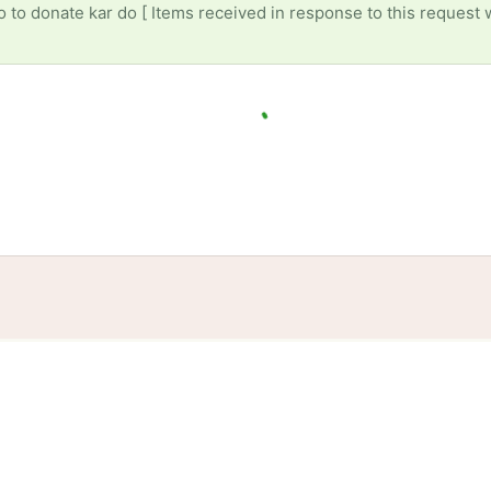
to donate kar do [ Items received in response to this request w
tories
Events
Blog
Locations
Developers