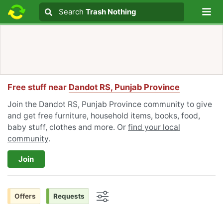
Lo
Search
Search
Trash Nothing
Search text
Free stuff near
Dandot RS, Punjab Province
Join the Dandot RS, Punjab Province community to give
and get free furniture, household items, books, food,
baby stuff, clothes and more. Or
find your local
community
.
Join
Offers
Requests
Options