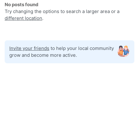
No posts found
Try changing the options to search a larger area or a
different location
.
Invite your friends
to help your local community
grow and become more active.