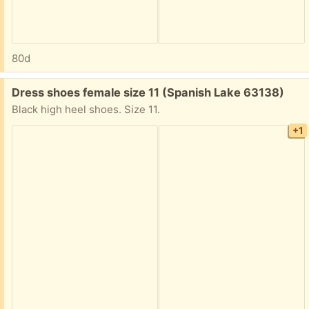
80d
Free:
Dress shoes female size 11 (Spanish Lake 63138)
Black high heel shoes. Size 11.
+1