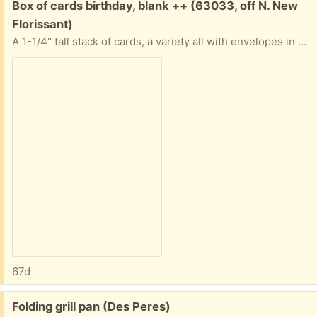
Free:
Box of cards birthday, blank ++ (63033, off N. New
Florissant)
A 1-1/4" tall stack of cards, a variety all with envelopes in good condition. Nature, art, a few birthday. Some "Advice from a..." ones. Most are blank inside. All in a sturdy box. If you only want some and not all that's ok. Tell me approximately when you'll pick them up abd I'll provide exact address.
67d
Free:
Folding grill pan (Des Peres)