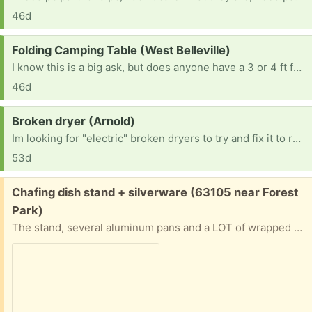
46d
Request:
Folding Camping Table (West Belleville)
I know this is a big ask, but does anyone have a 3 or 4 ft folding camping table they’re no longer using? If so, I’d love to take it off your hands. TIA. 😀
46d
Request:
Broken dryer (Arnold)
Im looking for "electric" broken dryers to try and fix it to resell. No gas dryers Thanks in advance. [ Items received in response to this request will be resold ]
53d
Free:
Chafing dish stand + silverware (63105 near Forest
Park)
The stand, several aluminum pans and a LOT of wrapped plastic knives, forks and spoons. Will give address and put on front porch if you can pinpoint when you’ll be able to pick up