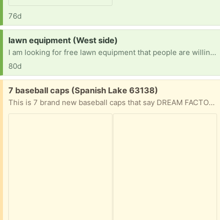
76d
Request:
lawn equipment (West side)
I am looking for free lawn equipment that people are willing to deliver to me so I can make my business of flipping lawn equipment I am located on Hardin avenue of Jacksonville Illinois [ Items received in response to this request will be resold ]
80d
Free:
7 baseball caps (Spanish Lake 63138)
This is 7 brand new baseball caps that say DREAM FACTORY on the front.