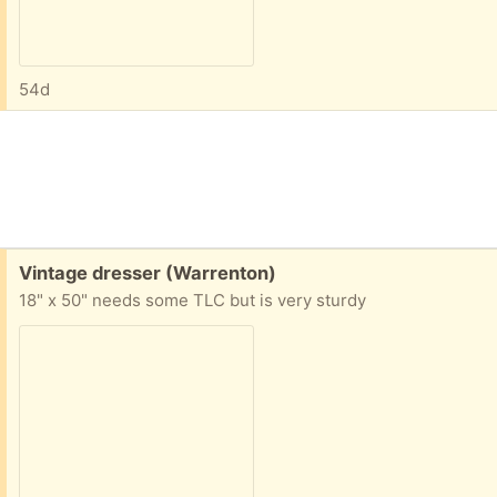
54d
Free:
Vintage dresser (Warrenton)
18" x 50" needs some TLC but is very sturdy