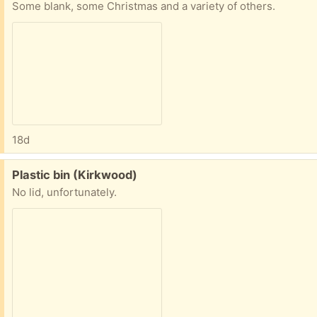
Some blank, some Christmas and a variety of others.
18d
Free:
Plastic bin (Kirkwood)
No lid, unfortunately.