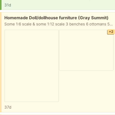
31d
Free:
Homemade Doll/dollhouse furniture (Gray Summit)
Some 1:6 scale & some 1:12 scale 3 benches 6 ottomans 5 tables 4 chairs 3 sofas 2 desks 1 chest table with lamp Take All!
+2
37d