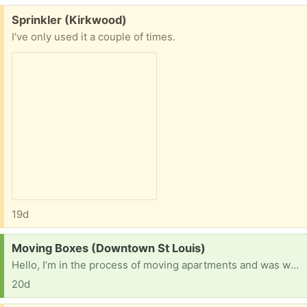
Free:
Sprinkler (Kirkwood)
I've only used it a couple of times.
19d
Request:
Moving Boxes (Downtown St Louis)
Hello, I’m in the process of moving apartments and was wondering if anybody had free boxes?
20d