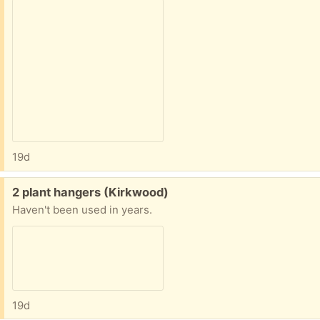
19d
Free:
2 plant hangers (Kirkwood)
Haven't been used in years.
19d