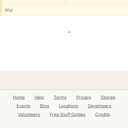
80d
Home
Help
Terms
Privacy
Stories
Events
Blog
Locations
Developers
Volunteers
Free Stuff Guides
Credits