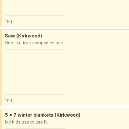
19d
Free:
Saw (Kirkwood)
One like tree companies use.
19d
Free:
5 x 7 winter blankets (Kirkwood)
My kids use to use it.