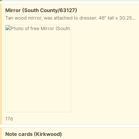
Free:
Mirror (South County/63127)
Tan wood mirror, was attached to dresser. 46” tall x 30.25” long x 2” wide
17d
Free:
Note cards (Kirkwood)