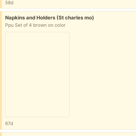
58d
Free:
Napkins and Holders (St charles mo)
Ppu Set of 4 brown on color
67d