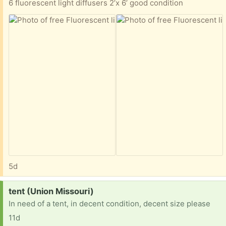
6 fluorescent light diffusers 2’x 6’ good condition
5d
Request:
tent (Union Missouri)
In need of a tent, in decent condition, decent size please
11d