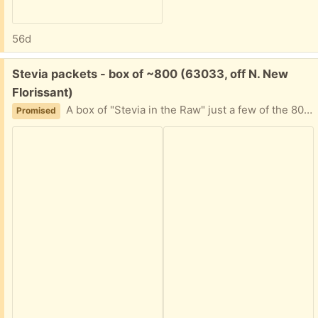
56d
Free:
Stevia packets - box of ~800 (63033, off N. New
Florissant)
A box of "Stevia in the Raw" just a few of the 800 quantity used. I can't decipher expiration date. It's been in the back of a cabinet for awhile, and now my friend is moving. Please tell me approximately when you can plan to pick this up and I'll provide my address.
Promised