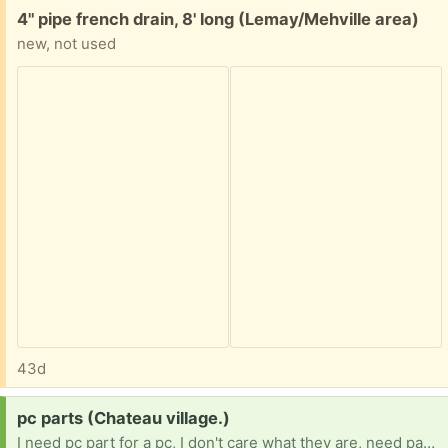
Free:
4" pipe french drain, 8' long (Lemay/Mehville area)
new, not used
43d
Request:
pc parts (Chateau village.)
I need pc part for a pc, I don't care what they are, need part any duplicates I will give away myself. 16 BTW, no job because im in Forster care and my team is trying.