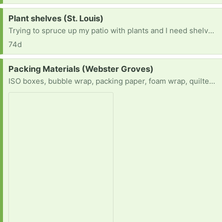
Request:
Plant shelves (St. Louis)
Trying to spruce up my patio with plants and I need shelves for the plants to cascade on.
74d
Request:
Packing Materials (Webster Groves)
ISO boxes, bubble wrap, packing paper, foam wrap, quilted china storage containers