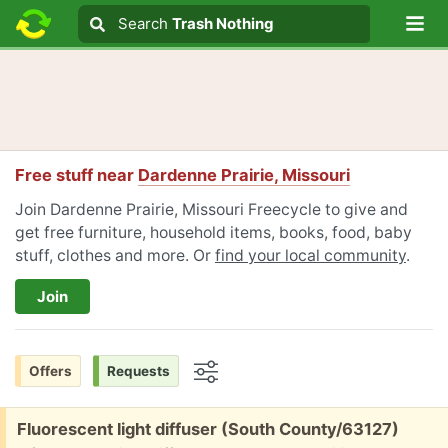
Lo
Search
Search
Trash Nothing
Search text
Free stuff near
Dardenne Prairie, Missouri
Join Dardenne Prairie, Missouri Freecycle to give and
get free furniture, household items, books, food, baby
stuff, clothes and more. Or
find your local community
.
Join
Offers
Requests
Options
Free:
Fluorescent light diffuser (South County/63127)