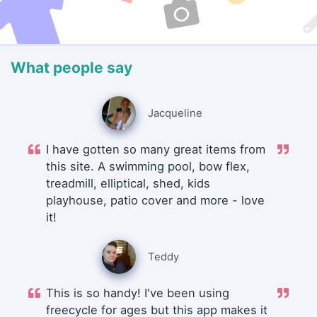
What people say
Jacqueline
I have gotten so many great items from
this site. A swimming pool, bow flex,
treadmill, elliptical, shed, kids
playhouse, patio cover and more - love
it!
Teddy
This is so handy! I've been using
freecycle for ages but this app makes it