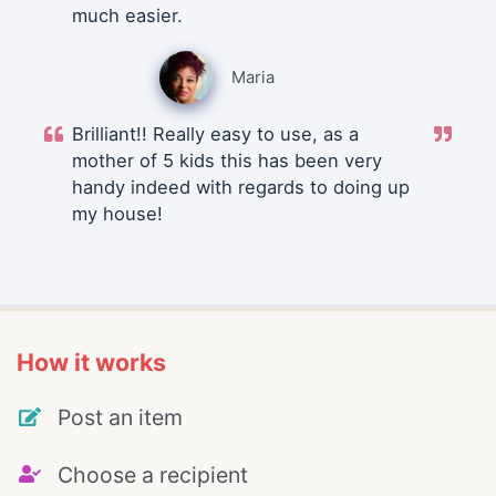
much easier.
Maria
Brilliant!! Really easy to use, as a
mother of 5 kids this has been very
handy indeed with regards to doing up
my house!
How it works
Post an item
Choose a recipient