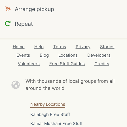
Arrange pickup
Repeat
Home
Help
Terms
Privacy
Stories
Events
Blog
Locations
Developers
Volunteers
Free Stuff Guides
Credits
With thousands of local
groups from all
around the world
Nearby Locations
Kalabagh Free Stuff
Kamar Mushani Free Stuff