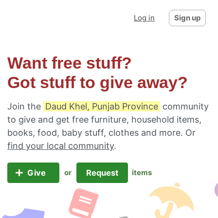
Log in
Sign up
Want free stuff?
Got stuff to give away?
Join the
Daud Khel, Punjab Province
community
to give and get free furniture, household items,
books, food, baby stuff, clothes and more. Or
find your local community
.
Give
Request
or
items