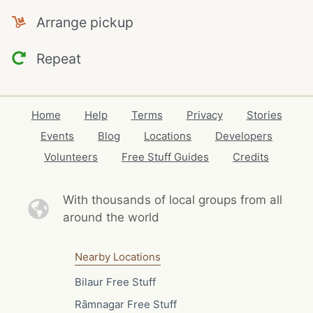
Arrange pickup
Repeat
Home
Help
Terms
Privacy
Stories
Events
Blog
Locations
Developers
Volunteers
Free Stuff Guides
Credits
With thousands of local
groups from all
around the world
Nearby Locations
Bilaur Free Stuff
Rāmnagar Free Stuff