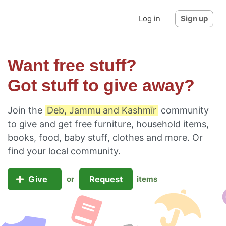
Log in
Sign up
Want free stuff?
Got stuff to give away?
Join the
Deb, Jammu and Kashmīr
community
to give and get free furniture, household items,
books, food, baby stuff, clothes and more. Or
find your local community
.
Give
Request
or
items