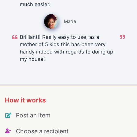
much easier.
Maria
Brilliant!! Really easy to use, as a
mother of 5 kids this has been very
handy indeed with regards to doing up
my house!
How it works
Post an item
Choose a recipient