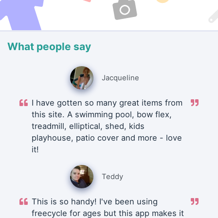
What people say
Jacqueline
I have gotten so many great items from
this site. A swimming pool, bow flex,
treadmill, elliptical, shed, kids
playhouse, patio cover and more - love
it!
Teddy
This is so handy! I've been using
freecycle for ages but this app makes it