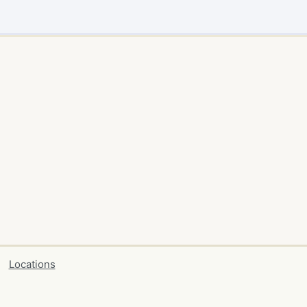
Locations