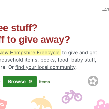
Log
ee stuff?
ff to give away?
New Hampshire Freecycle
to give and get
 household items, books, food, baby stuff,
ore. Or
find your local community
.
Browse
r
items