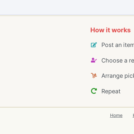
How it works
Post an ite
Choose a re
Arrange pic
Repeat
Home