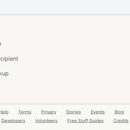
m
cipient
kup
Help
Terms
Privacy
Stories
Events
Blog
Developers
Volunteers
Free Stuff Guides
Credits