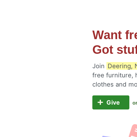
Want fr
Got stu
Join
Deering, 
free furniture,
clothes and m
Give
o