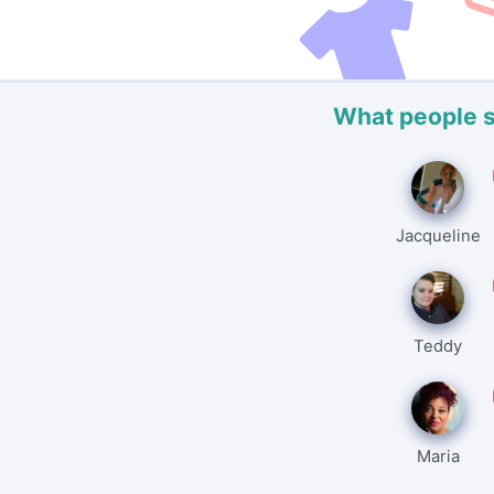
What people 
Jacqueline
Teddy
Maria