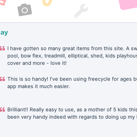
say
I have gotten so many great items from this site. A 
pool, bow flex, treadmill, elliptical, shed, kids playhou
cover and more - love it!
This is so handy! I've been using freecycle for ages b
app makes it much easier.
Brilliant!! Really easy to use, as a mother of 5 kids thi
been very handy indeed with regards to doing up my