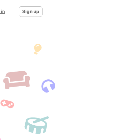
 in
Sign up